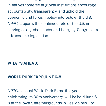
initiatives fostered at global institutions encourage
accountability, transparency, and uphold the
economic and foreign policy interests of the U.S.
NPPC supports the continued role of the U.S. in
serving as a global leader and is urging Congress to
advance the legislation.
WHAT’S AHEAD
:
WORLD PORK EXPO JUNE 6-8
NPPC’s annual World Pork Expo, this year
celebrating its 30th anniversary, will be held June 6-
8 at the Iowa State fairgrounds in Des Moines. For