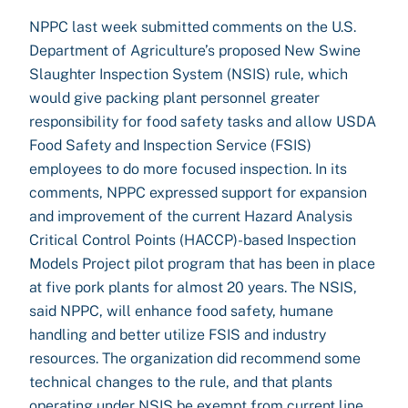
NPPC last week submitted comments on the U.S.
Department of Agriculture’s proposed New Swine
Slaughter Inspection System (NSIS) rule, which
would give packing plant personnel greater
responsibility for food safety tasks and allow USDA
Food Safety and Inspection Service (FSIS)
employees to do more focused inspection. In its
comments, NPPC expressed support for expansion
and improvement of the current Hazard Analysis
Critical Control Points (HACCP)-based Inspection
Models Project pilot program that has been in place
at five pork plants for almost 20 years. The NSIS,
said NPPC, will enhance food safety, humane
handling and better utilize FSIS and industry
resources. The organization did recommend some
technical changes to the rule, and that plants
operating under NSIS be exempt from current line