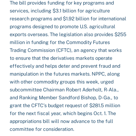
The bill provides funding for key programs and
services, including $3.1 billion for agriculture
research programs and $1.92 billion for international
programs designed to promote U.S. agricultural
exports overseas. The legislation also provides $255
million in funding for the Commodity Futures
Trading Commission (CFTC), an agency that works
to ensure that the derivatives markets operate
effectively and helps deter and prevent fraud and
manipulation in the futures markets. NPPC, along
with other commodity groups this week, urged
subcommittee Chairman Robert Aderholt, R-Ala.,
and Ranking Member Sandford Bishop, D-Ga., to
grant the CFTC’s budget request of $281.5 million
for the next fiscal year, which begins Oct. 1. The
appropriations bill will now advance to the full
committee for consideration.