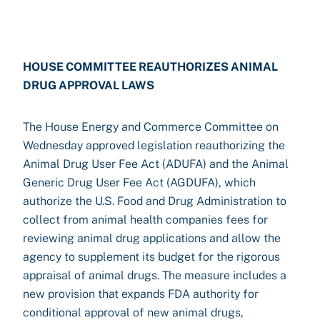
HOUSE COMMITTEE REAUTHORIZES ANIMAL
DRUG APPROVAL LAWS
The House Energy and Commerce Committee on
Wednesday approved legislation reauthorizing the
Animal Drug User Fee Act (ADUFA) and the Animal
Generic Drug User Fee Act (AGDUFA), which
authorize the U.S. Food and Drug Administration to
collect from animal health companies fees for
reviewing animal drug applications and allow the
agency to supplement its budget for the rigorous
appraisal of animal drugs. The measure includes a
new provision that expands FDA authority for
conditional approval of new animal drugs,