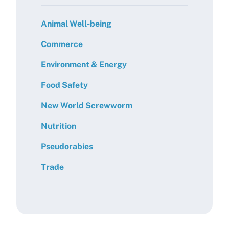
Animal Well-being
Commerce
Environment & Energy
Food Safety
New World Screwworm
Nutrition
Pseudorabies
Trade