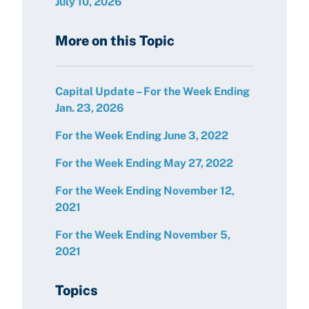
July 10, 2026
More on this Topic
Capital Update – For the Week Ending
Jan. 23, 2026
For the Week Ending June 3, 2022
For the Week Ending May 27, 2022
For the Week Ending November 12,
2021
For the Week Ending November 5,
2021
Topics