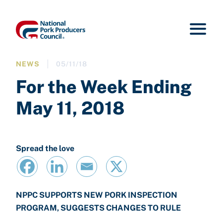
NEWS
05/11/18
For the Week Ending
May 11, 2018
Spread the love
NPPC SUPPORTS NEW PORK INSPECTION
PROGRAM, SUGGESTS CHANGES TO RULE