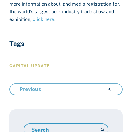
more information about, and media registration for,
the world’s largest pork industry trade show and
exhibition,
click here
.
Tags
CAPITAL UPDATE
Previous
Search