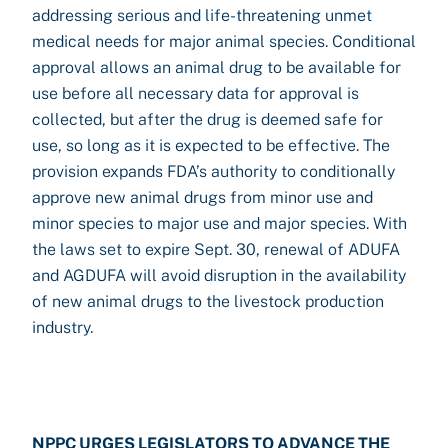
addressing serious and life-threatening unmet
medical needs for major animal species. Conditional
approval allows an animal drug to be available for
use before all necessary data for approval is
collected, but after the drug is deemed safe for
use, so long as it is expected to be effective. The
provision expands FDA’s authority to conditionally
approve new animal drugs from minor use and
minor species to major use and major species. With
the laws set to expire Sept. 30, renewal of ADUFA
and AGDUFA will avoid disruption in the availability
of new animal drugs to the livestock production
industry.
NPPC URGES LEGISLATORS TO ADVANCE THE