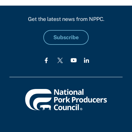
Get the latest news from NPPC.
Subscribe