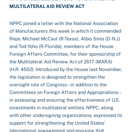
MULTILATERAL AID REVIEW ACT
NPPC joined a letter with the National Association
of Manufacturers this week in which it commended
Reps. Michael McCaul (R-Texas), Albio Sires (D-N.J.)
and Tod Yoho (R-Florida), members of the House
Foreign Affairs Committee, for their sponsorship of
the Multilateral Aid Review Act of 2017 (MARA)
(H.R. 4502). Introduced by the House last November,
the legislation is designed to strengthen the
oversight role of Congress – in addition to the
Committees on Foreign Affairs and Appropriations –
in assessing and ensuring the effectiveness of U.S.
investments in multilateral entities. NPPC, along
with other undersigning organizations, expressed its
support for strengthening the United States’
international engagement and ensuring that