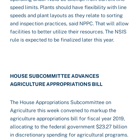
speed limits. Plants should have flexibility with line
speeds and plant layouts as they relate to sorting
and inspection practices, said NPPC. That will allow
facilities to better utilize their resources. The NSIS
rule is expected to be finalized later this year.
HOUSE SUBCOMMITTEE ADVANCES
AGRICULTURE APPROPRIATIONS BILL
The House Appropriations Subcommittee on
Agriculture this week convened to markup the
agriculture appropriations bill for fiscal year 2019,
allocating to the federal government $23.27 billion
in discretionary spending for agricultural programs.