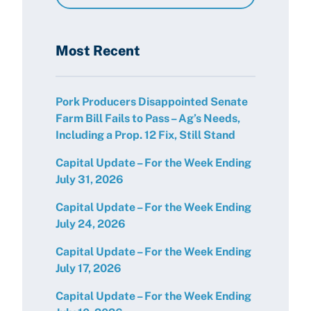
Resources
Most Recent
Pork Producers Disappointed Senate
Farm Bill Fails to Pass – Ag’s Needs,
Including a Prop. 12 Fix, Still Stand
Capital Update – For the Week Ending
July 31, 2026
Capital Update – For the Week Ending
July 24, 2026
Capital Update – For the Week Ending
July 17, 2026
Capital Update – For the Week Ending