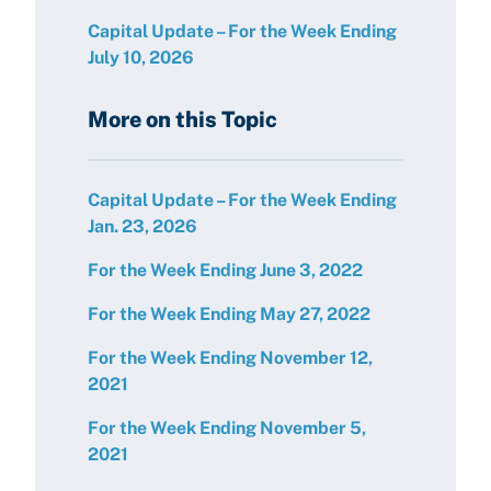
Capital Update – For the Week Ending
July 10, 2026
More on this Topic
Capital Update – For the Week Ending
Jan. 23, 2026
For the Week Ending June 3, 2022
For the Week Ending May 27, 2022
For the Week Ending November 12,
2021
For the Week Ending November 5,
2021