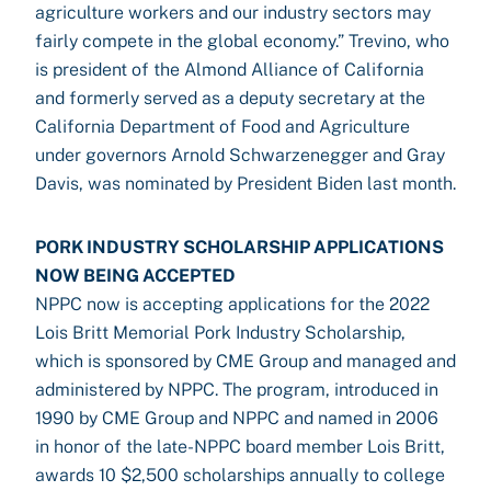
agriculture workers and our industry sectors may
fairly compete in the global economy.” Trevino, who
is president of the Almond Alliance of California
and formerly served as a deputy secretary at the
California Department of Food and Agriculture
under governors Arnold Schwarzenegger and Gray
Davis, was nominated by President Biden last month.
PORK INDUSTRY SCHOLARSHIP APPLICATIONS
NOW BEING ACCEPTED
NPPC now is accepting applications for the 2022
Lois Britt Memorial Pork Industry Scholarship,
which is sponsored by CME Group and managed and
administered by NPPC. The program, introduced in
1990 by CME Group and NPPC and named in 2006
in honor of the late-NPPC board member Lois Britt,
awards 10 $2,500 scholarships annually to college