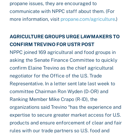
propane issues, they are encouraged to
communicate with NPPC staff about them. (For
more information, visit
propane.com/agriculture
.)
AGRICULTURE GROUPS URGE LAWMAKERS TO
CONFIRM TREVINO FOR USTR POST
NPPC joined 169 agricultural and food groups in
asking the Senate Finance Committee to quickly
confirm Elaine Trevino as the chief agricultural
negotiator for the Office of the U.S. Trade
Representative. In a letter sent late last week to
committee Chairman Ron Wyden (D-OR) and
Ranking Member Mike Crapo (R-ID), the
organizations said Trevino “has the experience and
expertise to secure greater market access for U.S.
products and ensure enforcement of clear and fair
rules with our trade partners so U.S. food and