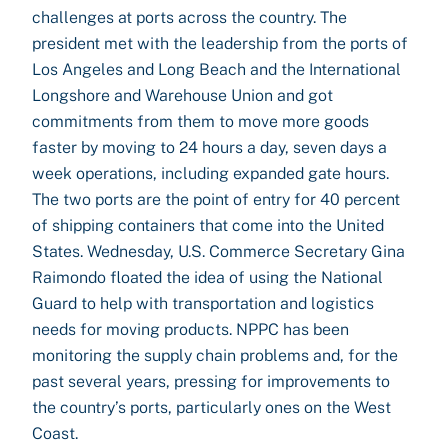
challenges at ports across the country. The
president met with the leadership from the ports of
Los Angeles and Long Beach and the International
Longshore and Warehouse Union and got
commitments from them to move more goods
faster by moving to 24 hours a day, seven days a
week operations, including expanded gate hours.
The two ports are the point of entry for 40 percent
of shipping containers that come into the United
States. Wednesday, U.S. Commerce Secretary Gina
Raimondo floated the idea of using the National
Guard to help with transportation and logistics
needs for moving products. NPPC has been
monitoring the supply chain problems and, for the
past several years, pressing for improvements to
the country’s ports, particularly ones on the West
Coast.