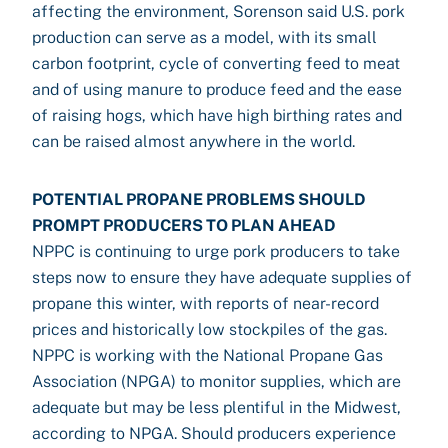
affecting the environment, Sorenson said U.S. pork
production can serve as a model, with its small
carbon footprint, cycle of converting feed to meat
and of using manure to produce feed and the ease
of raising hogs, which have high birthing rates and
can be raised almost anywhere in the world.
POTENTIAL PROPANE PROBLEMS SHOULD
PROMPT PRODUCERS TO PLAN AHEAD
NPPC is continuing to urge pork producers to take
steps now to ensure they have adequate supplies of
propane this winter, with reports of near-record
prices and historically low stockpiles of the gas.
NPPC is working with the National Propane Gas
Association (NPGA) to monitor supplies, which are
adequate but may be less plentiful in the Midwest,
according to NPGA. Should producers experience