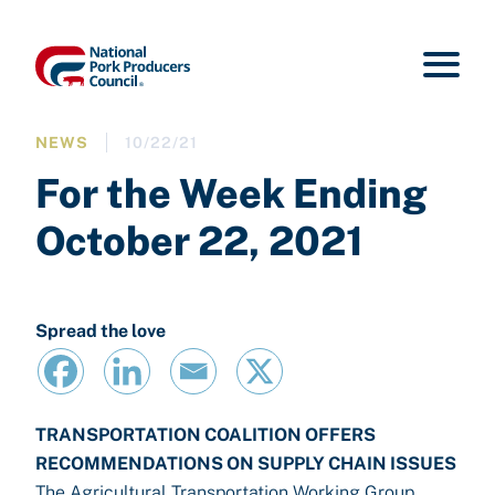
NEWS
10/22/21
For the Week Ending
October 22, 2021
Spread the love
TRANSPORTATION COALITION OFFERS
RECOMMENDATIONS ON SUPPLY CHAIN ISSUES
The Agricultural Transportation Working Group