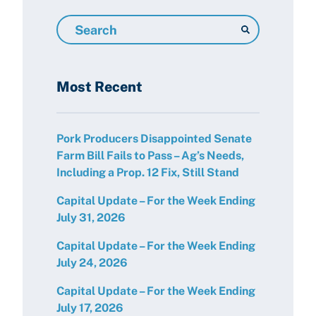
Search
Resources
Most Recent
Pork Producers Disappointed Senate
Farm Bill Fails to Pass – Ag’s Needs,
Including a Prop. 12 Fix, Still Stand
Capital Update – For the Week Ending
July 31, 2026
Capital Update – For the Week Ending
July 24, 2026
Capital Update – For the Week Ending
July 17, 2026