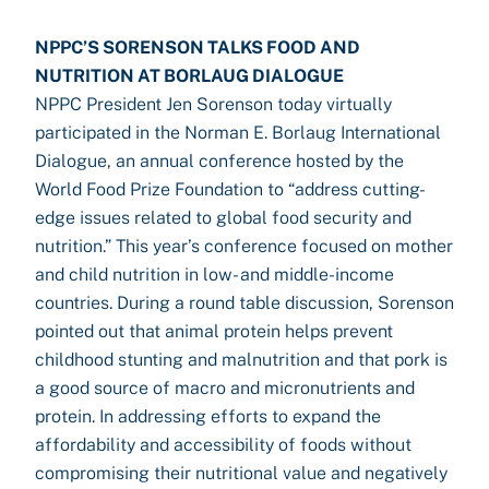
NPPC’S SORENSON TALKS FOOD AND
NUTRITION AT BORLAUG DIALOGUE
NPPC President Jen Sorenson today virtually
participated in the Norman E. Borlaug International
Dialogue, an annual conference hosted by the
World Food Prize Foundation to “address cutting-
edge issues related to global food security and
nutrition.” This year’s conference focused on mother
and child nutrition in low- and middle-income
countries. During a round table discussion, Sorenson
pointed out that animal protein helps prevent
childhood stunting and malnutrition and that pork is
a good source of macro and micronutrients and
protein. In addressing efforts to expand the
affordability and accessibility of foods without
compromising their nutritional value and negatively