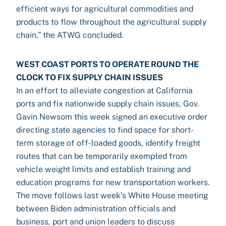
efficient ways for agricultural commodities and
products to flow throughout the agricultural supply
chain,” the ATWG concluded.
WEST COAST PORTS TO OPERATE ROUND THE
CLOCK TO FIX SUPPLY CHAIN ISSUES
In an effort to alleviate congestion at California
ports and fix nationwide supply chain issues, Gov.
Gavin Newsom this week signed an executive order
directing state agencies to find space for short-
term storage of off-loaded goods, identify freight
routes that can be temporarily exempted from
vehicle weight limits and establish training and
education programs for new transportation workers.
The move follows last week’s White House meeting
between Biden administration officials and
business, port and union leaders to discuss