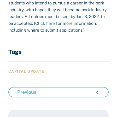
students who intend to pursue a career in the pork
industry, with hopes they will become pork industry
leaders. All entries must be sent by Jan. 3, 2022, to
be accepted. (Click
here
for more information,
including where to submit applications.)
Tags
CAPITAL UPDATE
Previous