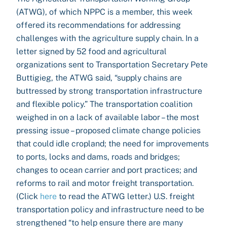
(ATWG), of which NPPC is a member, this week
offered its recommendations for addressing
challenges with the agriculture supply chain. In a
letter signed by 52 food and agricultural
organizations sent to Transportation Secretary Pete
Buttigieg, the ATWG said, “supply chains are
buttressed by strong transportation infrastructure
and flexible policy.” The transportation coalition
weighed in on a lack of available labor – the most
pressing issue – proposed climate change policies
that could idle cropland; the need for improvements
to ports, locks and dams, roads and bridges;
changes to ocean carrier and port practices; and
reforms to rail and motor freight transportation.
(Click
here
to read the ATWG letter.) U.S. freight
transportation policy and infrastructure need to be
strengthened “to help ensure there are many