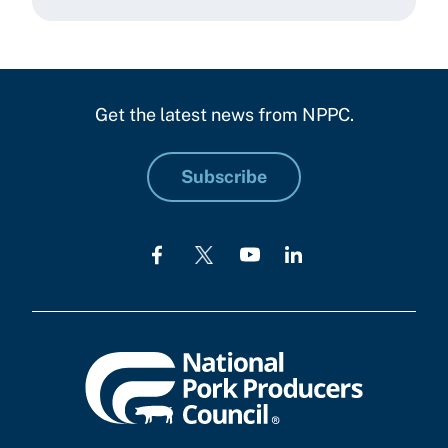
Get the latest news from NPPC.
Subscribe