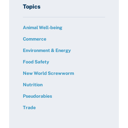
Topics
Animal Well-being
Commerce
Environment & Energy
Food Safety
New World Screwworm
Nutrition
Pseudorabies
Trade