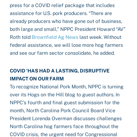
press for a COVID relief package that includes
assistance for U.S. pork producers. “There are
already producers who have gone out of business,
both large and small,” NPPC President Howard “AV”
Roth told
Brownfield Ag News
last week. Without
federal assistance, we will lose more hog farmers
and see our farm sector consolidate, he added.
COVID ‘HAS HAD A LASTING, DISRUPTIVE
IMPACT ON OUR FARM
To recognize National Pork Month, NPPC is turning
over its Hogs on the Hill blog to guest authors. In
NPPC’s fourth and final guest submission for the
month, North Carolina Pork Council Board Vice
President Lorenda Overman discusses challenges
North Carolina hog farmers face throughout the
COVID crisis, the urgent need for Congressional