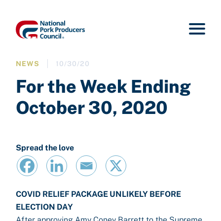
NEWS
10/30/20
For the Week Ending
October 30, 2020
Spread the love
COVID RELIEF PACKAGE UNLIKELY BEFORE
ELECTION DAY
After approving Amy Coney Barrett to the Supreme