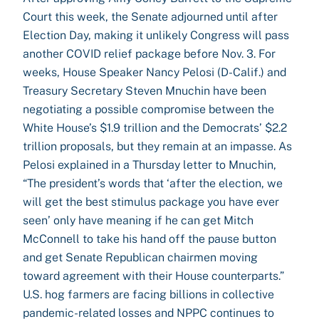
Court this week, the Senate adjourned until after
Election Day, making it unlikely Congress will pass
another COVID relief package before Nov. 3. For
weeks, House Speaker Nancy Pelosi (D-Calif.) and
Treasury Secretary Steven Mnuchin have been
negotiating a possible compromise between the
White House’s $1.9 trillion and the Democrats’ $2.2
trillion proposals, but they remain at an impasse. As
Pelosi explained in a Thursday letter to Mnuchin,
“The president’s words that ‘after the election, we
will get the best stimulus package you have ever
seen’ only have meaning if he can get Mitch
McConnell to take his hand off the pause button
and get Senate Republican chairmen moving
toward agreement with their House counterparts.”
U.S. hog farmers are facing billions in collective
pandemic-related losses and NPPC continues to