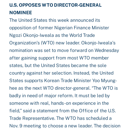
U.S. OPPOSES WTO DIRECTOR-GENERAL
NOMINEE
The United States this week announced its
opposition of former Nigerian Finance Minister
Ngozi Okonjo-Iweala as the World Trade
Organization’s (WTO) new leader. Okonjo-Iweala’s
nomination was set to move forward on Wednesday
after gaining support from most WTO member
states, but the United States became the sole
country against her selection. Instead, the United
States supports Korean Trade Minister Yoo Myung-
hee as the next WTO director-general. “The WTO is
badly in need of major reform. It must be led by
someone with real, hands-on experience in the
field,” said a statement from the Office of the U.S.
Trade Representative. The WTO has scheduled a
Nov. 9 meeting to choose a new leader. The decision