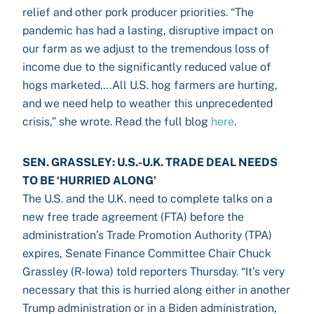
relief and other pork producer priorities. “The
pandemic has had a lasting, disruptive impact on
our farm as we adjust to the tremendous loss of
income due to the significantly reduced value of
hogs marketed….All U.S. hog farmers are hurting,
and we need help to weather this unprecedented
crisis,” she wrote. Read the full blog
here
.
SEN. GRASSLEY: U.S.-U.K. TRADE DEAL NEEDS
TO BE ‘HURRIED ALONG’
The U.S. and the U.K. need to complete talks on a
new free trade agreement (FTA) before the
administration’s Trade Promotion Authority (TPA)
expires, Senate Finance Committee Chair Chuck
Grassley (R-Iowa) told reporters Thursday. “It’s very
necessary that this is hurried along either in another
Trump administration or in a Biden administration,