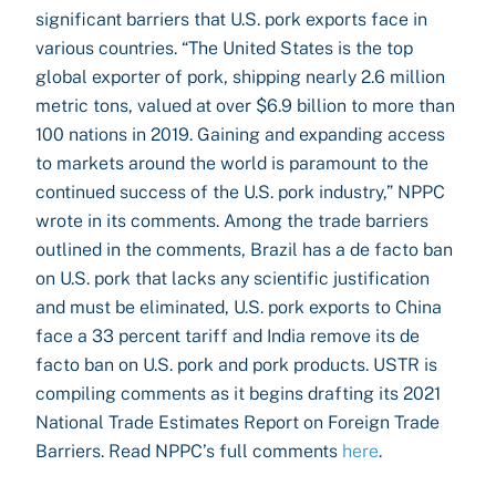
significant barriers that U.S. pork exports face in
various countries. “The United States is the top
global exporter of pork, shipping nearly 2.6 million
metric tons, valued at over $6.9 billion to more than
100 nations in 2019. Gaining and expanding access
to markets around the world is paramount to the
continued success of the U.S. pork industry,” NPPC
wrote in its comments. Among the trade barriers
outlined in the comments, Brazil has a de facto ban
on U.S. pork that lacks any scientific justification
and must be eliminated, U.S. pork exports to China
face a 33 percent tariff and India remove its de
facto ban on U.S. pork and pork products. USTR is
compiling comments as it begins drafting its 2021
National Trade Estimates Report on Foreign Trade
Barriers. Read NPPC’s full comments
here
.