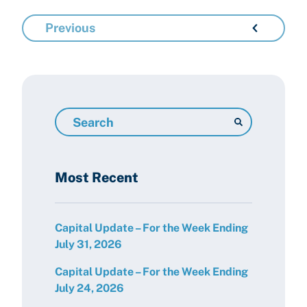
Previous
Search
Resources
Most Recent
Capital Update – For the Week Ending
July 31, 2026
Capital Update – For the Week Ending
July 24, 2026