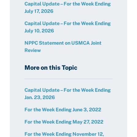
Capital Update – For the Week Ending
July 17, 2026
Capital Update – For the Week Ending
July 10, 2026
NPPC Statement on USMCA Joint
Review
More on this Topic
Capital Update – For the Week Ending
Jan. 23, 2026
For the Week Ending June 3, 2022
For the Week Ending May 27, 2022
For the Week Ending November 12,