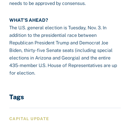
needs to be approved by consensus.
WHAT’S AHEAD?
The U.S. general election is Tuesday, Nov. 3. In
addition to the presidential race between
Republican President Trump and Democrat Joe
Biden, thirty-five Senate seats (including special
elections in Arizona and Georgia) and the entire
435-member U.S. House of Representatives are up
for election.
Tags
CAPITAL UPDATE