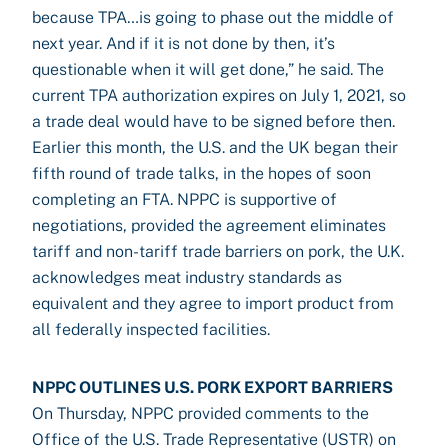
because TPA…is going to phase out the middle of
next year. And if it is not done by then, it’s
questionable when it will get done,” he said. The
current TPA authorization expires on July 1, 2021, so
a trade deal would have to be signed before then.
Earlier this month, the U.S. and the UK began their
fifth round of trade talks, in the hopes of soon
completing an FTA. NPPC is supportive of
negotiations, provided the agreement eliminates
tariff and non-tariff trade barriers on pork, the U.K.
acknowledges meat industry standards as
equivalent and they agree to import product from
all federally inspected facilities.
NPPC OUTLINES U.S. PORK EXPORT BARRIERS
On Thursday, NPPC provided comments to the
Office of the U.S. Trade Representative (USTR) on