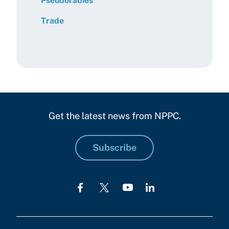
Pseudorabies
Trade
Get the latest news from NPPC.
Subscribe