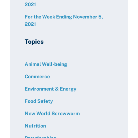
2021
For the Week Ending November 5,
2021
Topics
Animal Well-being
Commerce
Environment & Energy
Food Safety
New World Screwworm
Nutrition