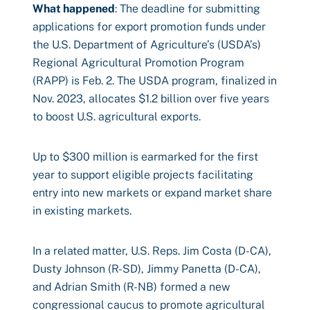
What happened
: The deadline for submitting
applications for export promotion funds under
the U.S. Department of Agriculture’s (USDA’s)
Regional Agricultural Promotion Program
(RAPP) is Feb. 2. The USDA program, finalized in
Nov. 2023, allocates $1.2 billion over five years
to boost U.S. agricultural exports.
Up to $300 million is earmarked for the first
year to support eligible projects facilitating
entry into new markets or expand market share
in existing markets.
In a related matter, U.S. Reps. Jim Costa (D-CA),
Dusty Johnson (R-SD), Jimmy Panetta (D-CA),
and Adrian Smith (R-NB) formed a new
congressional caucus to promote agricultural