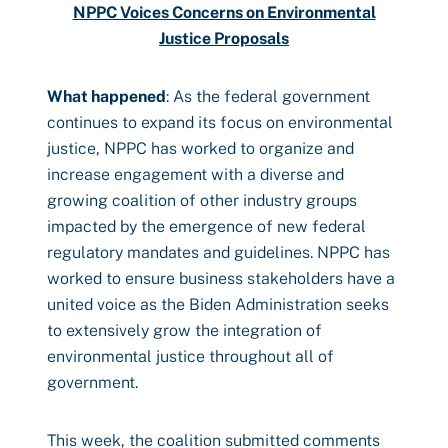
NPPC Voices Concerns on Environmental
Justice Proposals
What happened
: As the federal government
continues to expand its focus on environmental
justice, NPPC has worked to organize and
increase engagement with a diverse and
growing coalition of other industry groups
impacted by the emergence of new federal
regulatory mandates and guidelines. NPPC has
worked to ensure business stakeholders have a
united voice as the Biden Administration seeks
to extensively grow the integration of
environmental justice throughout all of
government.
This week, the coalition submitted comments