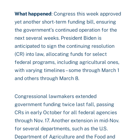
What happened
: Congress this week approved
yet another short-term funding bill, ensuring
the government’s continued operation for the
next several weeks. President Biden is
anticipated to sign the continuing resolution
(CR) into law, allocating funds for select
federal programs, including agricultural ones,
with varying timelines – some through March 1
and others through March 8.
Congressional lawmakers extended
government funding twice last fall, passing
CRs in early October for all federal agencies
through Nov. 17. Another extension in mid-Nov.
for several departments, such as the U.S.
Department of Agriculture and the Food and