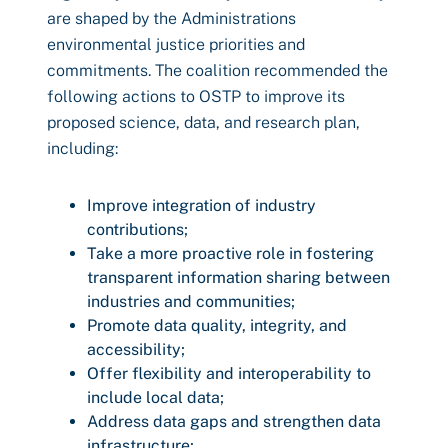
are shaped by the Administrations
environmental justice priorities and
commitments. The coalition recommended the
following actions to OSTP to improve its
proposed science, data, and research plan,
including:
Improve integration of industry
contributions;
Take a more proactive role in fostering
transparent information sharing between
industries and communities;
Promote data quality, integrity, and
accessibility;
Offer flexibility and interoperability to
include local data;
Address data gaps and strengthen data
infrastructure;