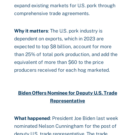
expand existing markets for U.S. pork through
comprehensive trade agreements.
Why it matters
: The U.S. pork industry is
dependent on exports, which in 2023 are
expected to top $8 billion, account for more
than 25% of total pork production, and add the
equivalent of more than $60 to the price
producers received for each hog marketed.
Biden Offers Nominee for Deputy U.S. Trade
Representative
What happened
: President Joe Biden last week
nominated Nelson Cunningham for the post of
deputy U.S. trade representative. The trade