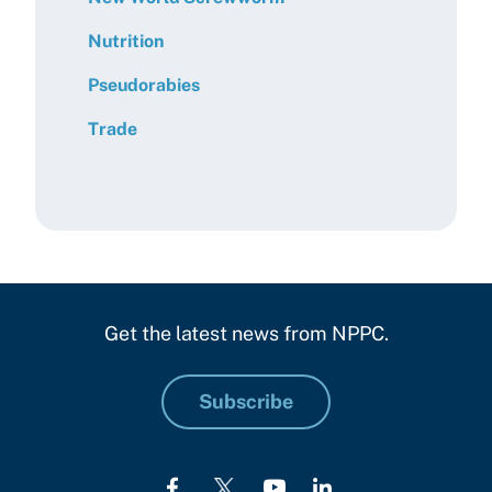
Nutrition
Pseudorabies
Trade
Get the latest news from NPPC.
Subscribe