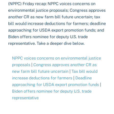
(NPPC) Friday recap: NPPC voices concerns on
environmental justice proposals; Congress approves
another CR as new farm bill future uncertain; tax
bill would increase deductions for farmers; deadline
approaching for USDA export promotion funds; and
Biden offers nominee for deputy U.S. trade
representative. Take a deeper dive below.
NPPC voices concerns on environmental justice
proposals
|
Congress approves another CR as
new farm bill future uncertain
|
Tax bill would
increase deductions for farmers
|
Deadline
approaching for USDA export promotion funds
|
Biden offers nominee for deputy U.S. trade
representative