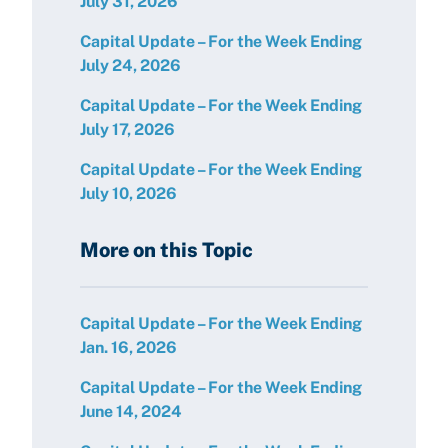
July 31, 2026
Capital Update – For the Week Ending
July 24, 2026
Capital Update – For the Week Ending
July 17, 2026
Capital Update – For the Week Ending
July 10, 2026
More on this Topic
Capital Update – For the Week Ending
Jan. 16, 2026
Capital Update – For the Week Ending
June 14, 2024