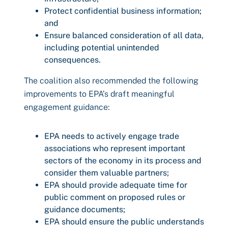
Protect confidential business information;
and
Ensure balanced consideration of all data,
including potential unintended
consequences.
The coalition also recommended the following
improvements to EPA’s draft meaningful
engagement guidance:
EPA needs to actively engage trade
associations who represent important
sectors of the economy in its process and
consider them valuable partners;
EPA should provide adequate time for
public comment on proposed rules or
guidance documents;
EPA should ensure the public understands