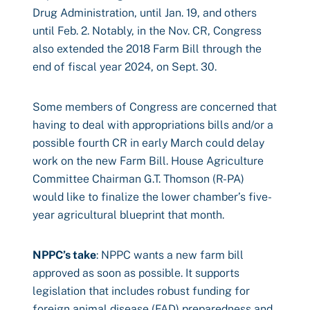
Drug Administration, until Jan. 19, and others
until Feb. 2. Notably, in the Nov. CR, Congress
also extended the 2018 Farm Bill through the
end of fiscal year 2024, on Sept. 30.
Some members of Congress are concerned that
having to deal with appropriations bills and/or a
possible fourth CR in early March could delay
work on the new Farm Bill. House Agriculture
Committee Chairman G.T. Thomson (R-PA)
would like to finalize the lower chamber’s five-
year agricultural blueprint that month.
NPPC’s take
: NPPC wants a new farm bill
approved as soon as possible. It supports
legislation that includes robust funding for
foreign animal disease (FAD) preparedness and