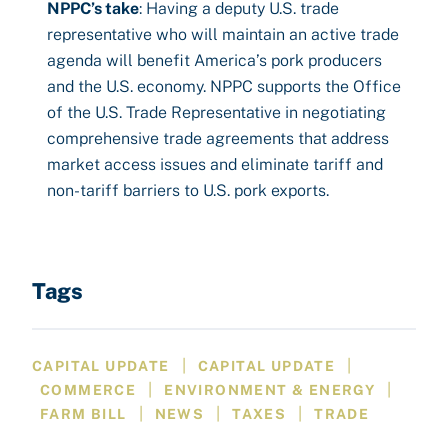
NPPC’s take
: Having a deputy U.S. trade
representative who will maintain an active trade
agenda will benefit America’s pork producers
and the U.S. economy. NPPC supports the Office
of the U.S. Trade Representative in negotiating
comprehensive trade agreements that address
market access issues and eliminate tariff and
non-tariff barriers to U.S. pork exports.
Tags
|
|
CAPITAL UPDATE
CAPITAL UPDATE
|
|
COMMERCE
ENVIRONMENT & ENERGY
|
|
|
FARM BILL
NEWS
TAXES
TRADE