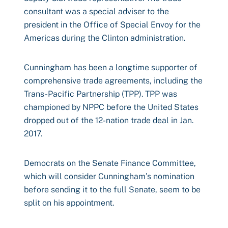
consultant was a special adviser to the
president in the Office of Special Envoy for the
Americas during the Clinton administration.
Cunningham has been a longtime supporter of
comprehensive trade agreements, including the
Trans-Pacific Partnership (TPP). TPP was
championed by NPPC before the United States
dropped out of the 12-nation trade deal in Jan.
2017.
Democrats on the Senate Finance Committee,
which will consider Cunningham’s nomination
before sending it to the full Senate, seem to be
split on his appointment.