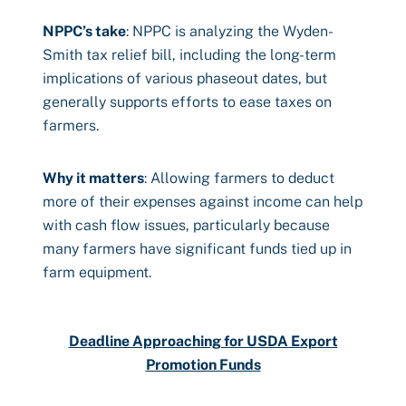
NPPC’s take
: NPPC is analyzing the Wyden-
Smith tax relief bill, including the long-term
implications of various phaseout dates, but
generally supports efforts to ease taxes on
farmers.
Why it matters
: Allowing farmers to deduct
more of their expenses against income can help
with cash flow issues, particularly because
many farmers have significant funds tied up in
farm equipment.
Deadline Approaching for USDA Export
Promotion Funds