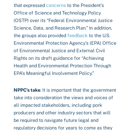
that expressed
concerns
to the President’s
Office of Science and Technology Policy
(OSTP) over its “Federal Environmental Justice
Science, Data, and Research Plan.” In addition,
the groups also provided
feedback
to the U.S.
Environmental Protection Agency’s (EPA) Office
of Environmental Justice and External Civil
Rights on its draft guidance for “Achieving
Health and Environmental Protection Through
EPA’s Meaningful Involvement Policy.”
NPPC’s take
: It is important that the government
take into consideration the views and voices of
all impacted stakeholders, including pork
producers and other industry sectors that will
be required to navigate future legal and
regulatory decisions for years to come as they