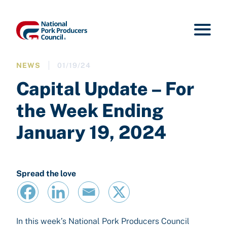
NEWS
01/19/24
Capital Update – For
the Week Ending
January 19, 2024
Spread the love
In this week’s National Pork Producers Council