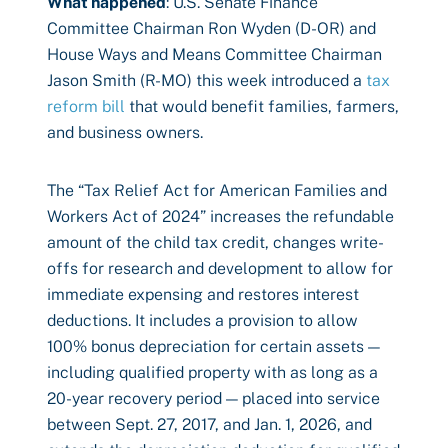
What happened
: U.S. Senate Finance
Committee Chairman Ron Wyden (D-OR) and
House Ways and Means Committee Chairman
Jason Smith (R-MO) this week introduced a
tax
reform bill
that would benefit families, farmers,
and business owners.
The “Tax Relief Act for American Families and
Workers Act of 2024” increases the refundable
amount of the child tax credit, changes write-
offs for research and development to allow for
immediate expensing and restores interest
deductions. It includes a provision to allow
100% bonus depreciation for certain assets —
including qualified property with as long as a
20-year recovery period — placed into service
between Sept. 27, 2017, and Jan. 1, 2026, and