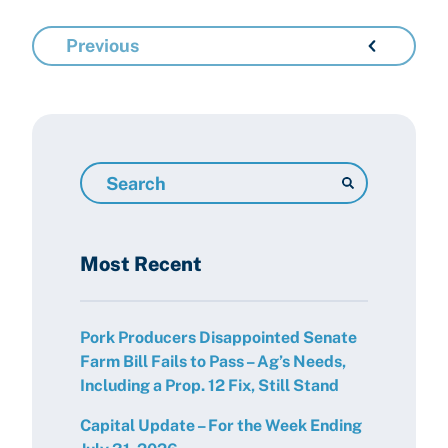
Previous
Search
Resources
Most Recent
Pork Producers Disappointed Senate
Farm Bill Fails to Pass – Ag’s Needs,
Including a Prop. 12 Fix, Still Stand
Capital Update – For the Week Ending