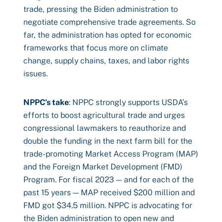
trade, pressing the Biden administration to
negotiate comprehensive trade agreements. So
far, the administration has opted for economic
frameworks that focus more on climate
change, supply chains, taxes, and labor rights
issues.
NPPC’s take
: NPPC strongly supports USDA’s
efforts to boost agricultural trade and urges
congressional lawmakers to reauthorize and
double the funding in the next farm bill for the
trade-promoting Market Access Program (MAP)
and the Foreign Market Development (FMD)
Program. For fiscal 2023 — and for each of the
past 15 years — MAP received $200 million and
FMD got $34.5 million. NPPC is advocating for
the Biden administration to open new and