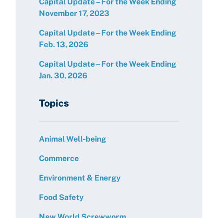
Capital Update – For the Week Ending
November 17, 2023
Capital Update – For the Week Ending
Feb. 13, 2026
Capital Update – For the Week Ending
Jan. 30, 2026
Topics
Animal Well-being
Commerce
Environment & Energy
Food Safety
New World Screwworm