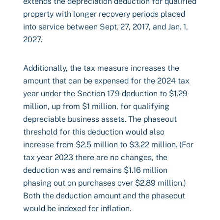
extends the depreciation deduction for qualified
property with longer recovery periods placed
into service between Sept. 27, 2017, and Jan. 1,
2027.
Additionally, the tax measure increases the
amount that can be expensed for the 2024 tax
year under the Section 179 deduction to $1.29
million, up from $1 million, for qualifying
depreciable business assets. The phaseout
threshold for this deduction would also
increase from $2.5 million to $3.22 million. (For
tax year 2023 there are no changes, the
deduction was and remains $1.16 million
phasing out on purchases over $2.89 million.)
Both the deduction amount and the phaseout
would be indexed for inflation.