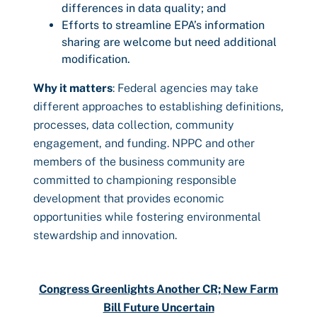
differences in data quality; and
Efforts to streamline EPA’s information
sharing are welcome but need additional
modification.
Why it matters
: Federal agencies may take
different approaches to establishing definitions,
processes, data collection, community
engagement, and funding. NPPC and other
members of the business community are
committed to championing responsible
development that provides economic
opportunities while fostering environmental
stewardship and innovation.
Congress Greenlights Another CR; New Farm
Bill Future Uncertain