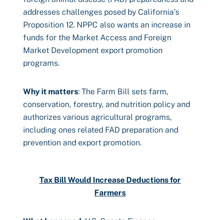
addresses challenges posed by California’s
Proposition 12. NPPC also wants an increase in
funds for the Market Access and Foreign
Market Development export promotion
programs.
Why it matters
: The Farm Bill sets farm,
conservation, forestry, and nutrition policy and
authorizes various agricultural programs,
including ones related FAD preparation and
prevention and export promotion.
Tax Bill Would Increase Deductions for
Farmers