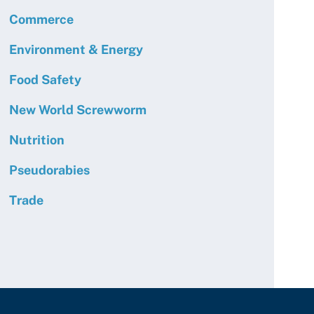
Commerce
Environment & Energy
Food Safety
New World Screwworm
Nutrition
Pseudorabies
Trade