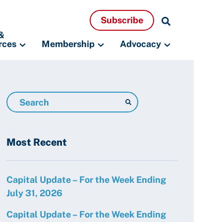
Search
Subscribe
Resources
&
rces
Membership
Advocacy
Search
Resources
Most Recent
Capital Update – For the Week Ending
July 31, 2026
Capital Update – For the Week Ending