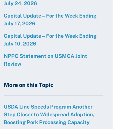
July 24, 2026
Capital Update – For the Week Ending
July 17, 2026
Capital Update – For the Week Ending
July 10, 2026
NPPC Statement on USMCA Joint
Review
More on this Topic
USDA Line Speeds Program Another
Step Closer to Widespread Adoption,
Boosting Pork Processing Capacity