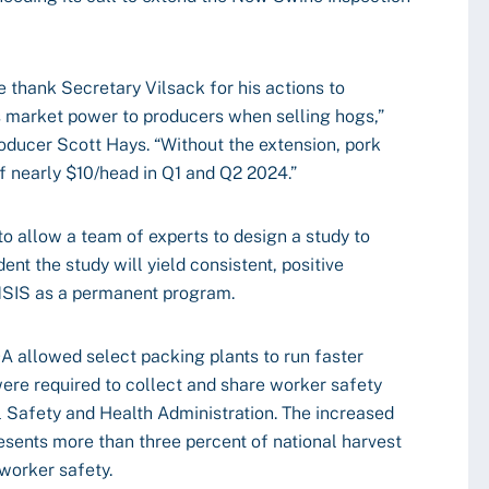
e thank Secretary Vilsack for his actions to
s market power to producers when selling hogs,”
oducer Scott Hays. “Without the extension, pork
f nearly $10/head in Q1 and Q2 2024.”
o allow a team of experts to design a study to
ent the study will yield consistent, positive
 NSIS as a permanent program.
 allowed select packing plants to run faster
 were required to collect and share worker safety
 Safety and Health Administration. The increased
resents more than three percent of national harvest
 worker safety.