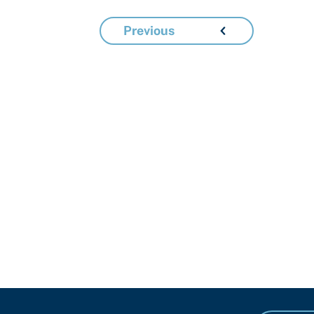
Previous