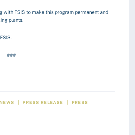
g with FSIS to make this program permanent and
ing plants.
FSIS.
###
|
|
NEWS
PRESS RELEASE
PRESS