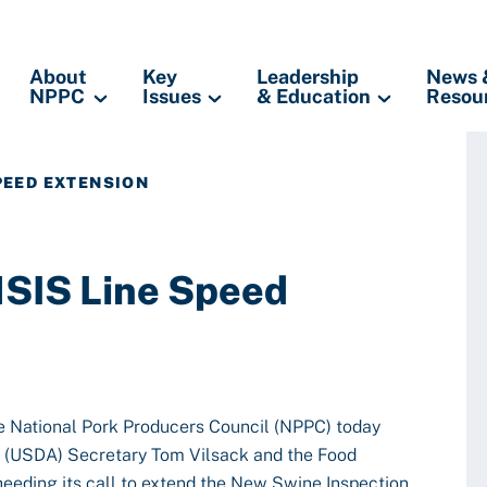
About
Key
Leadership
News 
NPPC
Issues
& Education
Resou
PEED EXTENSION
SIS Line Speed
 National Pork Producers Council (NPPC) today
e (USDA) Secretary Tom Vilsack and the Food
heeding its call to extend the New Swine Inspection