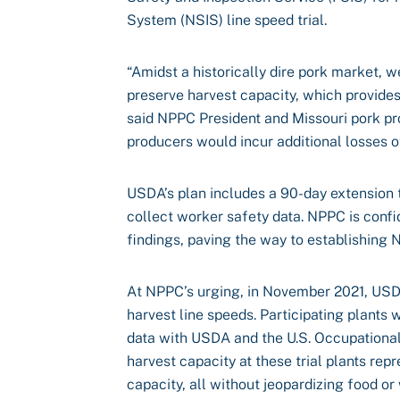
System (NSIS) line speed trial.
“Amidst a historically dire pork market, w
preserve harvest capacity, which provide
said NPPC President and Missouri pork pr
producers would incur additional losses o
USDA’s plan includes a 90-day extension t
collect worker safety data. NPPC is confid
findings, paving the way to establishing
At NPPC’s urging, in November 2021, USDA
harvest line speeds. Participating plants
data with USDA and the U.S. Occupational
harvest capacity at these trial plants rep
capacity, all without jeopardizing food or