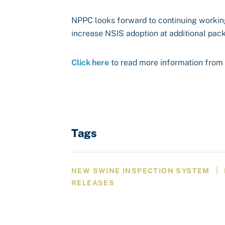
NPPC looks forward to continuing workin
increase NSIS adoption at additional pack
Click here
to read more information from 
Tags
|
NEW SWINE INSPECTION SYSTEM
RELEASES