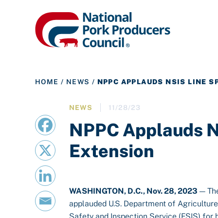
HOME
/
NEWS
/
NPPC APPLAUDS NSIS LINE S
NEWS
11/28/23
NPPC Applauds N
Extension
WASHINGTON, D.C., Nov. 28, 2023
— The
applauded U.S. Department of Agricultur
Safety and Inspection Service (FSIS) for 