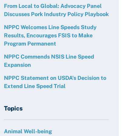
From Local to Global: Advocacy Panel
Discusses Pork Industry Policy Playbook
NPPC Welcomes Line Speeds Study
Results, Encourages FSIS to Make
Program Permanent
NPPC Commends NSIS Line Speed
Expansion
NPPC Statement on USDA’s Decision to
Extend Line Speed Trial
Topics
Animal Well-being