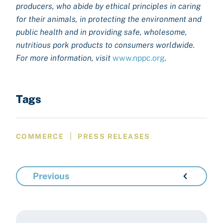
producers, who abide by ethical principles in caring
for their animals, in protecting the environment and
public health and in providing safe, wholesome,
nutritious pork products to consumers worldwide.
For more information, visit
www.nppc.org
.
Tags
|
COMMERCE
PRESS RELEASES
Previous