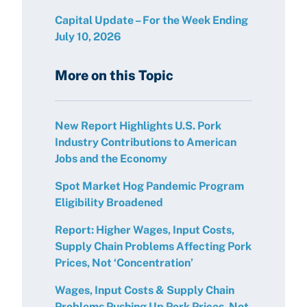
Capital Update – For the Week Ending
July 10, 2026
More on this Topic
New Report Highlights U.S. Pork
Industry Contributions to American
Jobs and the Economy
Spot Market Hog Pandemic Program
Eligibility Broadened
Report: Higher Wages, Input Costs,
Supply Chain Problems Affecting Pork
Prices, Not ‘Concentration’
Wages, Input Costs & Supply Chain
Problems Pushing Up Pork Prices, Not