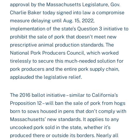
approval by the Massachusetts Legislature, Gov.
Charlie Baker today signed into law a compromise
measure delaying until Aug. 15, 2022,
implementation of the state’s Question 3 initiative to
prohibit the sale of pork that doesn’t meet new
prescriptive animal production standards. The
National Pork Producers Council, which worked
tirelessly to secure this much-needed solution for
pork producers and the entire pork supply chain,
applauded the legislative relief.
The 2016 ballot initiative – similar to California’s
Proposition 12 – will ban the sale of pork from hogs
born to sows housed in pens that don’t comply with
Massachusetts’ new standards. It applies to any
uncooked pork sold in the state, whether it’s
produced there or outside its borders. Nearly all