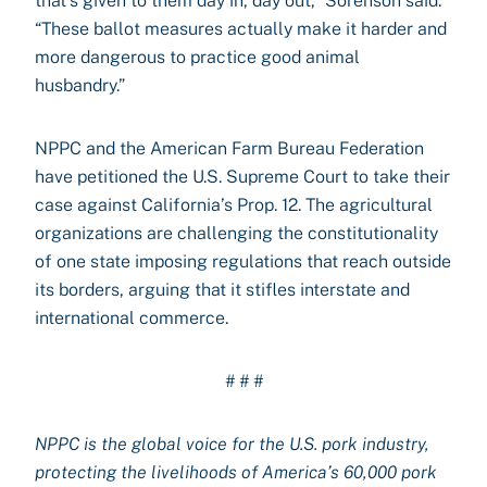
that’s given to them day in, day out,” Sorenson said.
“These ballot measures actually make it harder and
more dangerous to practice good animal
husbandry.”
NPPC and the American Farm Bureau Federation
have petitioned the U.S. Supreme Court to take their
case against California’s Prop. 12. The agricultural
organizations are challenging the constitutionality
of one state imposing regulations that reach outside
its borders, arguing that it stifles interstate and
international commerce.
# # #
NPPC is the global voice for the U.S. pork industry,
protecting the livelihoods of America’s 60,000 pork