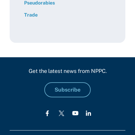
Pseudorabies
Trade
Get the latest news from NPPC.
Subscribe