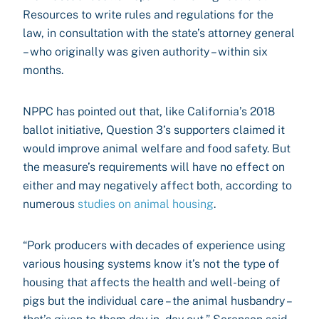
Resources to write rules and regulations for the
law, in consultation with the state’s attorney general
– who originally was given authority – within six
months.
NPPC has pointed out that, like California’s 2018
ballot initiative, Question 3’s supporters claimed it
would improve animal welfare and food safety. But
the measure’s requirements will have no effect on
either and may negatively affect both, according to
numerous
studies on animal housing
.
“Pork producers with decades of experience using
various housing systems know it’s not the type of
housing that affects the health and well-being of
pigs but the individual care – the animal husbandry –