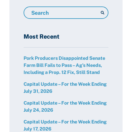
Search
Resources
Most Recent
Pork Producers Disappointed Senate
Farm Bill Fails to Pass – Ag’s Needs,
Including a Prop. 12 Fix, Still Stand
Capital Update – For the Week Ending
July 31, 2026
Capital Update – For the Week Ending
July 24, 2026
Capital Update – For the Week Ending
July 17, 2026