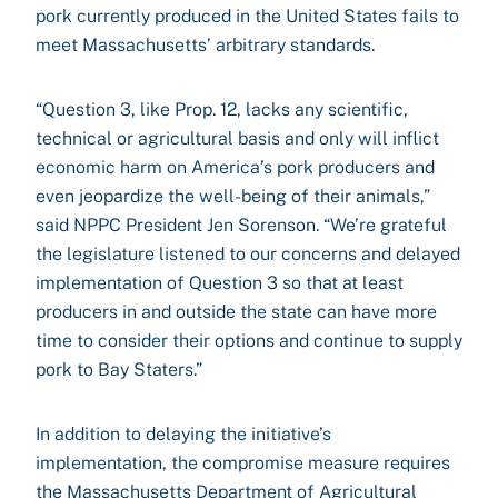
pork currently produced in the United States fails to
meet Massachusetts’ arbitrary standards.
“Question 3, like Prop. 12, lacks any scientific,
technical or agricultural basis and only will inflict
economic harm on America’s pork producers and
even jeopardize the well-being of their animals,”
said NPPC President Jen Sorenson. “We’re grateful
the legislature listened to our concerns and delayed
implementation of Question 3 so that at least
producers in and outside the state can have more
time to consider their options and continue to supply
pork to Bay Staters.”
In addition to delaying the initiative’s
implementation, the compromise measure requires
the Massachusetts Department of Agricultural