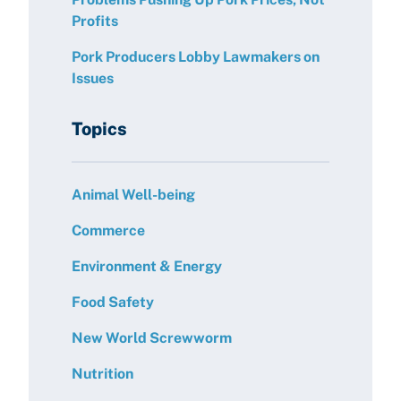
Profits
Pork Producers Lobby Lawmakers on
Issues
Topics
Animal Well-being
Commerce
Environment & Energy
Food Safety
New World Screwworm
Nutrition