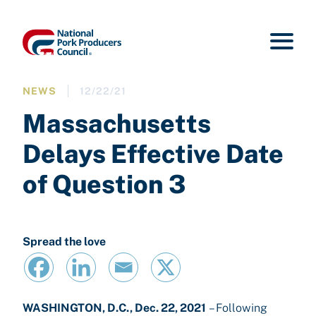
NEWS
12/22/21
Massachusetts
Delays Effective Date
of Question 3
Spread the love
WASHINGTON, D.C., Dec. 22, 2021
– Following