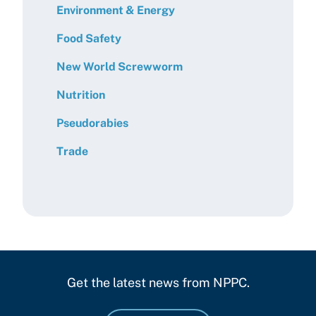
Environment & Energy
Food Safety
New World Screwworm
Nutrition
Pseudorabies
Trade
Get the latest news from NPPC.