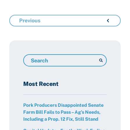
Previous
Search
Resources
Most Recent
Pork Producers Disappointed Senate
Farm Bill Fails to Pass – Ag’s Needs,
Including a Prop. 12 Fix, Still Stand