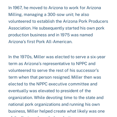
In 1967, he moved to Arizona to work for Arizona
Milling, managing a 300-sow unit; he also
volunteered to establish the Arizona Pork Producers
Association. He subsequently started his own pork
production business and in 1975 was named
Arizona’s first Pork All-American.
In the 1970s, Miller was elected to serve a six-year
term as Arizona’s representative to NPPC and
volunteered to serve the rest of his successor’s
term when that person resigned. Miller then was
elected to the NPPC executive committee and
eventually was elevated to president of the
organization. While devoting time to the state and
national pork organizations and running his own
business, Miller helped create what likely was one