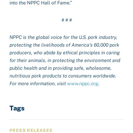
into the NPPC Hall of Fame.”
# # #
NPPC is the global voice for the U.S. pork industry,
protecting the livelihoods of America’s 60,000 pork
producers, who abide by ethical principles in caring
for their animals, in protecting the environment and
public health and in providing safe, wholesome,
nutritious pork products to consumers worldwide.
For more information, visit
www.nppc.org
.
Tags
PRESS RELEASES