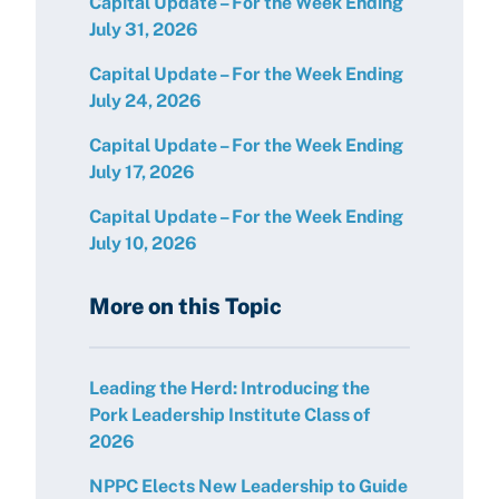
Capital Update – For the Week Ending
July 31, 2026
Capital Update – For the Week Ending
July 24, 2026
Capital Update – For the Week Ending
July 17, 2026
Capital Update – For the Week Ending
July 10, 2026
More on this Topic
Leading the Herd: Introducing the
Pork Leadership Institute Class of
2026
NPPC Elects New Leadership to Guide