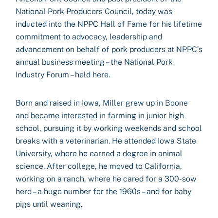
National Pork Producers Council, today was
inducted into the NPPC Hall of Fame for his lifetime
commitment to advocacy, leadership and
advancement on behalf of pork producers at NPPC’s
annual business meeting – the National Pork
Industry Forum – held here.
Born and raised in Iowa, Miller grew up in Boone
and became interested in farming in junior high
school, pursuing it by working weekends and school
breaks with a veterinarian. He attended Iowa State
University, where he earned a degree in animal
science. After college, he moved to California,
working on a ranch, where he cared for a 300-sow
herd – a huge number for the 1960s – and for baby
pigs until weaning.