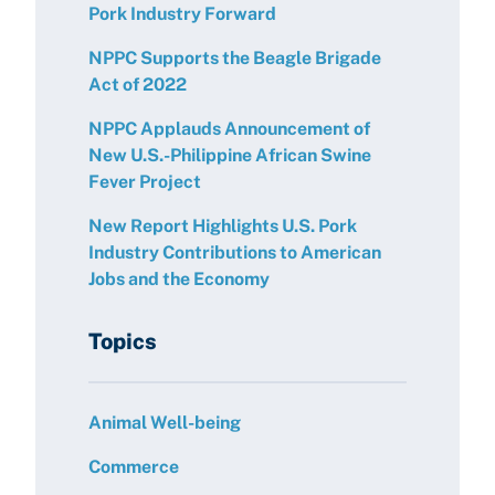
Pork Industry Forward
NPPC Supports the Beagle Brigade
Act of 2022
NPPC Applauds Announcement of
New U.S.-Philippine African Swine
Fever Project
New Report Highlights U.S. Pork
Industry Contributions to American
Jobs and the Economy
Topics
Animal Well-being
Commerce