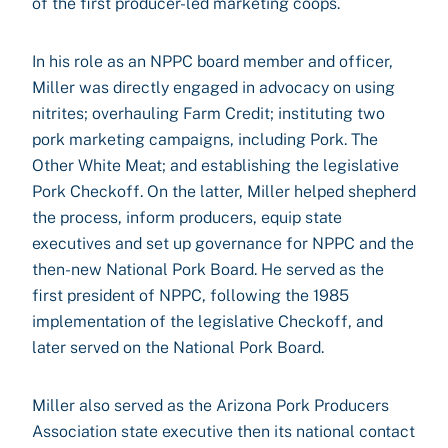
of the first producer-led marketing coops.
In his role as an NPPC board member and officer,
Miller was directly engaged in advocacy on using
nitrites; overhauling Farm Credit; instituting two
pork marketing campaigns, including Pork. The
Other White Meat; and establishing the legislative
Pork Checkoff. On the latter, Miller helped shepherd
the process, inform producers, equip state
executives and set up governance for NPPC and the
then-new National Pork Board. He served as the
first president of NPPC, following the 1985
implementation of the legislative Checkoff, and
later served on the National Pork Board.
Miller also served as the Arizona Pork Producers
Association state executive then its national contact