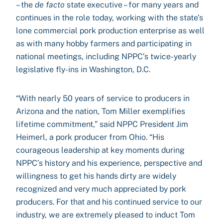
– the
de facto
state executive – for many years and
continues in the role today, working with the state’s
lone commercial pork production enterprise as well
as with many hobby farmers and participating in
national meetings, including NPPC’s twice-yearly
legislative fly-ins in Washington, D.C.
“With nearly 50 years of service to producers in
Arizona and the nation, Tom Miller exemplifies
lifetime commitment,” said NPPC President Jim
Heimerl, a pork producer from Ohio. “His
courageous leadership at key moments during
NPPC’s history and his experience, perspective and
willingness to get his hands dirty are widely
recognized and very much appreciated by pork
producers. For that and his continued service to our
industry, we are extremely pleased to induct Tom