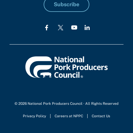
Subscribe
© 2026 National Pork Producers Council · All Rights Reserved
Privacy Policy
Careers at NPPC
Contact Us