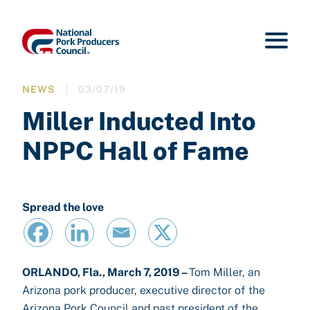
NEWS
03/07/19
Miller Inducted Into
NPPC Hall of Fame
Spread the love
ORLANDO, Fla., March 7, 2019 –
Tom Miller, an
Arizona pork producer, executive director of the
Arizona Pork Council and past president of the