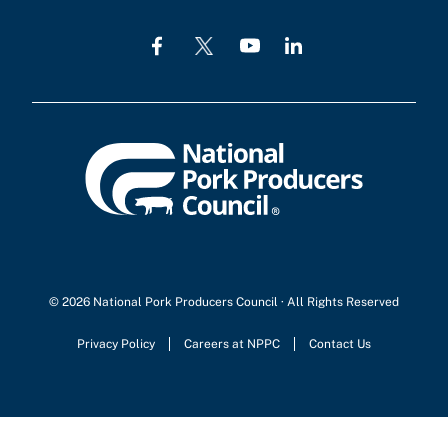
© 2026 National Pork Producers Council · All Rights Reserved
Privacy Policy
Careers at NPPC
Contact Us