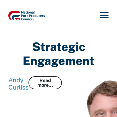
Strategic
Engagement
Andy
Read
more...
Curliss