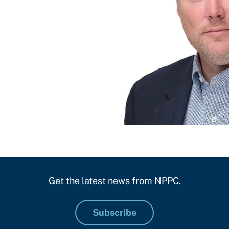
Get the latest news from NPPC.
Subscribe