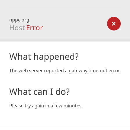
nppc.org
Host
Error
What happened?
The web server reported a gateway time-out error.
What can I do?
Please try again in a few minutes.