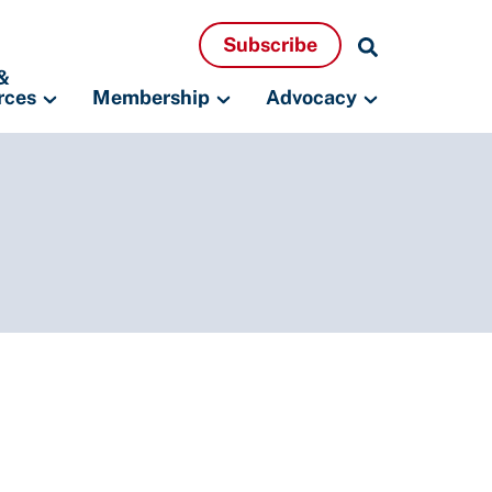
Search
Subscribe
Resources
&
rces
Membership
Advocacy