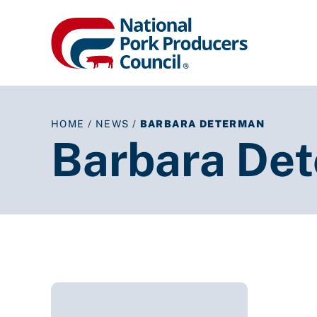
HOME
/
NEWS
/
BARBARA DETERMAN
Barbara De