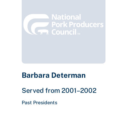
Barbara Determan
Served from 2001–2002
Past Presidents