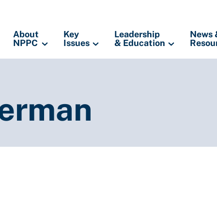
About
Key
Leadership
News 
NPPC
Issues
& Education
Resou
terman