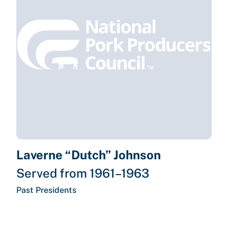
Laverne “Dutch” Johnson
Served from 1961–1963
Past Presidents