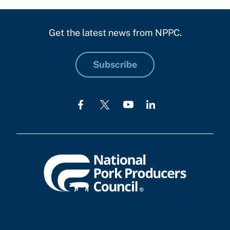
Get the latest news from NPPC.
Subscribe