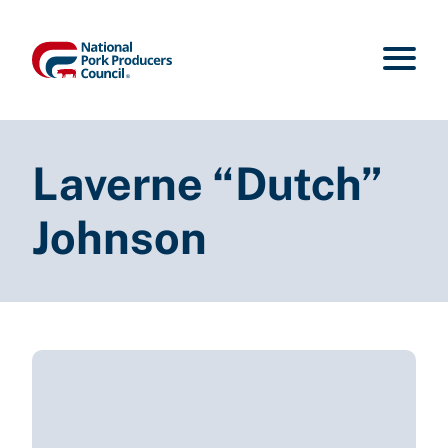
Laverne “Dutch”
Johnson