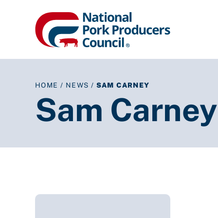
HOME
/
NEWS
/
SAM CARNEY
Sam Carney