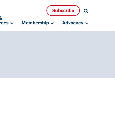
Search
Subscribe
Resources
&
rces
Membership
Advocacy