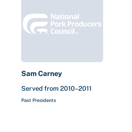
Sam Carney
Served from 2010–2011
Past Presidents