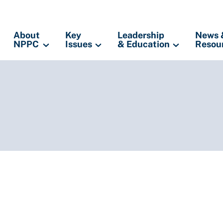
About
Key
Leadership
News 
NPPC
Issues
& Education
Resou