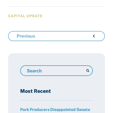
CAPITAL UPDATE
Previous
Search
Resources
Most Recent
Pork Producers Disappointed Senate