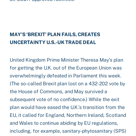
MAY’S ‘BREXIT’ PLAN FAILS, CREATES
UNCERTAINTY U.S.-UK TRADE DEAL
United Kingdom Prime Minister Theresa May’s plan
for getting the U.K. out of the European Union was
overwhelmingly defeated in Parliament this week.
(The so-called Brexit plan lost on a 432-202 vote by
the House of Commons, and May survived a
subsequent vote of no confidence.) While the exit
plan would have eased the U.K.’s transition from the
EU, it called for England, Northern Ireland, Scotland
and Wales to continue abiding by EU regulations,
including, for example, sanitary-phytosanitary (SPS)