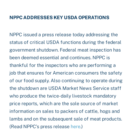
NPPC ADDRESSES KEY USDA OPERATIONS
NPPC issued a press release today addressing the
status of critical USDA functions during the federal
government shutdown. Federal meat inspection has
been deemed essential and continues. NPPC is
thankful for the inspectors who are performing a
job that ensures for American consumers the safety
of our food supply. Also continuing to operate during
the shutdown are USDA Market News Service staff
who produce the twice-daily livestock mandatory
price reports, which are the sole source of market
information on sales to packers of cattle, hogs and
lambs and on the subsequent sale of meat products.
(Read NPPC’s press release
here
.)