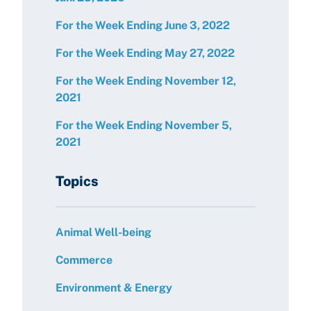
For the Week Ending June 3, 2022
For the Week Ending May 27, 2022
For the Week Ending November 12,
2021
For the Week Ending November 5,
2021
Topics
Animal Well-being
Commerce
Environment & Energy