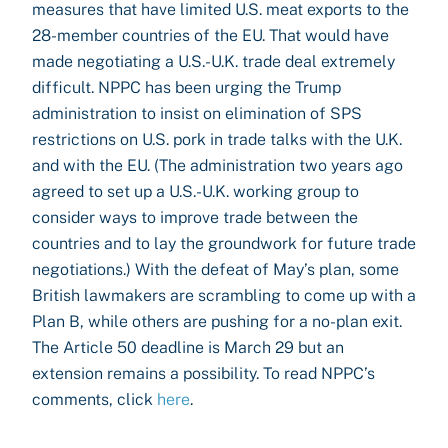
measures that have limited U.S. meat exports to the
28-member countries of the EU. That would have
made negotiating a U.S.-U.K. trade deal extremely
difficult. NPPC has been urging the Trump
administration to insist on elimination of SPS
restrictions on U.S. pork in trade talks with the U.K.
and with the EU. (The administration two years ago
agreed to set up a U.S.-U.K. working group to
consider ways to improve trade between the
countries and to lay the groundwork for future trade
negotiations.) With the defeat of May’s plan, some
British lawmakers are scrambling to come up with a
Plan B, while others are pushing for a no-plan exit.
The Article 50 deadline is March 29 but an
extension remains a possibility. To read NPPC’s
comments, click
here
.