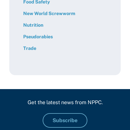
Food Safety
New World Screwworm
Nutrition
Pseudorabies
Trade
Get the latest news from NPPC.
Subscribe