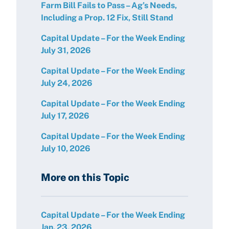
Farm Bill Fails to Pass – Ag’s Needs,
Including a Prop. 12 Fix, Still Stand
Capital Update – For the Week Ending
July 31, 2026
Capital Update – For the Week Ending
July 24, 2026
Capital Update – For the Week Ending
July 17, 2026
Capital Update – For the Week Ending
July 10, 2026
More on this Topic
Capital Update – For the Week Ending
Jan. 23, 2026