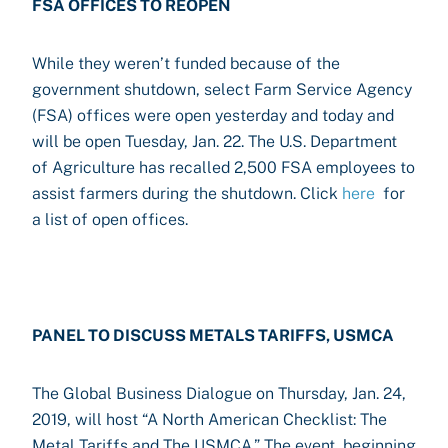
FSA OFFICES TO REOPEN
While they weren’t funded because of the
government shutdown, select Farm Service Agency
(FSA) offices were open yesterday and today and
will be open Tuesday, Jan. 22. The U.S. Department
of Agriculture has recalled 2,500 FSA employees to
assist farmers during the shutdown. Click
here
for
a list of open offices.
PANEL TO DISCUSS METALS TARIFFS, USMCA
The Global Business Dialogue on Thursday, Jan. 24,
2019, will host “A North American Checklist: The
Metal Tariffs and The USMCA.” The event, beginning