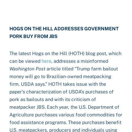
HOGS ON THE HILL ADDRESSES GOVERNMENT
PORK BUY FROM JBS
The latest Hogs on the Hill (HOTH) blog post, which
can be viewed
here
, addresses a misinformed
Washington Post
article titled “Trump farm bailout
money will go to Brazilian-owned meatpacking
firm, USDA says.” HOTH takes issue with the
paper’s characterization of USDA’s purchases of
pork as bailouts and with its criticism of
meatpacker JBS. Each year, the U.S. Department of
Agriculture purchases various food commodities for
food assistance programs. These purchases benefit
U.S. meatpackers, producers and individuals using