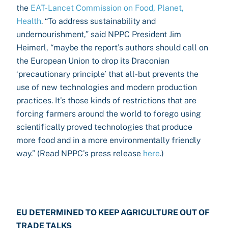
the
EAT-Lancet Commission on Food, Planet,
Health
. “To address sustainability and
undernourishment,” said NPPC President Jim
Heimerl, “maybe the report’s authors should call on
the European Union to drop its Draconian
‘precautionary principle’ that all-but prevents the
use of new technologies and modern production
practices. It’s those kinds of restrictions that are
forcing farmers around the world to forego using
scientifically proved technologies that produce
more food and in a more environmentally friendly
way.” (Read NPPC’s press release
here
.)
EU DETERMINED TO KEEP AGRICULTURE OUT OF
TRADE TALKS