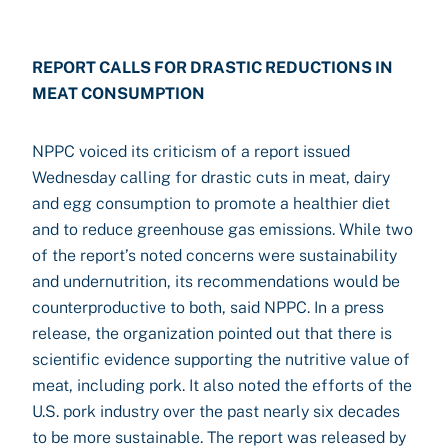
REPORT CALLS FOR DRASTIC REDUCTIONS IN
MEAT CONSUMPTION
NPPC voiced its criticism of a report issued
Wednesday calling for drastic cuts in meat, dairy
and egg consumption to promote a healthier diet
and to reduce greenhouse gas emissions. While two
of the report’s noted concerns were sustainability
and undernutrition, its recommendations would be
counterproductive to both, said NPPC. In a press
release, the organization pointed out that there is
scientific evidence supporting the nutritive value of
meat, including pork. It also noted the efforts of the
U.S. pork industry over the past nearly six decades
to be more sustainable. The report was released by