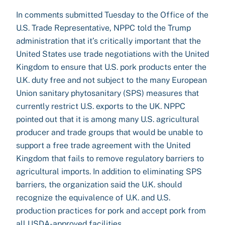
In comments submitted Tuesday to the Office of the
U.S. Trade Representative, NPPC told the Trump
administration that it’s critically important that the
United States use trade negotiations with the United
Kingdom to ensure that U.S. pork products enter the
U.K. duty free and not subject to the many European
Union sanitary phytosanitary (SPS) measures that
currently restrict U.S. exports to the UK. NPPC
pointed out that it is among many U.S. agricultural
producer and trade groups that would be unable to
support a free trade agreement with the United
Kingdom that fails to remove regulatory barriers to
agricultural imports. In addition to eliminating SPS
barriers, the organization said the U.K. should
recognize the equivalence of U.K. and U.S.
production practices for pork and accept pork from
all USDA-approved facilities.