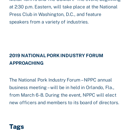
at 2:30 p.m. Eastern, will take place at the National
Press Club in Washington, D.C., and feature
speakers from a variety of industries.
2019 NATIONAL PORK INDUSTRY FORUM
APPROACHING
The National Pork Industry Forum – NPPC annual
business meeting – will be in held in Orlando, Fla.,
from March 6-8. During the event, NPPC will elect
new officers and members to its board of directors.
Tags