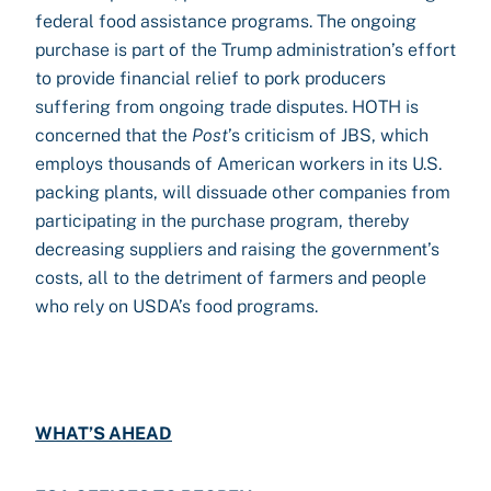
federal food assistance programs. The ongoing
purchase is part of the Trump administration’s effort
to provide financial relief to pork producers
suffering from ongoing trade disputes. HOTH is
concerned that the
Post
’s criticism of JBS, which
employs thousands of American workers in its U.S.
packing plants, will dissuade other companies from
participating in the purchase program, thereby
decreasing suppliers and raising the government’s
costs, all to the detriment of farmers and people
who rely on USDA’s food programs.
WHAT’S AHEAD