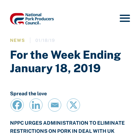
NEWS
01/18/19
For the Week Ending
January 18, 2019
Spread the love
NPPC URGES ADMINISTRATION TO ELIMINATE
RESTRICTIONS ON PORK IN DEAL WITH UK