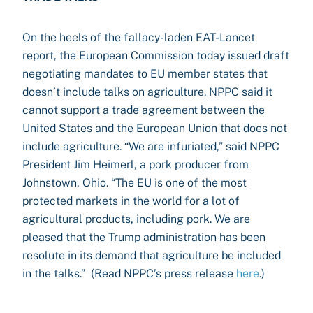
On the heels of the fallacy-laden EAT-Lancet
report, the European Commission today issued draft
negotiating mandates to EU member states that
doesn’t include talks on agriculture. NPPC said it
cannot support a trade agreement between the
United States and the European Union that does not
include agriculture. “We are infuriated,” said NPPC
President Jim Heimerl, a pork producer from
Johnstown, Ohio. “The EU is one of the most
protected markets in the world for a lot of
agricultural products, including pork. We are
pleased that the Trump administration has been
resolute in its demand that agriculture be included
in the talks.” (Read NPPC’s press release
here
.)