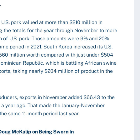
.
U.S. pork valued at more than $210 million in
g the totals for the year through November to more
on of U.S. pork. Those amounts were 9% and 20%
ame period in 2021. South Korea increased its U.S.
$560 million worth compared with just under $504
ominican Republic, which is battling African swine
orts, taking nearly $204 million of product in the
oducers, exports in November added $66.43 to the
 a year ago. That made the January-November
he same 11-month period last year.
oug McKalip on Being Sworn In