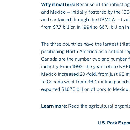
Why it matters:
Because of the robust ag
and Mexico — initially fostered by the 
and sustained through the USMCA — trade 
from $7.7 billion in 1994 to $67.1 billion 
The three countries have the largest trilat
positioning North America as a critical r
Canada are the number two and number fou
industry. From 1993, the year before NAFT
Mexico increased 20-fold, from just 98 mi
to Canada went from 36.4 million pounds 
exported $1.675 billion of pork to Mexico
Learn more:
Read the agricultural organi
U.S. Pork Expo