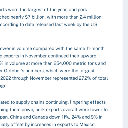
ts were the largest of the year, and pork
ed nearly $7 billion, with more than 2.4 million
according to data released last week by the U.S.
 lower in volume compared with the same 11-month
ed exports in November continued their upward
% in volume at more than 254,000 metric tons and
er October’s numbers, which were the largest
r 2022 through November represented 27.2% of total
ago.
ated to supply chains continuing, lingering effects
ghing them down, pork exports overall were lower to
Japan, China and Canada down 11%, 24% and 9% in
ially offset by increases in exports to Mexico,