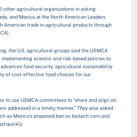
 other agricultural organizations in asking
nada, and Mexico at the North American Leaders
h American trade in agricultural products through
MCA).
ing, the U.S. agricultural groups said the USMCA
 implementing science- and risk-based policies to
advances food security, agricultural sustainability
ety of cost-effective food choices for our
ies to use USMCA committees to “share and align on
are addressed in a timely manner.” They also asked
such as Mexico’s proposed ban on biotech corn and
ed quickly.