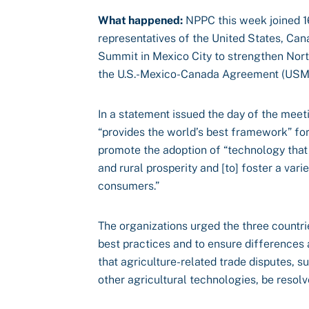
What happened:
NPPC this week joined 16
representatives of the United States, Ca
Summit in Mexico City to strengthen Nort
the U.S.-Mexico-Canada Agreement (US
In a statement issued the day of the meet
“provides the world’s best framework” for
promote the adoption of “technology that 
and rural prosperity and [to] foster a vari
consumers.”
The organizations urged the three countr
best practices and to ensure differences 
that agriculture-related trade disputes, 
other agricultural technologies, be resolv