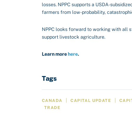
losses. NPPC supports a USDA-subsidized 
farmers from low-probability, catastrophi
NPPC looks forward to working with all st
support livestock agriculture.
Learn more
here
.
Tags
|
|
CANADA
CAPITAL UPDATE
CAPI
TRADE