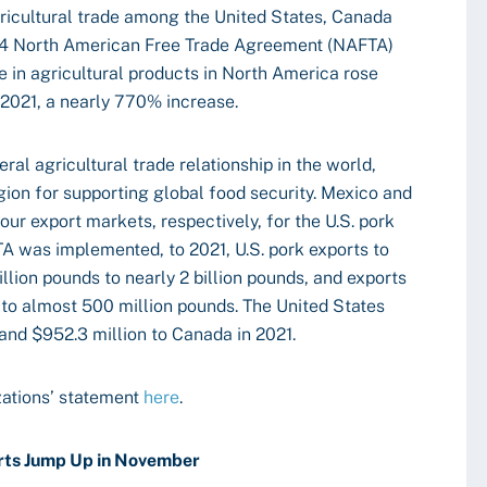
ricultural trade among the United States, Canada
1994 North American Free Trade Agreement (NAFTA)
in agricultural products in North America rose
in 2021, a nearly 770% increase.
eral agricultural trade relationship in the world,
egion for supporting global food security. Mexico and
r export markets, respectively, for the U.S. pork
A was implemented, to 2021, U.S. pork exports to
llion pounds to nearly 2 billion pounds, and exports
to almost 500 million pounds. The United States
 and $952.3 million to Canada in 2021.
zations’ statement
here
.
rts Jump Up in November