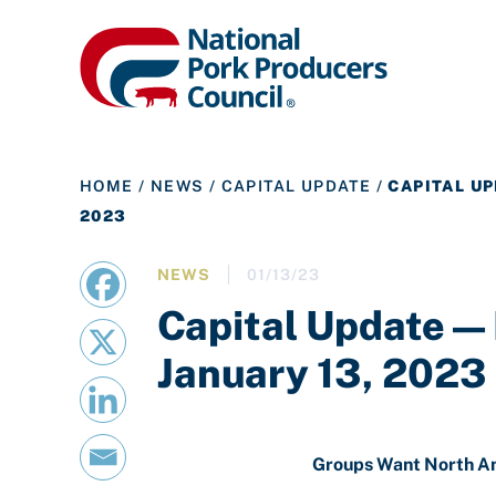
HOME
/
NEWS
/
CAPITAL UPDATE
/
CAPITAL UP
2023
NEWS
01/13/23
Capital Update —
January 13, 2023
Groups Want North A