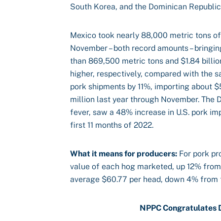
South Korea, and the Dominican Republic
Mexico took nearly 88,000 metric tons of 
November – both record amounts – bringin
than 869,500 metric tons and $1.84 billi
higher, respectively, compared with the s
pork shipments by 11%, importing about 
million last year through November. The D
fever, saw a 48% increase in U.S. pork imp
first 11 months of 2022.
What it means for producers:
For pork pr
value of each hog marketed, up 12% from
average $60.77 per head, down 4% from t
NPPC Congratulates D