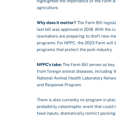
highlighted the importance of the Farm Bil
agriculture.
Why does it matter?
The Farm Bill legisla
last bill was approved in 2018. With the c
lawmakers are preparing to draft new meas
programs. For NPPC, the 2023 Farm will b
programs that protect the pork industry.
NPPC’s take:
The Farm Bill serves as key 
from foreign animal diseases, including 
National Animal Health Laboratory Netwo
and Response Program.
There is also currently no program in pla
probability catastrophic event that could
feed inputs, dramatically restrict packin