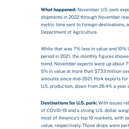
What happened:
November U.S. pork expor
shipments in 2022 through November reach
metric tons sent to foreign destinations, 
Department of Agriculture.
While that was 7% less in value and 10%
period in 2021, the monthly figures show
trend. November exports were up about 7
5% in value at more than $733 million ov
amounts since mid-2021. Pork exports fo
U.S. production, down from 29.4% a year 
Destinations for U.S. pork:
With issues rel
of COVID-19 and a strong U.S. dollar wei
most of America’s top 10 markets, with 
value, respectively. Those drops were part