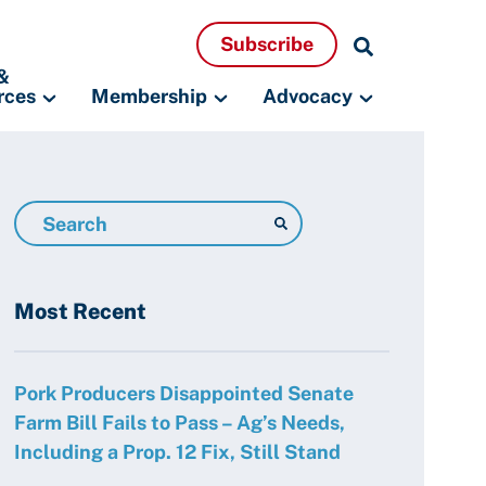
Search
Subscribe
Resources
&
rces
Membership
Advocacy
Search
Resources
Most Recent
Pork Producers Disappointed Senate
Farm Bill Fails to Pass – Ag’s Needs,
Including a Prop. 12 Fix, Still Stand