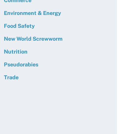
Commerce
Environment & Energy
Food Safety
New World Screwworm
Nutrition
Pseudorabies
Trade