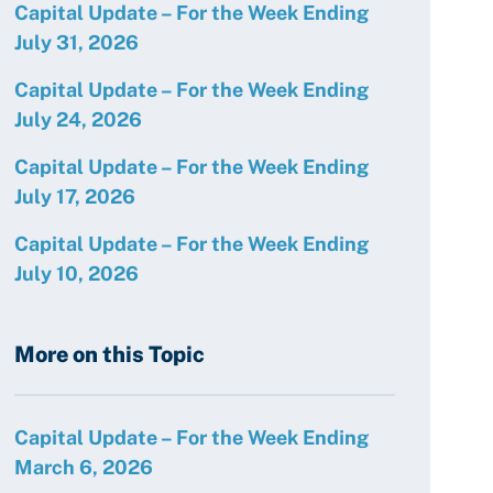
Capital Update – For the Week Ending
July 31, 2026
Capital Update – For the Week Ending
July 24, 2026
Capital Update – For the Week Ending
July 17, 2026
Capital Update – For the Week Ending
July 10, 2026
More on this Topic
Capital Update – For the Week Ending
March 6, 2026