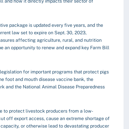
l and how it directly impacts their sector of
tive package is updated every five years, and the
urrent law set to expire on Sept. 30, 2023,
ures affecting agriculture, rural, and nutrition
e an opportunity to renew and expand key Farm Bill
legislation for important programs that protect pigs
the foot and mouth disease vaccine bank, the
rk and the National Animal Disease Preparedness
ce to protect livestock producers from a low-
 cut off export access, cause an extreme shortage of
g capacity, or otherwise lead to devastating producer