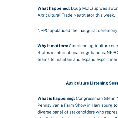
What happened:
Doug McKalip was sworn 
Agricultural Trade Negotiator this week.
NPPC applauded the inaugural ceremony
Why it matters:
American agriculture nee
States in international negotiations. NPP
teams to maintain and expand export mar
Agriculture Listening Ses
What is happening:
Congressman Glenn “G
Pennsylvania Farm Show in Harrisburg tod
diverse panel of stakeholders who represe