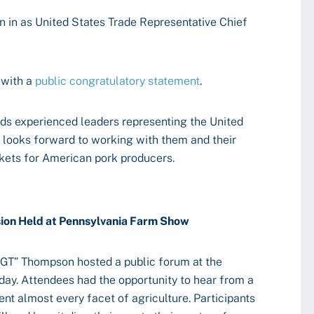
in as United States Trade Representative Chief
 with a
public congratulatory statement
.
ds experienced leaders representing the United
C looks forward to working with them and their
kets for American pork producers.
sion Held at Pennsylvania Farm Show
T” Thompson hosted a public forum at the
ay. Attendees had the opportunity to hear from a
nt almost every facet of agriculture. Participants