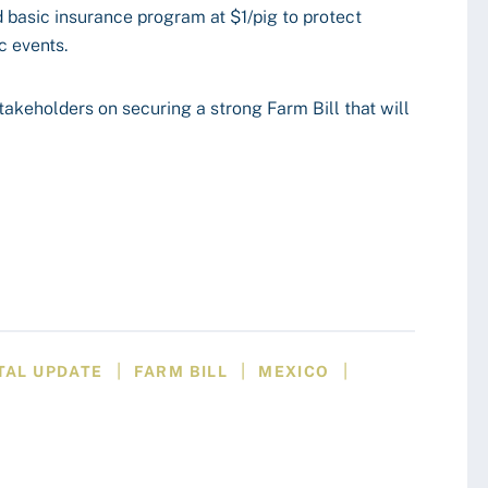
basic insurance program at $1/pig to protect
c events.
akeholders on securing a strong Farm Bill that will
|
|
|
TAL UPDATE
FARM BILL
MEXICO