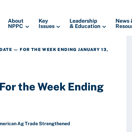
About
Key
Leadership
News 
NPPC
Issues
& Education
Resou
DATE — FOR THE WEEK ENDING JANUARY 13,
 For the Week Ending
merican Ag Trade Strengthened