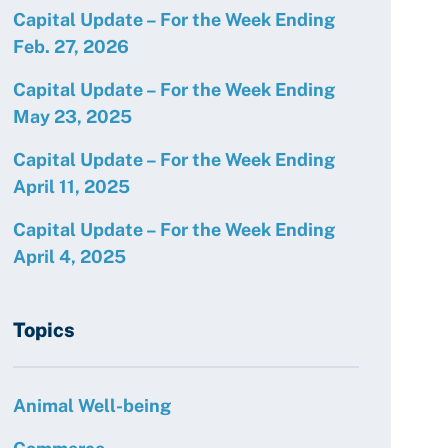
Capital Update – For the Week Ending
Feb. 27, 2026
Capital Update – For the Week Ending
May 23, 2025
Capital Update – For the Week Ending
April 11, 2025
Capital Update – For the Week Ending
April 4, 2025
Topics
Animal Well-being