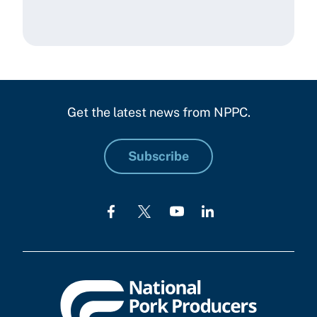
Get the latest news from NPPC.
Subscribe