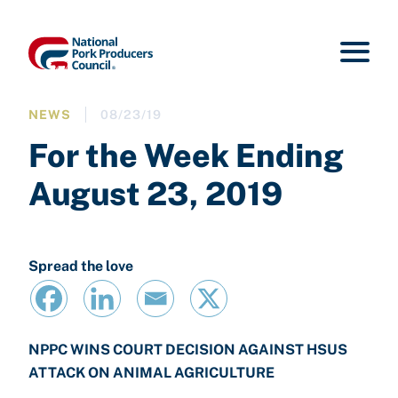
NEWS
08/23/19
For the Week Ending
August 23, 2019
Spread the love
NPPC WINS COURT DECISION AGAINST HSUS
ATTACK ON ANIMAL AGRICULTURE