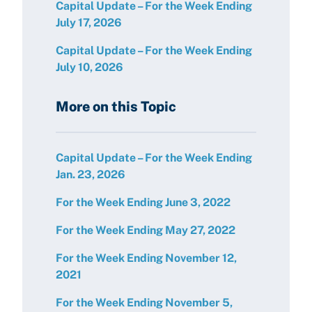
Capital Update – For the Week Ending
July 17, 2026
Capital Update – For the Week Ending
July 10, 2026
More on this Topic
Capital Update – For the Week Ending
Jan. 23, 2026
For the Week Ending June 3, 2022
For the Week Ending May 27, 2022
For the Week Ending November 12,
2021
For the Week Ending November 5,