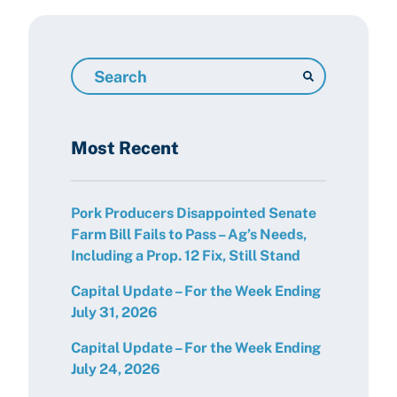
Search
Resources
Most Recent
Pork Producers Disappointed Senate
Farm Bill Fails to Pass – Ag’s Needs,
Including a Prop. 12 Fix, Still Stand
Capital Update – For the Week Ending
July 31, 2026
Capital Update – For the Week Ending
July 24, 2026