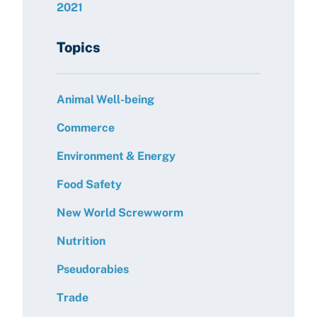
2021
Topics
Animal Well-being
Commerce
Environment & Energy
Food Safety
New World Screwworm
Nutrition
Pseudorabies
Trade