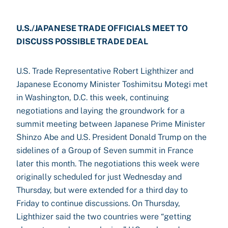
U.S./JAPANESE TRADE OFFICIALS MEET TO
DISCUSS POSSIBLE TRADE DEAL
U.S. Trade Representative Robert Lighthizer and
Japanese Economy Minister Toshimitsu Motegi met
in Washington, D.C. this week, continuing
negotiations and laying the groundwork for a
summit meeting between Japanese Prime Minister
Shinzo Abe and U.S. President Donald Trump on the
sidelines of a Group of Seven summit in France
later this month. The negotiations this week were
originally scheduled for just Wednesday and
Thursday, but were extended for a third day to
Friday to continue discussions. On Thursday,
Lighthizer said the two countries were “getting