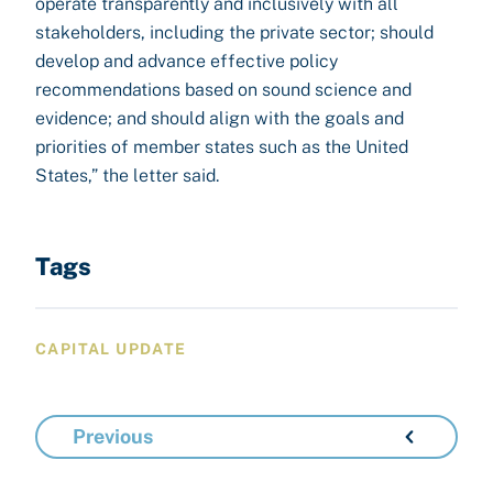
operate transparently and inclusively with all
stakeholders, including the private sector; should
develop and advance effective policy
recommendations based on sound science and
evidence; and should align with the goals and
priorities of member states such as the United
States,” the letter said.
Tags
CAPITAL UPDATE
Previous