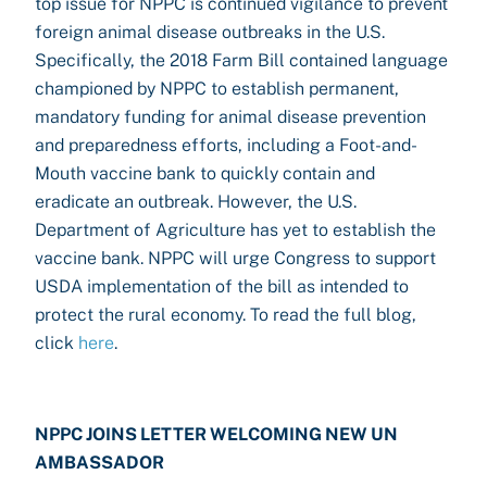
top issue for NPPC is continued vigilance to prevent
foreign animal disease outbreaks in the U.S.
Specifically, the 2018 Farm Bill contained language
championed by NPPC to establish permanent,
mandatory funding for animal disease prevention
and preparedness efforts, including a Foot-and-
Mouth vaccine bank to quickly contain and
eradicate an outbreak. However, the U.S.
Department of Agriculture has yet to establish the
vaccine bank. NPPC will urge Congress to support
USDA implementation of the bill as intended to
protect the rural economy. To read the full blog,
click
here
.
NPPC JOINS LETTER WELCOMING NEW UN
AMBASSADOR