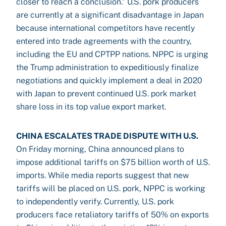
closer to reach a conclusion.” U.S. pork producers
are currently at a significant disadvantage in Japan
because international competitors have recently
entered into trade agreements with the country,
including the EU and CPTPP nations. NPPC is urging
the Trump administration to expeditiously finalize
negotiations and quickly implement a deal in 2020
with Japan to prevent continued U.S. pork market
share loss in its top value export market.
CHINA ESCALATES TRADE DISPUTE WITH U.S.
On Friday morning, China announced plans to
impose additional tariffs on $75 billion worth of U.S.
imports. While media reports suggest that new
tariffs will be placed on U.S. pork, NPPC is working
to independently verify. Currently, U.S. pork
producers face retaliatory tariffs of 50% on exports