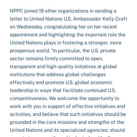
NPPC joined 19 other organizations in sending a
letter to United Nations U.S. Ambassador Kelly Craft
on Wednesday, congratulating her on her recent
appointment and highlighting the important role the
United Nations plays in fostering a stronger, more
prosperous world. “In particular, the U.S. private
sector remains firmly committed to open,
transparent and high-quality initiatives at global
institutions that address global challenges
effectively and promote U.S. global economic
leadership in ways that facilitate continued U.S.
competitiveness. We welcome the opportunity to
work with you in support of effective initiatives and
activities, and believe that such initiatives should be
grounded in the core missions and strengths of the
United Nations and its specialized agencies; should