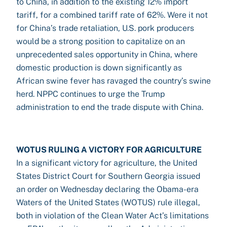
to China, in addition to the existing 12% import
tariff, for a combined tariff rate of 62%. Were it not
for China’s trade retaliation, U.S. pork producers
would be a strong position to capitalize on an
unprecedented sales opportunity in China, where
domestic production is down significantly as
African swine fever has ravaged the country’s swine
herd. NPPC continues to urge the Trump
administration to end the trade dispute with China.
WOTUS RULING A VICTORY FOR AGRICULTURE
In a significant victory for agriculture, the United
States District Court for Southern Georgia issued
an order on Wednesday declaring the Obama-era
Waters of the United States (WOTUS) rule illegal,
both in violation of the Clean Water Act’s limitations