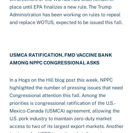
place until EPA finalizes a new rule. The Trump
Administration has been working on rules to repeal
and replace WOTUS, expected to be issued this fall.
USMCA RATIFICATION, FMD VACCINE BANK
AMONG NPPC CONGRESSIONAL ASKS
In a Hogs on the Hill blog post this week, NPPC
highlighted the number of pressing issues that need
Congressional attention this fall. Among the
priorities is congressional ratification of the U.S.-
Mexico-Canada (USMCA) agreement, allowing the
U.S. pork industry to maintain zero-duty market
access to two of its largest export markets. Another