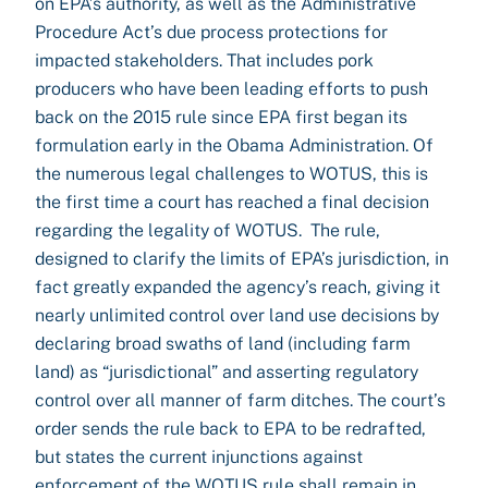
on EPA’s authority, as well as the Administrative
Procedure Act’s due process protections for
impacted stakeholders. That includes pork
producers who have been leading efforts to push
back on the 2015 rule since EPA first began its
formulation early in the Obama Administration. Of
the numerous legal challenges to WOTUS, this is
the first time a court has reached a final decision
regarding the legality of WOTUS. The rule,
designed to clarify the limits of EPA’s jurisdiction, in
fact greatly expanded the agency’s reach, giving it
nearly unlimited control over land use decisions by
declaring broad swaths of land (including farm
land) as “jurisdictional” and asserting regulatory
control over all manner of farm ditches. The court’s
order sends the rule back to EPA to be redrafted,
but states the current injunctions against
enforcement of the WOTUS rule shall remain in