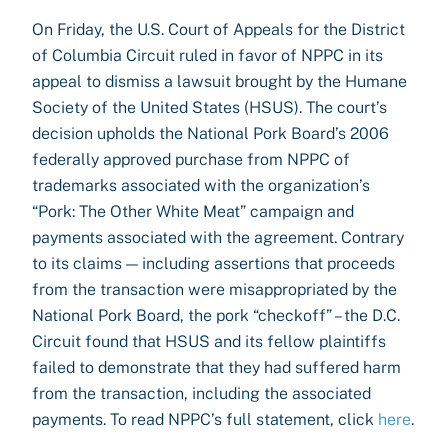
On Friday, the U.S. Court of Appeals for the District
of Columbia Circuit ruled in favor of NPPC in its
appeal to dismiss a lawsuit brought by the Humane
Society of the United States (HSUS). The court’s
decision upholds the National Pork Board’s 2006
federally approved purchase from NPPC of
trademarks associated with the organization’s
“Pork: The Other White Meat” campaign and
payments associated with the agreement. Contrary
to its claims — including assertions that proceeds
from the transaction were misappropriated by the
National Pork Board, the pork “checkoff” – the D.C.
Circuit found that HSUS and its fellow plaintiffs
failed to demonstrate that they had suffered harm
from the transaction, including the associated
payments. To read NPPC’s full statement, click
here
.