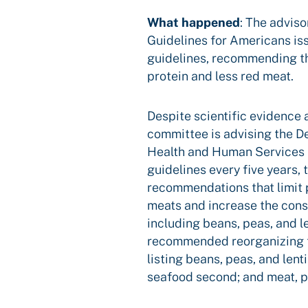
What happened
:
The adviso
Guidelines for Americans is
guidelines, recommending t
protein and less red meat.
Despite scientific evidence a
committee is advising the D
Health and Human Services 
guidelines every five years, 
recommendations that limit 
meats and increase the cons
including beans, peas, and l
recommended reorganizing t
listing beans, peas, and lenti
seafood second; and meat, po