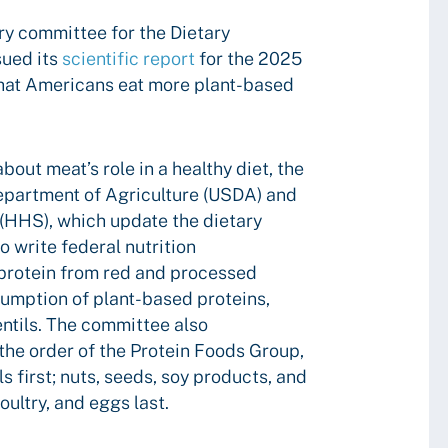
ry committee for the Dietary
sued its
scientific report
for the 2025
hat Americans eat more plant-based
bout meat’s role in a healthy diet, the
epartment of Agriculture (USDA) and
(HHS), which update the dietary
to write federal nutrition
protein from red and processed
umption of plant-based proteins,
entils. The committee also
he order of the Protein Foods Group,
ls first; nuts, seeds, soy products, and
ultry, and eggs last.