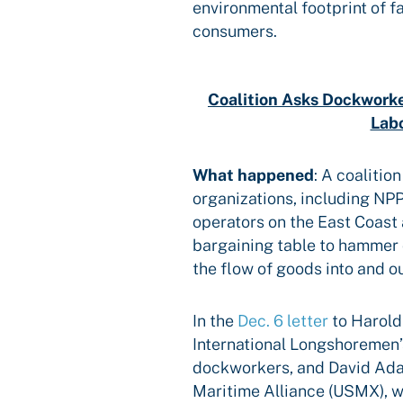
environmental footprint of f
consumers.
Coalition Asks Dockworke
Lab
What happened
:
A coalition
organizations, including NP
operators on the East Coast 
bargaining table to hammer 
the flow of goods into and o
In the
Dec. 6 letter
to Harold
International Longshoremen’
dockworkers, and David Ada
Maritime Alliance (USMX), w