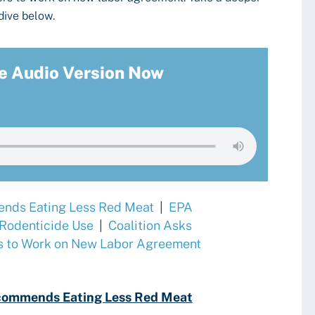
dive below.
e Audio Version Now
nds Eating Less Red Meat
|
EPA
 Rodenticide Use
|
Coalition Asks
s to Work on New Labor Agreement
commends Eating Less Red Meat