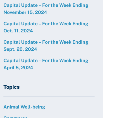
Capital Update – For the Week Ending
November 15, 2024
Capital Update – For the Week Ending
Oct. 11, 2024
Capital Update – For the Week Ending
Sept. 20, 2024
Capital Update – For the Week Ending
April 5, 2024
Topics
Animal Well-being