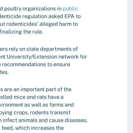
d poultry organizations in
public
enticide regulation asked EPA to
ut rodenticides’ alleged harm to
nalizing the rule.
ers rely on state departments of
ant University/Extension network for
e recommendations to ensure
des.
s are an important part of the
rolled mice and rats have a
vironment as well as farms and
roying crops, rodents transmit
n infect animals and cause diseases.
 feed, which increases the