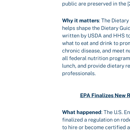
public are preserved in the 
Why it matters
: The Dietar
helps shape the Dietary Gui
written by USDA and HHS to
what to eat and drink to pro
chronic disease, and meet nu
all federal nutrition progra
lunch, and provide dietary 
professionals.
EPA Finalizes New R
What happened
:
The U.S. E
finalized a regulation on ro
to hire or become certified 