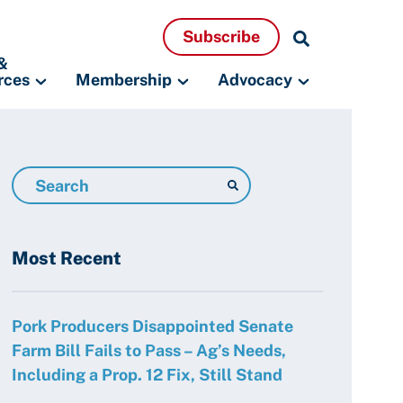
Search
Subscribe
Resources
&
rces
Membership
Advocacy
Search
Resources
Most Recent
Pork Producers Disappointed Senate
Farm Bill Fails to Pass – Ag’s Needs,
Including a Prop. 12 Fix, Still Stand