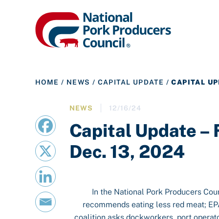
HOME
/
NEWS
/
CAPITAL UPDATE
/
CAPITAL UP
NEWS
12/16/24
Capital Update –
Dec. 13, 2024
In the National Pork Producers Cou
recommends eating less red meat; EPA 
coalition asks dockworkers, port operat