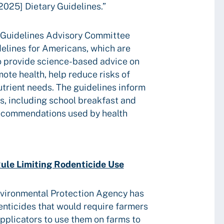
[2025] Dietary Guidelines.”
y Guidelines Advisory Committee
delines for Americans, which are
 provide science-based advice on
mote health, help reduce risks of
trient needs. The guidelines inform
ms, including school breakfast and
recommendations used by health
ule Limiting Rodenticide Use
nvironmental Protection Agency has
denticides that would require farmers
applicators to use them on farms to