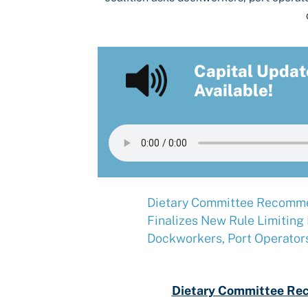
Capital Updat
Available!
Dietary Committee Recomme
Finalizes New Rule Limiting
Dockworkers, Port Operator
Dietary Committee Re