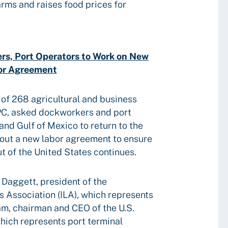
arms and raises food prices for
rs, Port Operators to Work on New
or Agreement
 of 268 agricultural and business
PC, asked dockworkers and port
and Gulf of Mexico to return to the
out a new labor agreement to ensure
ut of the United States continues.
 Daggett, president of the
s Association (ILA), which represents
m, chairman and CEO of the U.S.
hich represents port terminal