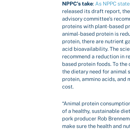
NPPC’s take
:
As NPPC stat
released its draft report, th
advisory committee’s recom
proteins with plant-based p
animal-based protein is red
protein, there are nutrient 
acid bioavailability. The scie
recommend a reduction in re
based protein foods. To the 
the dietary need for animal 
protein, ammino acids, and mu
cost.
“Animal protein consumption
of a healthy, sustainable di
pork producer Rob Brenneman
make sure the health and nut