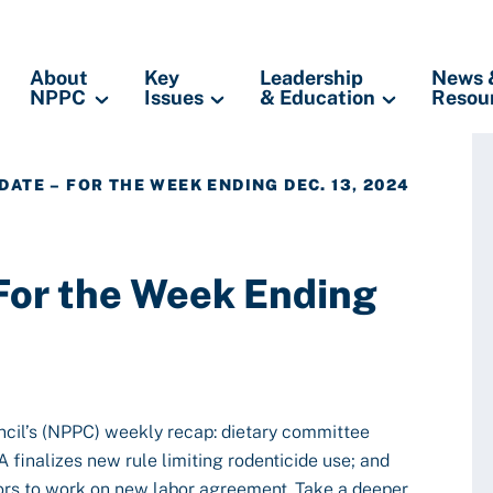
About
Key
Leadership
News 
NPPC
Issues
& Education
Resou
DATE – FOR THE WEEK ENDING DEC. 13, 2024
 For the Week Ending
ncil’s (NPPC) weekly recap: dietary committee
finalizes new rule limiting rodenticide use; and
ors to work on new labor agreement. Take a deeper