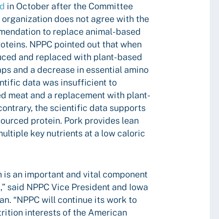
ed
in October after the Committee
e organization does not agree with the
mendation to replace animal-based
roteins. NPPC pointed out that when
uced and replaced with plant-based
gaps and a decrease in essential amino
ntific data was insufficient to
d meat and a replacement with plant-
contrary, the scientific data supports
sourced protein. Pork provides lean
ltiple key nutrients at a low caloric
 is an important and vital component
et,” said NPPC Vice President and Iowa
. “NPPC will continue its work to
rition interests of the American