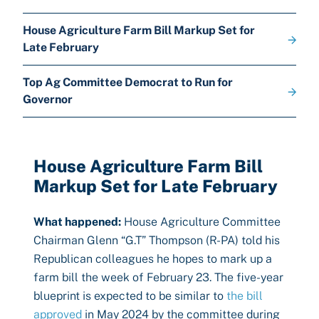
House Agriculture Farm Bill Markup Set for
Late February
Top Ag Committee Democrat to Run for
Governor
House Agriculture Farm Bill
Markup Set for Late February
What happened:
House Agriculture Committee
Chairman Glenn “G.T” Thompson (R-PA) told his
Republican colleagues he hopes to mark up a
farm bill the week of February 23. The five-year
blueprint is expected to be similar to
the bill
approved
in May 2024 by the committee during