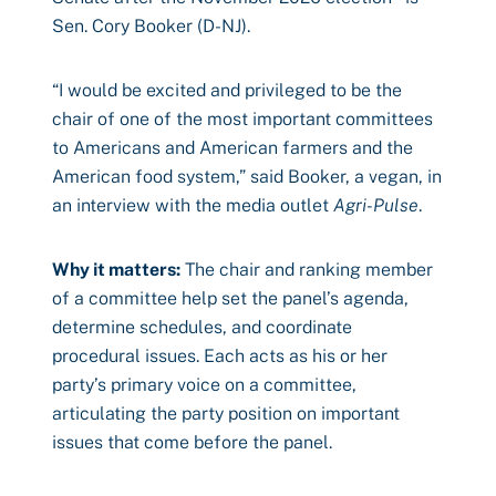
Sen. Cory Booker (D-NJ).
“I would be excited and privileged to be the
chair of one of the most important committees
to Americans and American farmers and the
American food system,” said Booker, a vegan, in
an interview with the media outlet
Agri-Pulse
.
Why it matters:
The chair and ranking member
of a committee help set the panel’s agenda,
determine schedules, and coordinate
procedural issues. Each acts as his or her
party’s primary voice on a committee,
articulating the party position on important
issues that come before the panel.