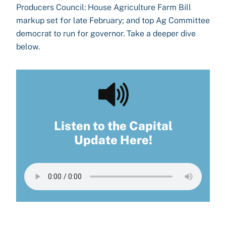
Producers Council: House Agriculture Farm Bill
markup set for late February; and top Ag Committee
democrat to run for governor. Take a deeper dive
below.
Listen to the Capital
Update Here!