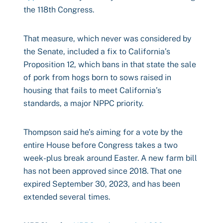
the 118th Congress.
That measure, which never was considered by
the Senate, included a fix to California’s
Proposition 12, which bans in that state the sale
of pork from hogs born to sows raised in
housing that fails to meet California’s
standards, a major NPPC priority.
Thompson said he’s aiming for a vote by the
entire House before Congress takes a two
week-plus break around Easter. A new farm bill
has not been approved since 2018. That one
expired September 30, 2023, and has been
extended several times.