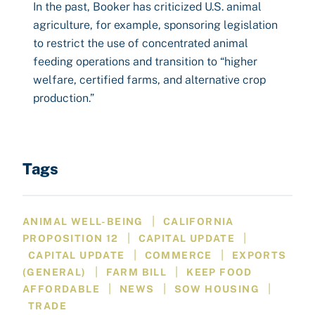
In the past, Booker has criticized U.S. animal
agriculture, for example, sponsoring legislation
to restrict the use of concentrated animal
feeding operations and transition to “higher
welfare, certified farms, and alternative crop
production.”
Tags
|
ANIMAL WELL-BEING
CALIFORNIA
|
|
PROPOSITION 12
CAPITAL UPDATE
|
|
CAPITAL UPDATE
COMMERCE
EXPORTS
|
|
(GENERAL)
FARM BILL
KEEP FOOD
|
|
|
AFFORDABLE
NEWS
SOW HOUSING
TRADE