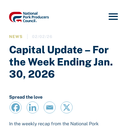
NEWS
02/02/26
Capital Update – For
the Week Ending Jan.
30, 2026
Spread the love
In the weekly recap from the National Pork