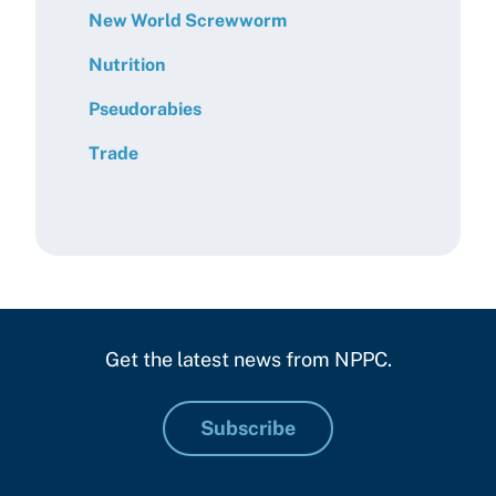
New World Screwworm
Nutrition
Pseudorabies
Trade
Get the latest news from NPPC.
Subscribe