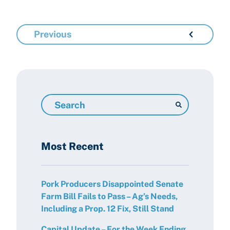
Previous
Search
Resources
Most Recent
Pork Producers Disappointed Senate
Farm Bill Fails to Pass – Ag’s Needs,
Including a Prop. 12 Fix, Still Stand
Capital Update – For the Week Ending