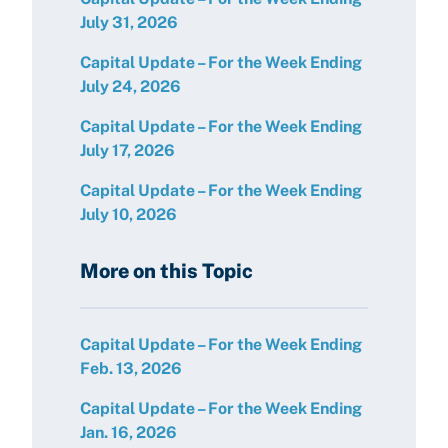
July 31, 2026
Capital Update – For the Week Ending
July 24, 2026
Capital Update – For the Week Ending
July 17, 2026
Capital Update – For the Week Ending
July 10, 2026
More on this Topic
Capital Update – For the Week Ending
Feb. 13, 2026
Capital Update – For the Week Ending
Jan. 16, 2026