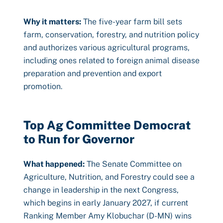
Why it matters:
The five-year farm bill sets
farm, conservation, forestry, and nutrition policy
and authorizes various agricultural programs,
including ones related to foreign animal disease
preparation and prevention and export
promotion.
Top Ag Committee Democrat
to Run for Governor
What happened:
The Senate Committee on
Agriculture, Nutrition, and Forestry could see a
change in leadership in the next Congress,
which begins in early January 2027, if current
Ranking Member Amy Klobuchar (D-MN) wins