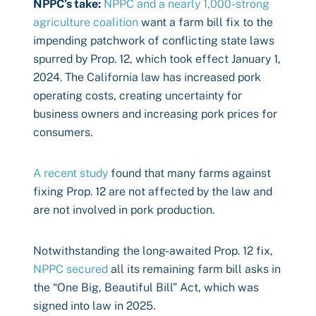
NPPC’s take:
NPPC and a nearly 1,000-strong
agriculture coalition
want a farm bill fix to the
impending patchwork of conflicting state laws
spurred by Prop. 12, which took effect January 1,
2024. The California law has increased pork
operating costs, creating uncertainty for
business owners and increasing pork prices for
consumers.
A recent study
found that many farms against
fixing Prop. 12 are not affected by the law and
are not involved in pork production.
Notwithstanding the long-awaited Prop. 12 fix,
NPPC secured
all its remaining farm bill asks in
the “One Big, Beautiful Bill” Act, which was
signed into law in 2025.