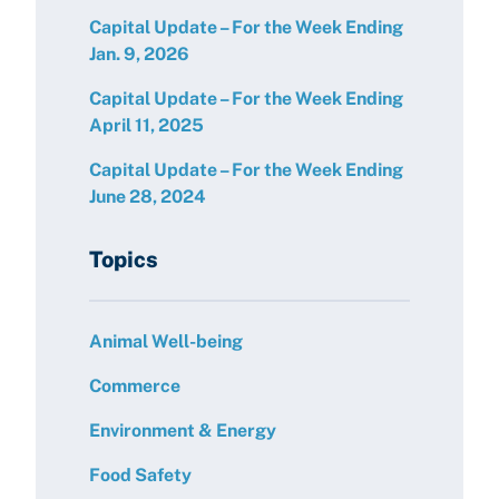
Capital Update – For the Week Ending
Jan. 9, 2026
Capital Update – For the Week Ending
April 11, 2025
Capital Update – For the Week Ending
June 28, 2024
Topics
Animal Well-being
Commerce
Environment & Energy
Food Safety