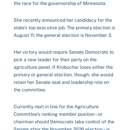
the race for the governorship of Minnesota.
She recently announced her candidacy for the
state’s top executive job. The primary election is
August 11; the general election is November 3.
Her victory would require Senate Democrats to
pick a new leader for their party on the
agriculture panel. If Klobuchar loses either the
primary or general election, though, she would
retain her Senate seat and leadership role on
the committee.
Currently next in line for the Agriculture
Committee’s ranking member position – or
chairman should Democrats take control of the
Senate after the November 2026 election – is