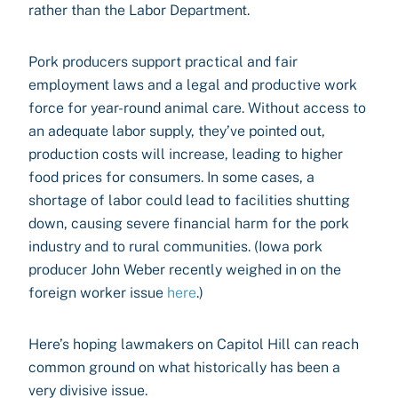
rather than the Labor Department.
Pork producers support practical and fair
employment laws and a legal and productive work
force for year-round animal care. Without access to
an adequate labor supply, they’ve pointed out,
production costs will increase, leading to higher
food prices for consumers. In some cases, a
shortage of labor could lead to facilities shutting
down, causing severe financial harm for the pork
industry and to rural communities. (Iowa pork
producer John Weber recently weighed in on the
foreign worker issue
here
.)
Here’s hoping lawmakers on Capitol Hill can reach
common ground on what historically has been a
very divisive issue.