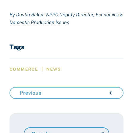
By Dustin Baker, NPPC Deputy Director, Economics &
Domestic Production Issues
Tags
|
COMMERCE
NEWS
Previous
Search