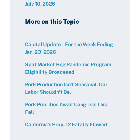
July 10, 2026
More on this Topic
Capital Update – For the Week Ending
Jan. 23, 2026
Spot Market Hog Pandemic Program
Eligibility Broadened
Pork Production Isn’t Seasonal. Our
Labor Shouldn’t Be.
Pork Priorities Await Congress This
Fall
California’s Prop. 12 Fatally Flawed