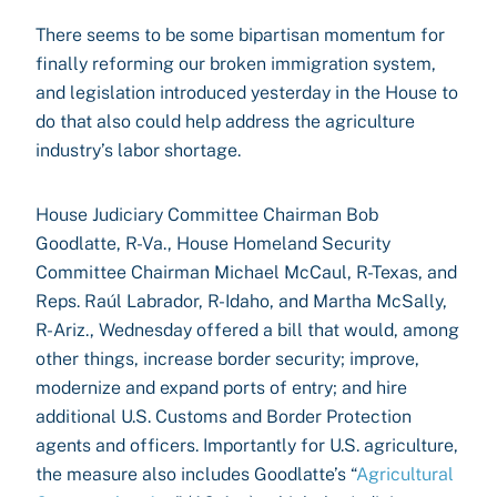
There seems to be some bipartisan momentum for
finally reforming our broken immigration system,
and legislation introduced yesterday in the House to
do that also could help address the agriculture
industry’s labor shortage.
House Judiciary Committee Chairman Bob
Goodlatte, R-Va., House Homeland Security
Committee Chairman Michael McCaul, R-Texas, and
Reps. Raúl Labrador, R-Idaho, and Martha McSally,
R-Ariz., Wednesday offered a bill that would, among
other things, increase border security; improve,
modernize and expand ports of entry; and hire
additional U.S. Customs and Border Protection
agents and officers. Importantly for U.S. agriculture,
the measure also includes Goodlatte’s “
Agricultural