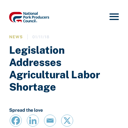
NEWS
01/11/18
Legislation
Addresses
Agricultural Labor
Shortage
Spread the love