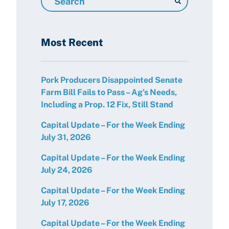
Resources
Most Recent
Pork Producers Disappointed Senate
Farm Bill Fails to Pass – Ag’s Needs,
Including a Prop. 12 Fix, Still Stand
Capital Update – For the Week Ending
July 31, 2026
Capital Update – For the Week Ending
July 24, 2026
Capital Update – For the Week Ending
July 17, 2026
Capital Update – For the Week Ending