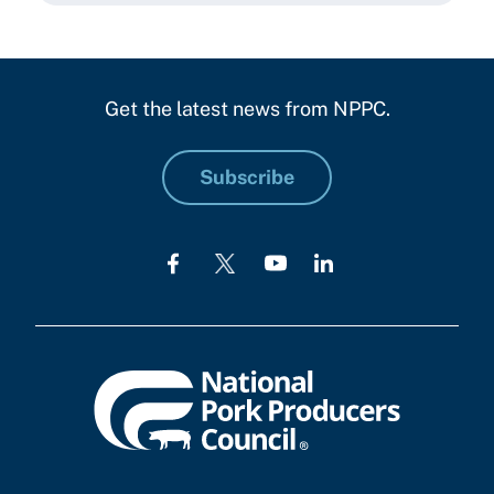
Get the latest news from NPPC.
Subscribe