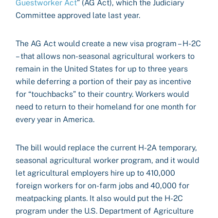
Guestworker Act
” (AG Act), which the Judiciary
Committee approved late last year.
The AG Act would create a new visa program – H-2C
– that allows non-seasonal agricultural workers to
remain in the United States for up to three years
while deferring a portion of their pay as incentive
for “touchbacks” to their country. Workers would
need to return to their homeland for one month for
every year in America.
The bill would replace the current H-2A temporary,
seasonal agricultural worker program, and it would
let agricultural employers hire up to 410,000
foreign workers for on-farm jobs and 40,000 for
meatpacking plants. It also would put the H-2C
program under the U.S. Department of Agriculture