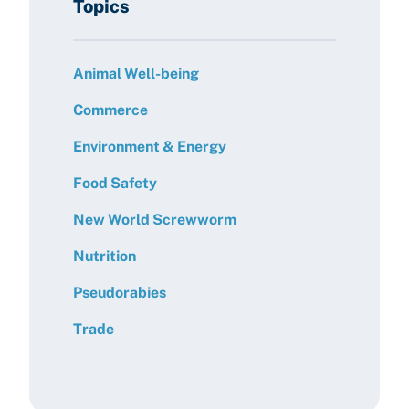
Topics
Animal Well-being
Commerce
Environment & Energy
Food Safety
New World Screwworm
Nutrition
Pseudorabies
Trade