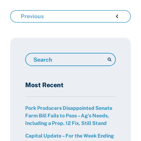
Previous
Search
Resources
Most Recent
Pork Producers Disappointed Senate
Farm Bill Fails to Pass – Ag’s Needs,
Including a Prop. 12 Fix, Still Stand
Capital Update – For the Week Ending