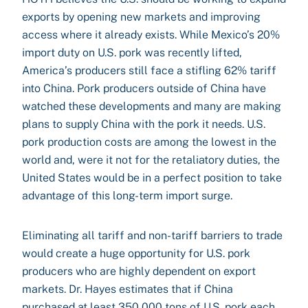
exports by opening new markets and improving
access where it already exists. While Mexico’s 20%
import duty on U.S. pork was recently lifted,
America’s producers still face a stifling 62% tariff
into China. Pork producers outside of China have
watched these developments and many are making
plans to supply China with the pork it needs. U.S.
pork production costs are among the lowest in the
world and, were it not for the retaliatory duties, the
United States would be in a perfect position to take
advantage of this long-term import surge.
Eliminating all tariff and non-tariff barriers to trade
would create a huge opportunity for U.S. pork
producers who are highly dependent on export
markets. Dr. Hayes estimates that if China
purchased at least 350,000 tons of U.S. pork each