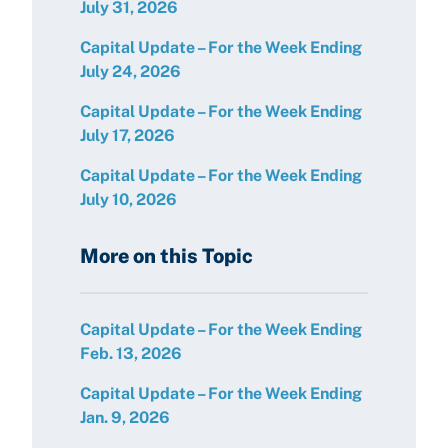
July 31, 2026
Capital Update – For the Week Ending
July 24, 2026
Capital Update – For the Week Ending
July 17, 2026
Capital Update – For the Week Ending
July 10, 2026
More on this Topic
Capital Update – For the Week Ending
Feb. 13, 2026
Capital Update – For the Week Ending
Jan. 9, 2026