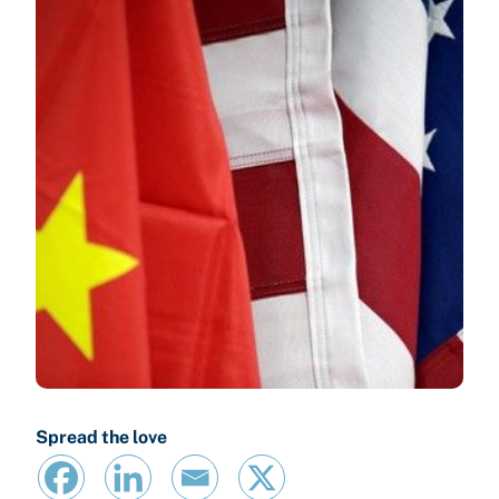
Spread the love