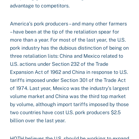
advantage to competitors.
America’s pork producers – and many other farmers
– have been at the tip of the retaliation spear for
more than a year. For most of the last year, the U.S.
pork industry has the dubious distinction of being on
three retaliation lists: China and Mexico related to
U.S. actions under Section 232 of the Trade
Expansion Act of 1962 and China in response to U.S.
tariffs imposed under Section 301 of the Trade Act
of 1974. Last year, Mexico was the industry’s largest
volume market and China was the third top market
by volume, although import tariffs imposed by those
two countries have cost U.S. pork producers $2.5
billion over the last year.
HOTH believes the U.S. should be working to expand