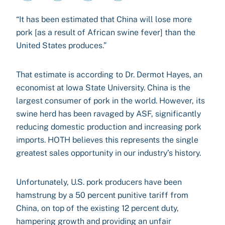
“It has been estimated that China will lose more
pork [as a result of African swine fever] than the
United States produces.”
That estimate is according to Dr. Dermot Hayes, an
economist at Iowa State University. China is the
largest consumer of pork in the world. However, its
swine herd has been ravaged by ASF, significantly
reducing domestic production and increasing pork
imports. HOTH believes this represents the single
greatest sales opportunity in our industry’s history.
Unfortunately, U.S. pork producers have been
hamstrung by a 50 percent punitive tariff from
China, on top of the existing 12 percent duty,
hampering growth and providing an unfair