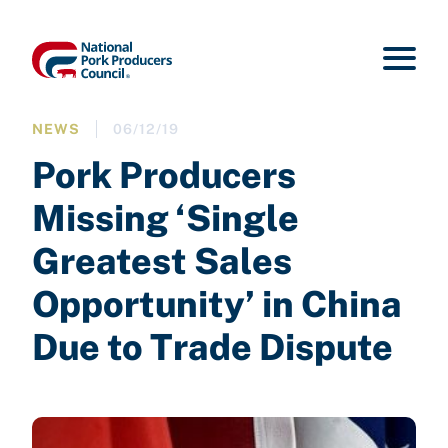
NEWS
06/12/19
Pork Producers
Missing ‘Single
Greatest Sales
Opportunity’ in China
Due to Trade Dispute