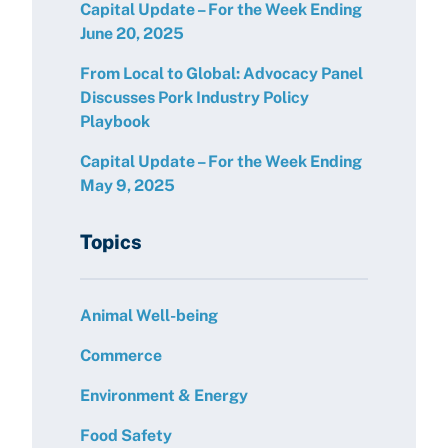
Capital Update – For the Week Ending
June 20, 2025
From Local to Global: Advocacy Panel
Discusses Pork Industry Policy
Playbook
Capital Update – For the Week Ending
May 9, 2025
Topics
Animal Well-being
Commerce
Environment & Energy
Food Safety