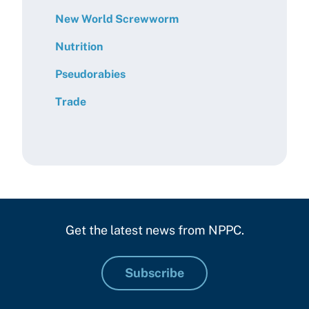
New World Screwworm
Nutrition
Pseudorabies
Trade
Get the latest news from NPPC.
Subscribe