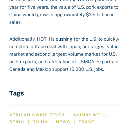
year for five years, the value of U.S. pork exports to
China would grow to approximately $3.5 billion in
sales.
Additionally, HOTH is pushing for the U.S. to quickly
complete a trade deal with Japan, our largest value
market and second largest volume market for U.S.
pork exports, and ratification of USMCA. Exports to
Canada and Mexico support 16,000 U.S. jobs.
Tags
|
AFRICAN SWINE FEVER
ANIMAL WELL-
|
|
|
BEING
CHINA
NEWS
TRADE