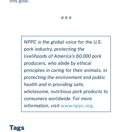
this goal.”
# # #
NPPC is the global voice for the U.S.
pork industry, protecting the
livelihoods of America’s 60,000 pork
producers, who abide by ethical
principles in caring for their animals, in
protecting the environment and public
health and in providing safe,
wholesome, nutritious pork products to
consumers worldwide. For more
information, visit
www.nppc.org
.
Tags