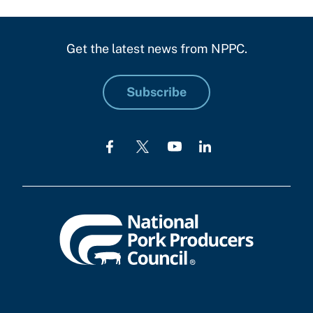
Get the latest news from NPPC.
Subscribe