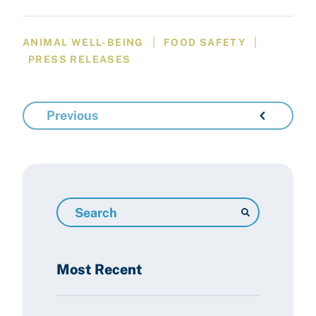
|
|
ANIMAL WELL-BEING
FOOD SAFETY
PRESS RELEASES
Previous
Search
Resources
Most Recent