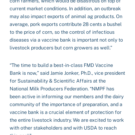
corn farmers, which would be disastrous on top of
current market conditions. In addition, an outbreak
may also impact exports of animal ag products. On
average, pork exports contribute 28 cents a bushel
to the price of corn, so the control of infectious
diseases via a vaccine bank is important not only to
livestock producers but corn growers as well.”
“The time to build a best-in-class FMD Vaccine
Bank is now,” said Jamie Jonker, Ph.D., vice president
for Sustainability & Scientific Affairs at the
National Milk Producers Federation. “NMPF has
been active in informing our members and the dairy
community of the importance of preparation, and a
vaccine bank is a crucial element of protection for
the entire livestock industry. We are excited to work
with other stakeholders and with USDA to reach