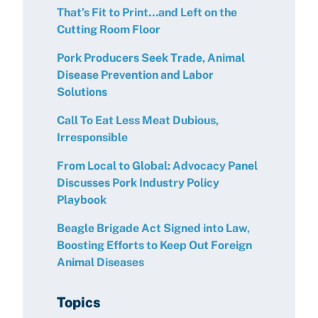
That’s Fit to Print…and Left on the
Cutting Room Floor
Pork Producers Seek Trade, Animal
Disease Prevention and Labor
Solutions
Call To Eat Less Meat Dubious,
Irresponsible
From Local to Global: Advocacy Panel
Discusses Pork Industry Policy
Playbook
Beagle Brigade Act Signed into Law,
Boosting Efforts to Keep Out Foreign
Animal Diseases
Topics