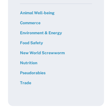
Animal Well-being
Commerce
Environment & Energy
Food Safety
New World Screwworm
Nutrition
Pseudorabies
Trade