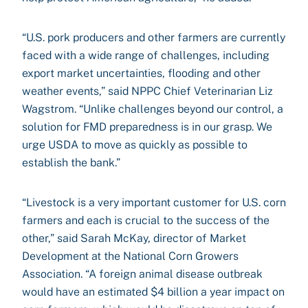
“U.S. pork producers and other farmers are currently
faced with a wide range of challenges, including
export market uncertainties, flooding and other
weather events,” said NPPC Chief Veterinarian Liz
Wagstrom. “Unlike challenges beyond our control, a
solution for FMD preparedness is in our grasp. We
urge USDA to move as quickly as possible to
establish the bank.”
“Livestock is a very important customer for U.S. corn
farmers and each is crucial to the success of the
other,” said Sarah McKay, director of Market
Development at the National Corn Growers
Association. “A foreign animal disease outbreak
would have an estimated $4 billion a year impact on