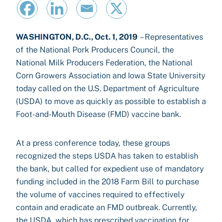
WASHINGTON, D.C., Oct. 1, 2019
– Representatives
of the National Pork Producers Council, the
National Milk Producers Federation, the National
Corn Growers Association and Iowa State University
today called on the U.S. Department of Agriculture
(USDA) to move as quickly as possible to establish a
Foot-and-Mouth Disease (FMD) vaccine bank.
At a press conference today, these groups
recognized the steps USDA has taken to establish
the bank, but called for expedient use of mandatory
funding included in the 2018 Farm Bill to purchase
the volume of vaccines required to effectively
contain and eradicate an FMD outbreak. Currently,
the USDA, which has prescribed vaccination for