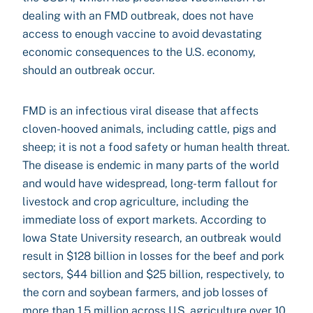
dealing with an FMD outbreak, does not have
access to enough vaccine to avoid devastating
economic consequences to the U.S. economy,
should an outbreak occur.
FMD is an infectious viral disease that affects
cloven-hooved animals, including cattle, pigs and
sheep; it is not a food safety or human health threat.
The disease is endemic in many parts of the world
and would have widespread, long-term fallout for
livestock and crop agriculture, including the
immediate loss of export markets. According to
Iowa State University research, an outbreak would
result in $128 billion in losses for the beef and pork
sectors, $44 billion and $25 billion, respectively, to
the corn and soybean farmers, and job losses of
more than 1.5 million across U.S. agriculture over 10