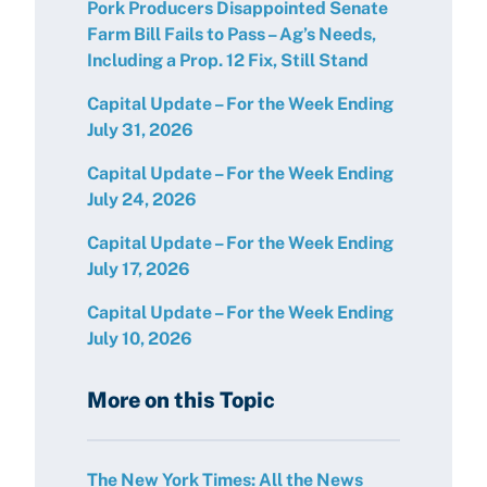
Pork Producers Disappointed Senate
Farm Bill Fails to Pass – Ag’s Needs,
Including a Prop. 12 Fix, Still Stand
Capital Update – For the Week Ending
July 31, 2026
Capital Update – For the Week Ending
July 24, 2026
Capital Update – For the Week Ending
July 17, 2026
Capital Update – For the Week Ending
July 10, 2026
More on this Topic
The New York Times: All the News