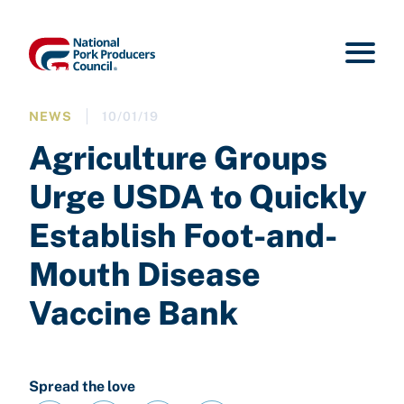
NEWS
10/01/19
Agriculture Groups
Urge USDA to Quickly
Establish Foot-and-
Mouth Disease
Vaccine Bank
Spread the love