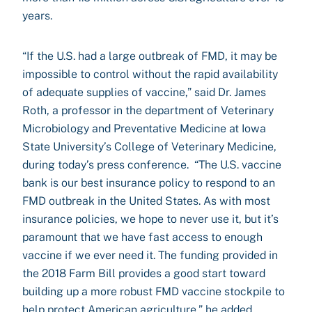
years.
“If the U.S. had a large outbreak of FMD, it may be
impossible to control without the rapid availability
of adequate supplies of vaccine,” said Dr. James
Roth, a professor in the department of Veterinary
Microbiology and Preventative Medicine at Iowa
State University’s College of Veterinary Medicine,
during today’s press conference. “The U.S. vaccine
bank is our best insurance policy to respond to an
FMD outbreak in the United States. As with most
insurance policies, we hope to never use it, but it’s
paramount that we have fast access to enough
vaccine if we ever need it. The funding provided in
the 2018 Farm Bill provides a good start toward
building up a more robust FMD vaccine stockpile to
help protect American agriculture,” he added.