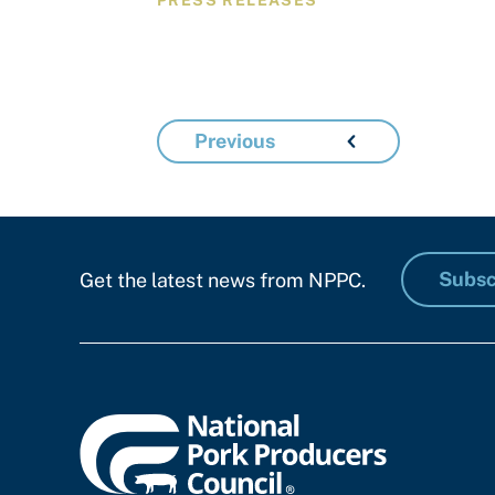
PRESS RELEASES
Previous
Subsc
Get the latest news from NPPC.