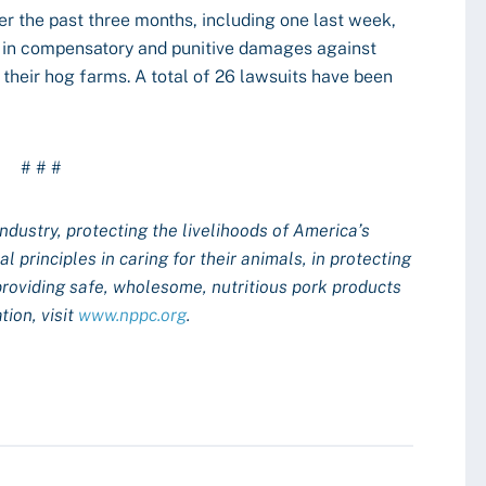
er the past three months, including one last week,
n in compensatory and punitive damages against
their hog farms. A total of 26 lawsuits have been
# # #
industry, protecting the livelihoods of America’s
 principles in caring for their animals, in protecting
providing safe, wholesome, nutritious pork products
ion, visit
www.nppc.org
.