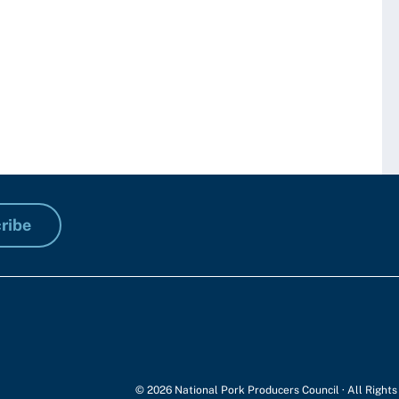
ribe
© 2026 National Pork Producers Council · All Right