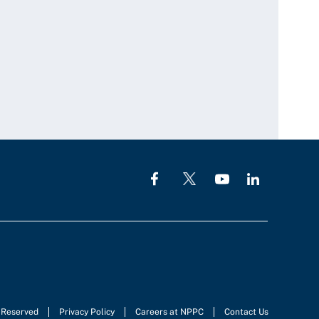
s Reserved
Privacy Policy
Careers at NPPC
Contact Us