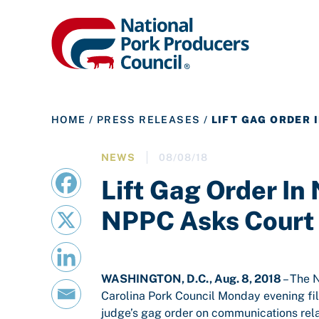
HOME
/
PRESS RELEASES
/
LIFT GAG ORDER 
NEWS
08/08/18
Lift Gag Order In 
NPPC Asks Court
WASHINGTON, D.C., Aug. 8, 2018
– The 
Carolina Pork Council Monday evening file
judge’s gag order on communications rela