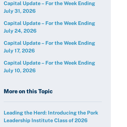
Capital Update – For the Week Ending
July 31, 2026
Capital Update – For the Week Ending
July 24, 2026
Capital Update – For the Week Ending
July 17, 2026
Capital Update – For the Week Ending
July 10, 2026
More on this Topic
Leading the Herd: Introducing the Pork
Leadership Institute Class of 2026