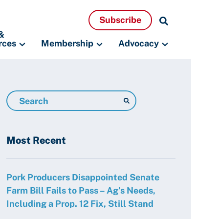
Search
Subscribe
Resources
&
rces
Membership
Advocacy
Search
Resources
Most Recent
Pork Producers Disappointed Senate
Farm Bill Fails to Pass – Ag’s Needs,
Including a Prop. 12 Fix, Still Stand