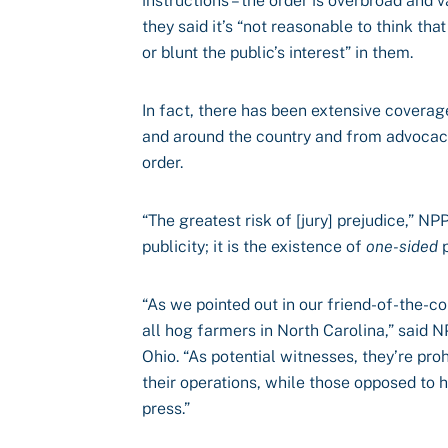
instructions – the order is overbroad and v
they said it’s “not reasonable to think th
or blunt the public’s interest” in them.
In fact, there has been extensive coverag
and around the country and from advocac
order.
“The greatest risk of [jury] prejudice,” N
publicity; it is the existence of
one-sided
p
“As we pointed out in our friend-of-the-cou
all hog farmers in North Carolina,” said 
Ohio. “As potential witnesses, they’re pr
their operations, while those opposed to 
press.”