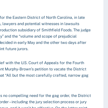
 for the Eastern District of North Carolina, in late
, lawyers and potential witnesses in lawsuits
oduction subsidiary of Smithfield Foods. The judge
city” and the “volume and scope of prejudicial
 decided in early May and the other two days after
nt future jurors.
ief with the U.S. Court of Appeals for the Fourth
rant Murphy-Brown’s petition to vacate the District
that “All but the most carefully crafted, narrow gag
s no compelling need for the gag order, the District
order – including the jury selection process or jury