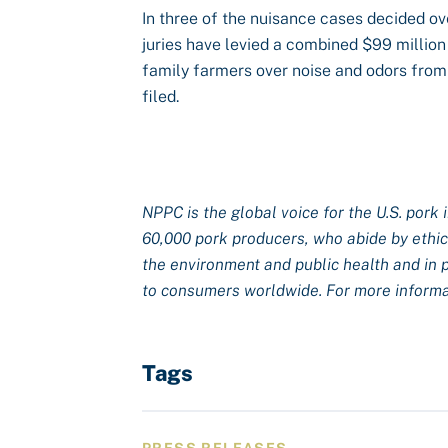
In three of the nuisance cases decided ov
juries have levied a combined $99 millio
family farmers over noise and odors from 
filed.
NPPC is the global voice for the U.S. pork 
60,000 pork producers, who abide by ethical
the environment and public health and in 
to consumers worldwide. For more informat
Tags