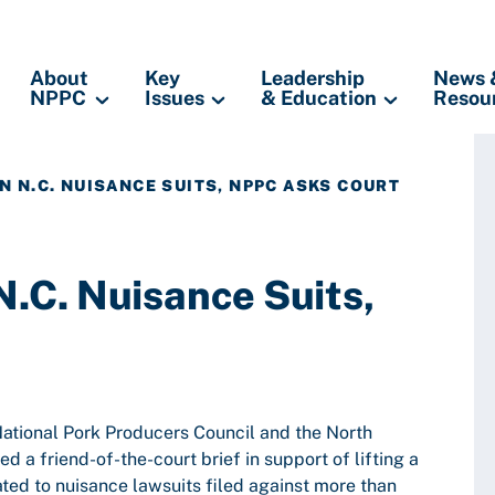
About
Key
Leadership
News 
NPPC
Issues
& Education
Resou
IN N.C. NUISANCE SUITS, NPPC ASKS COURT
N.C. Nuisance Suits,
National Pork Producers Council and the North
d a friend-of-the-court brief in support of lifting a
ted to nuisance lawsuits filed against more than