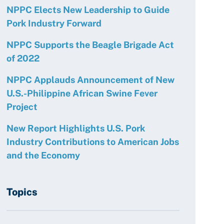
NPPC Elects New Leadership to Guide
Pork Industry Forward
NPPC Supports the Beagle Brigade Act
of 2022
NPPC Applauds Announcement of New
U.S.-Philippine African Swine Fever
Project
New Report Highlights U.S. Pork
Industry Contributions to American Jobs
and the Economy
Topics