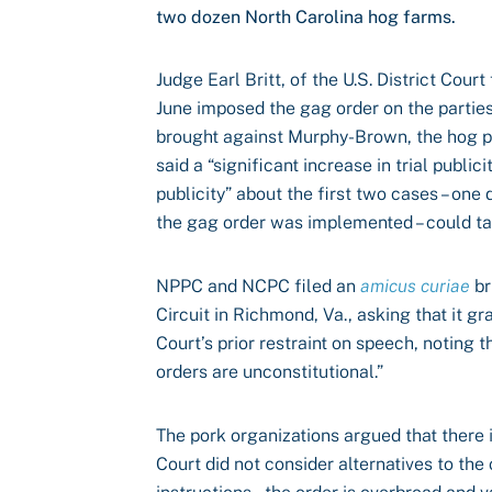
two dozen North Carolina hog farms.
Judge Earl Britt, of the U.S. District Court
June imposed the gag order on the parties
brought against Murphy-Brown, the hog pr
said a “significant increase in trial publi
publicity” about the first two cases – one
the gag order was implemented – could tai
NPPC and NCPC filed an
amicus curiae
br
Circuit in Richmond, Va., asking that it g
Court’s prior restraint on speech, noting 
orders are unconstitutional.”
The pork organizations argued that there i
Court did not consider alternatives to the 