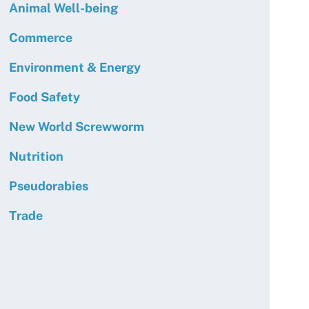
Animal Well-being
Commerce
Environment & Energy
Food Safety
New World Screwworm
Nutrition
Pseudorabies
Trade