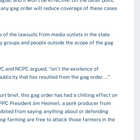
ague, and it won’t be effective. On the latter point,
at any gag order will reduce coverage of these cases
e of the lawsuits from media outlets in the state
y groups and people outside the scope of the gag
PPC and NCPC argued, “isn’t the existence of
ublicity that has resulted from the gag order. …”
rt brief, this gag order has had a chilling effect on
NPPC President Jim Heimerl, a pork producer from
ohibited from saying anything about or defending
hog farming are free to attack those farmers in the