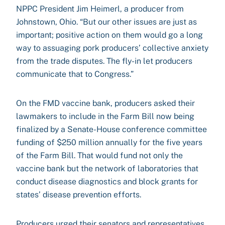
NPPC President Jim Heimerl, a producer from
Johnstown, Ohio. “But our other issues are just as
important; positive action on them would go a long
way to assuaging pork producers’ collective anxiety
from the trade disputes. The fly-in let producers
communicate that to Congress.”
On the FMD vaccine bank, producers asked their
lawmakers to include in the Farm Bill now being
finalized by a Senate-House conference committee
funding of $250 million annually for the five years
of the Farm Bill. That would fund not only the
vaccine bank but the network of laboratories that
conduct disease diagnostics and block grants for
states’ disease prevention efforts.
Producers urged their senators and representatives