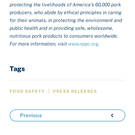
protecting the livelihoods of America’s 60,000 pork
producers, who abide by ethical principles in caring
for their animals, in protecting the environment and
public health and in providing safe, wholesome,
nutritious pork products to consumers worldwide.
For more information, visit
www.nppc.org
.
Tags
|
FOOD SAFETY
PRESS RELEASES
Previous