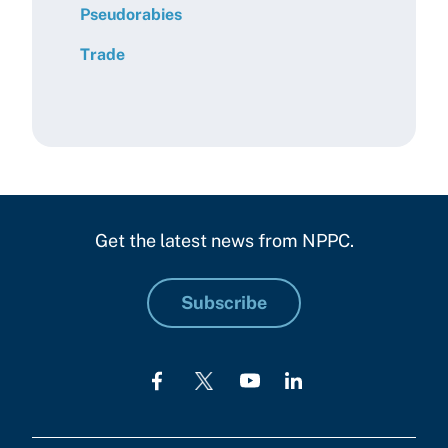
Pseudorabies
Trade
Get the latest news from NPPC.
Subscribe