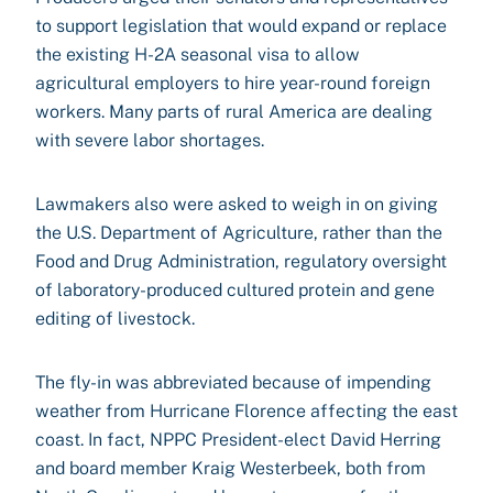
to support legislation that would expand or replace
the existing H-2A seasonal visa to allow
agricultural employers to hire year-round foreign
workers. Many parts of rural America are dealing
with severe labor shortages.
Lawmakers also were asked to weigh in on giving
the U.S. Department of Agriculture, rather than the
Food and Drug Administration, regulatory oversight
of laboratory-produced cultured protein and gene
editing of livestock.
The fly-in was abbreviated because of impending
weather from Hurricane Florence affecting the east
coast. In fact, NPPC President-elect David Herring
and board member Kraig Westerbeek, both from