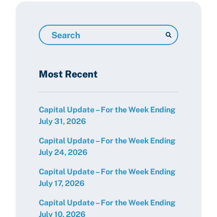
Search
Resources
Most Recent
Capital Update – For the Week Ending
July 31, 2026
Capital Update – For the Week Ending
July 24, 2026
Capital Update – For the Week Ending
July 17, 2026
Capital Update – For the Week Ending
July 10, 2026