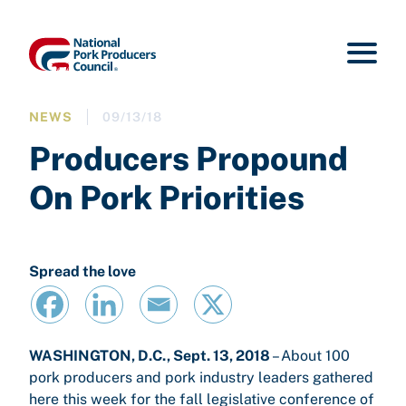
NEWS
09/13/18
Producers Propound
On Pork Priorities
Spread the love
WASHINGTON, D.C., Sept. 13, 2018
– About 100
pork producers and pork industry leaders gathered
here this week for the fall legislative conference of