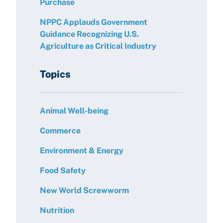
Purchase
NPPC Applauds Government
Guidance Recognizing U.S.
Agriculture as Critical Industry
Topics
Animal Well-being
Commerce
Environment & Energy
Food Safety
New World Screwworm
Nutrition