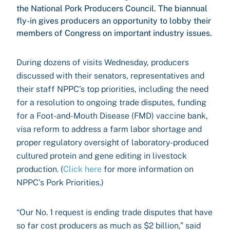
the National Pork Producers Council. The biannual
fly-in gives producers an opportunity to lobby their
members of Congress on important industry issues.
During dozens of visits Wednesday, producers
discussed with their senators, representatives and
their staff NPPC’s top priorities, including the need
for a resolution to ongoing trade disputes, funding
for a Foot-and-Mouth Disease (FMD) vaccine bank,
visa reform to address a farm labor shortage and
proper regulatory oversight of laboratory-produced
cultured protein and gene editing in livestock
production. (
Click here
for more information on
NPPC’s Pork Priorities.)
“Our No. 1 request is ending trade disputes that have
so far cost producers as much as $2 billion,” said