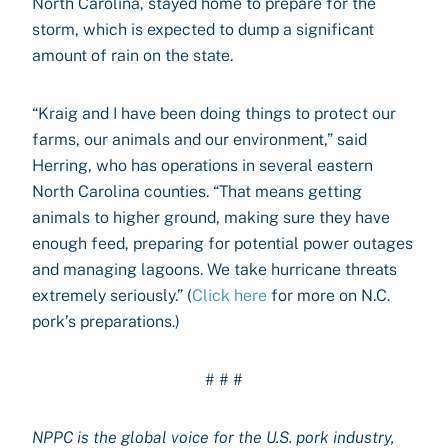
North Carolina, stayed home to prepare for the
storm, which is expected to dump a significant
amount of rain on the state.
“Kraig and I have been doing things to protect our
farms, our animals and our environment,” said
Herring, who has operations in several eastern
North Carolina counties. “That means getting
animals to higher ground, making sure they have
enough feed, preparing for potential power outages
and managing lagoons. We take hurricane threats
extremely seriously.” (
Click here
for more on N.C.
pork’s preparations.)
# # #
NPPC is the global voice for the U.S. pork industry,