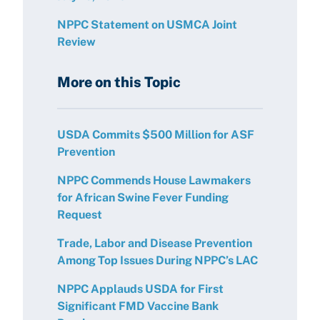
NPPC Statement on USMCA Joint
Review
More on this Topic
USDA Commits $500 Million for ASF
Prevention
NPPC Commends House Lawmakers
for African Swine Fever Funding
Request
Trade, Labor and Disease Prevention
Among Top Issues During NPPC’s LAC
NPPC Applauds USDA for First
Significant FMD Vaccine Bank