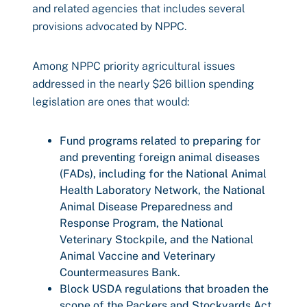
and related agencies that includes several
provisions advocated by NPPC.
Among NPPC priority agricultural issues
addressed in the nearly $26 billion spending
legislation are ones that would:
Fund programs related to preparing for
and preventing foreign animal diseases
(FADs), including for the National Animal
Health Laboratory Network, the National
Animal Disease Preparedness and
Response Program, the National
Veterinary Stockpile, and the National
Animal Vaccine and Veterinary
Countermeasures Bank.
Block USDA regulations that broaden the
scope of the Packers and Stockyards Act