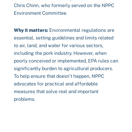
Chris Chinn, who formerly served on the NPPC
Environment Committee.
Why it matters:
Environmental regulations are
essential, setting guidelines and limits related
to air, land, and water for various sectors,
including the pork industry. However, when
poorly conceived or implemented, EPA rules can
significantly burden to agricultural producers.
To help ensure that doesn’t happen, NPPC
advocates for practical and affordable
measures that solve real and important
problems.