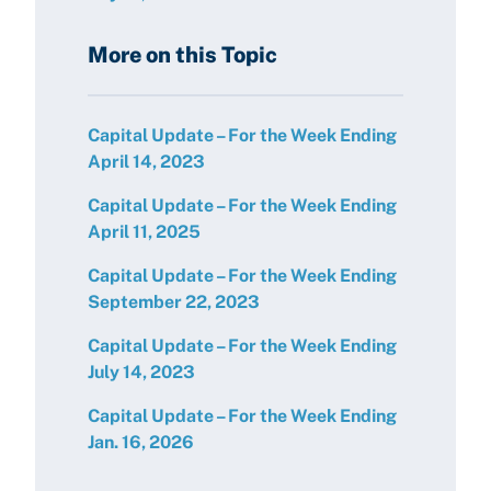
More on this Topic
Capital Update – For the Week Ending
April 14, 2023
Capital Update – For the Week Ending
April 11, 2025
Capital Update – For the Week Ending
September 22, 2023
Capital Update – For the Week Ending
July 14, 2023
Capital Update – For the Week Ending
Jan. 16, 2026