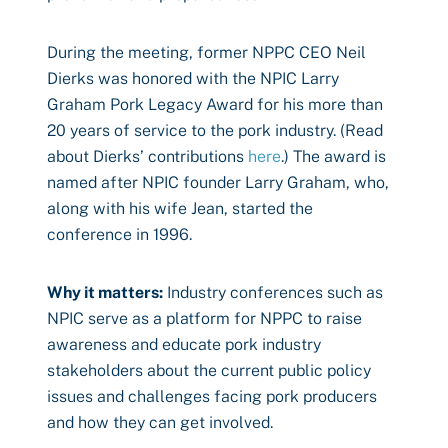
During the meeting, former NPPC CEO Neil
Dierks was honored with the NPIC Larry
Graham Pork Legacy Award for his more than
20 years of service to the pork industry. (Read
about Dierks’ contributions
here
.) The award is
named after NPIC founder Larry Graham, who,
along with his wife Jean, started the
conference in 1996.
Why it matters:
Industry conferences such as
NPIC serve as a platform for NPPC to raise
awareness and educate pork industry
stakeholders about the current public policy
issues and challenges facing pork producers
and how they can get involved.