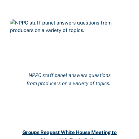
NPPC
staff
panel answers questions
from producers on a variety of topics.
Groups Request White House Meeting to