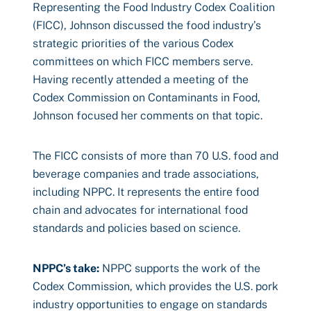
Representing the Food Industry Codex Coalition
(FICC), Johnson discussed the food industry’s
strategic priorities of the various Codex
committees on which FICC members serve.
Having recently attended a meeting of the
Codex Commission on Contaminants in Food,
Johnson focused her comments on that topic.
The FICC consists of more than 70 U.S. food and
beverage companies and trade associations,
including NPPC. It represents the entire food
chain and advocates for international food
standards and policies based on science.
NPPC’s take:
NPPC supports the work of the
Codex Commission, which provides the U.S. pork
industry opportunities to engage on standards