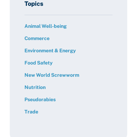
Topics
Animal Well-being
Commerce
Environment & Energy
Food Safety
New World Screwworm
Nutrition
Pseudorabies
Trade