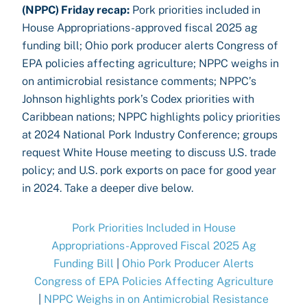
(NPPC) Friday recap:
Pork priorities included in
House Appropriations-approved fiscal 2025 ag
funding bill; Ohio pork producer alerts Congress of
EPA policies affecting agriculture; NPPC weighs in
on antimicrobial resistance comments; NPPC’s
Johnson highlights pork’s Codex priorities with
Caribbean nations; NPPC highlights policy priorities
at 2024 National Pork Industry Conference; groups
request White House meeting to discuss U.S. trade
policy; and U.S. pork exports on pace for good year
in 2024. Take a deeper dive below.
Pork Priorities Included in House
Appropriations-Approved Fiscal 2025 Ag
Funding Bill
|
Ohio Pork Producer Alerts
Congress of EPA Policies Affecting Agriculture
|
NPPC Weighs in on Antimicrobial Resistance