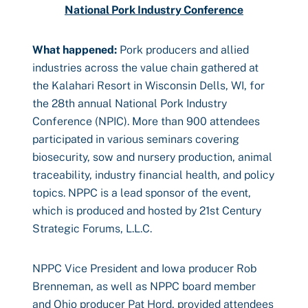
National Pork Industry Conference
What happened:
Pork producers and allied
industries across the value chain gathered at
the Kalahari Resort in Wisconsin Dells, WI, for
the 28th annual National Pork Industry
Conference (NPIC). More than 900 attendees
participated in various seminars covering
biosecurity, sow and nursery production, animal
traceability, industry financial health, and policy
topics. NPPC is a lead sponsor of the event,
which is produced and hosted by 21st Century
Strategic Forums, L.L.C.
NPPC Vice President and Iowa producer Rob
Brenneman, as well as NPPC board member
and Ohio producer Pat Hord, provided attendees