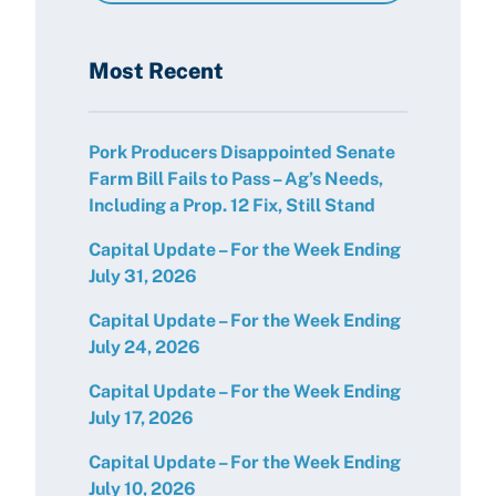
Most Recent
Pork Producers Disappointed Senate
Farm Bill Fails to Pass – Ag’s Needs,
Including a Prop. 12 Fix, Still Stand
Capital Update – For the Week Ending
July 31, 2026
Capital Update – For the Week Ending
July 24, 2026
Capital Update – For the Week Ending
July 17, 2026
Capital Update – For the Week Ending
July 10, 2026