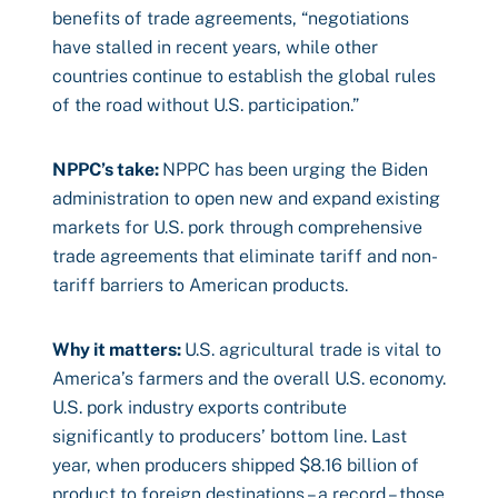
benefits of trade agreements, “negotiations
have stalled in recent years, while other
countries continue to establish the global rules
of the road without U.S. participation.”
NPPC’s take:
NPPC has been urging the Biden
administration to open new and expand existing
markets for U.S. pork through comprehensive
trade agreements that eliminate tariff and non-
tariff barriers to American products.
Why it matters:
U.S. agricultural trade is vital to
America’s farmers and the overall U.S. economy.
U.S. pork industry exports contribute
significantly to producers’ bottom line. Last
year, when producers shipped $8.16 billion of
product to foreign destinations – a record – those