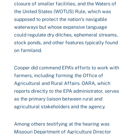
closure of smaller facilities, and the Waters of
the United States (WOTUS) Rule, which was
supposed to protect the nation’s navigable
waterways but whose expansive language
could regulate dry ditches, ephemeral streams,
stock ponds, and other features typically found
on farmland.
Cooper did commend EPA’s efforts to work with
farmers, including forming the Office of
Agricultural and Rural Affairs. OARA, which
reports directly to the EPA administrator, serves
as the primary liaison between rural and
agricultural stakeholders and the agency.
Among others testifying at the hearing was
Missouri Department of Agriculture Director