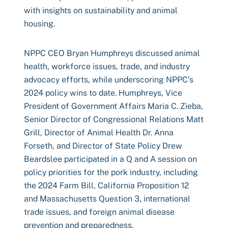
with insights on sustainability and animal
housing.
NPPC CEO Bryan Humphreys discussed animal
health, workforce issues, trade, and industry
advocacy efforts, while underscoring NPPC’s
2024 policy wins to date. Humphreys, Vice
President of Government Affairs Maria C. Zieba,
Senior Director of Congressional Relations Matt
Grill, Director of Animal Health Dr. Anna
Forseth, and Director of State Policy Drew
Beardslee participated in a Q and A session on
policy priorities for the pork industry, including
the 2024 Farm Bill, California Proposition 12
and Massachusetts Question 3, international
trade issues, and foreign animal disease
prevention and preparedness.