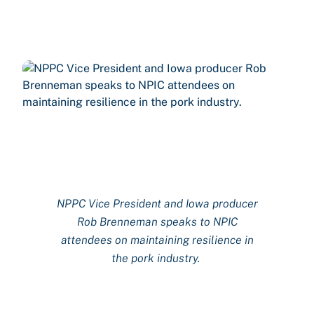
NPPC
Vice
President and Iowa producer
Rob Brenneman
speaks to NPIC
attendees on
maintaining
resilience in
the pork industry.