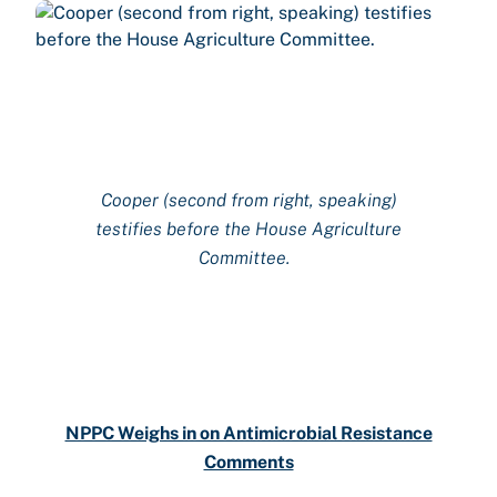
C
ooper (second from right, speaking)
testifies before the House Agriculture
Committee
.
NPPC Weighs in on Antimicrobial Resistance
Comments