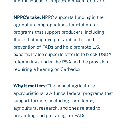
the full House of Representatives for a vote.
NPPC’s take
:
NPPC supports funding in the
agriculture appropriations legislation for
programs that support producers, including
those that improve preparation for and
prevention of FADs and help promote U.S.
exports. It also supports efforts to block USDA
rulemakings under the PSA and the provision
requiring a hearing on Carbadox.
Why it matters
:
The annual agriculture
appropriations law funds federal programs that
support farmers, including farm loans,
agricultural research, and ones related to
preventing and preparing for FADs.