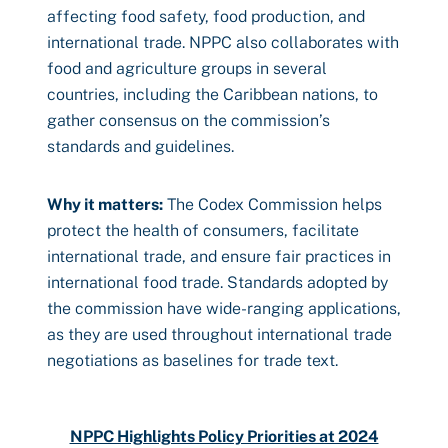
affecting food safety, food production, and
international trade. NPPC also collaborates with
food and agriculture groups in several
countries, including the Caribbean nations, to
gather consensus on the commission’s
standards and guidelines.
Why it matters:
The Codex Commission helps
protect the health of consumers, facilitate
international trade, and ensure fair practices in
international food trade. Standards adopted by
the commission have wide-ranging applications,
as they are used throughout international trade
negotiations as baselines for trade text.
NPPC Highlights Policy Priorities at 2024