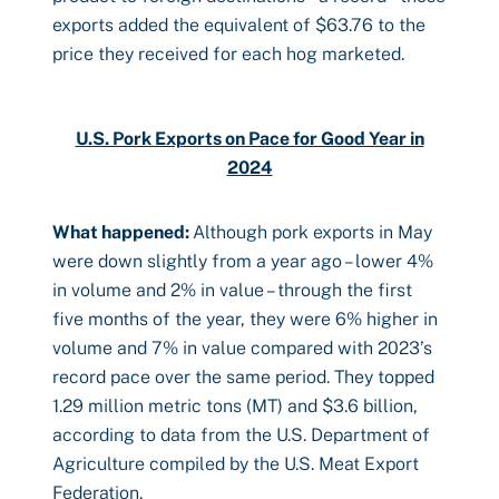
exports added the equivalent of $63.76 to the
price they received for each hog marketed.
U.S. Pork Exports on Pace for Good Year in
2024
What happened:
Although pork exports in May
were down slightly from a year ago – lower 4%
in volume and 2% in value – through the first
five months of the year, they were 6% higher in
volume and 7% in value compared with 2023’s
record pace over the same period. They topped
1.29 million metric tons (MT) and $3.6 billion,
according to data from the U.S. Department of
Agriculture compiled by the U.S. Meat Export
Federation.