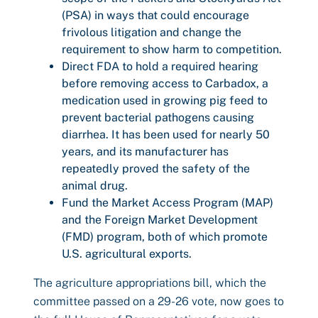
(PSA) in ways that could encourage
frivolous litigation and change the
requirement to show harm to competition.
Direct FDA to hold a required hearing
before removing access to Carbadox, a
medication used in growing pig feed to
prevent bacterial pathogens causing
diarrhea. It has been used for nearly 50
years, and its manufacturer has
repeatedly proved the safety of the
animal drug.
Fund the Market Access Program (MAP)
and the Foreign Market Development
(FMD) program, both of which promote
U.S. agricultural exports.
The agriculture appropriations bill, which the
committee passed on a 29-26 vote, now goes to