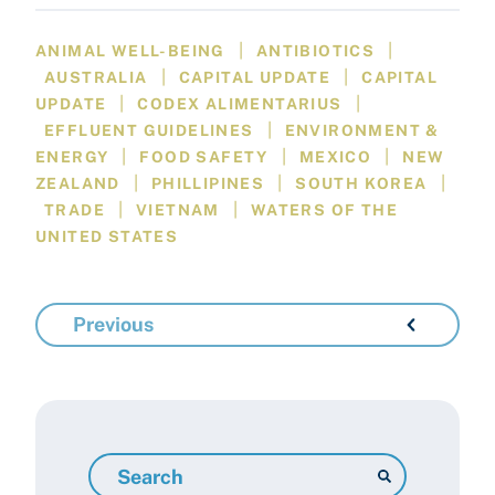
|
|
ANIMAL WELL-BEING
ANTIBIOTICS
|
|
AUSTRALIA
CAPITAL UPDATE
CAPITAL
|
|
UPDATE
CODEX ALIMENTARIUS
|
EFFLUENT GUIDELINES
ENVIRONMENT &
|
|
|
ENERGY
FOOD SAFETY
MEXICO
NEW
|
|
|
ZEALAND
PHILLIPINES
SOUTH KOREA
|
|
TRADE
VIETNAM
WATERS OF THE
UNITED STATES
Previous
Search
Resources