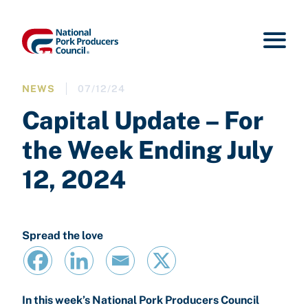
NEWS
07/12/24
Capital Update – For
the Week Ending July
12, 2024
Spread the love
In this week’s National Pork Producers Council