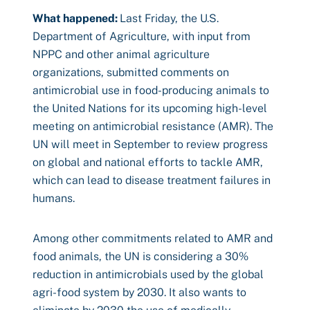
What happened:
Last Friday, the U.S.
Department of Agriculture, with input from
NPPC and other animal agriculture
organizations, submitted comments on
antimicrobial use in food-producing animals to
the United Nations for its upcoming high-level
meeting on antimicrobial resistance (AMR). The
UN will meet in September to review progress
on global and national efforts to tackle AMR,
which can lead to disease treatment failures in
humans.
Among other commitments related to AMR and
food animals, the UN is considering a 30%
reduction in antimicrobials used by the global
agri-food system by 2030. It also wants to