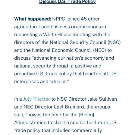
Discuss U.S. Trade Policy
What happened:
NPPC joined 45 other
agricultural and business organizations in
requesting a White House meeting with the
directors of the National Security Council (NSC)
and the National Economic Council (NEC) to
discuss “advancing our nation’s economy and
national security through a positive and
proactive U.S. trade policy that benefits all U.S.
enterprises and citizens.”
In a
July 11 letter
to NSC Director Jake Sullivan
and NEC Director Lael Brainard, the groups
said, “now is the time for the [Biden]
Administration to chart a course for future U.S.
trade policy that includes commercially