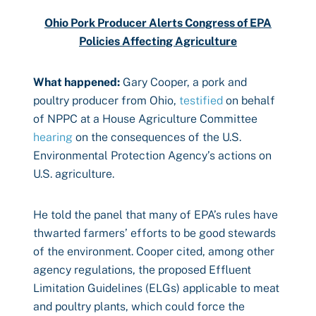
Ohio Pork Producer Alerts Congress of EPA
Policies Affecting Agriculture
What happened:
Gary Cooper, a pork and
poultry producer from Ohio,
testified
on behalf
of NPPC at a House Agriculture Committee
hearing
on the consequences of the U.S.
Environmental Protection Agency’s actions on
U.S. agriculture.
He told the panel that many of EPA’s rules have
thwarted farmers’ efforts to be good stewards
of the environment. Cooper cited, among other
agency regulations, the proposed Effluent
Limitation Guidelines (ELGs) applicable to meat
and poultry plants, which could force the