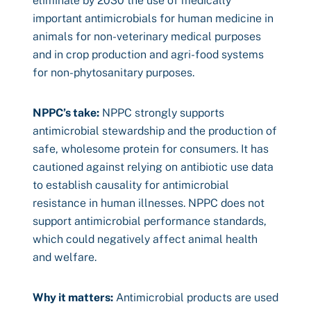
eliminate by 2030 the use of medically
important antimicrobials for human medicine in
animals for non-veterinary medical purposes
and in crop production and agri-food systems
for non-phytosanitary purposes.
NPPC’s take:
NPPC strongly supports
antimicrobial stewardship and the production of
safe, wholesome protein for consumers. It has
cautioned against relying on antibiotic use data
to establish causality for antimicrobial
resistance in human illnesses. NPPC does not
support antimicrobial performance standards,
which could negatively affect animal health
and welfare.
Why it matters:
Antimicrobial products are used