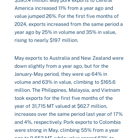
$395.4 million. May pork exports to Central
America increased 11% from a year ago and
value jumped 26%. For the first five months of
2024, exports increased from the same period a
year ago by 25% in volume and 35% in value,
rising to nearly $197 million.
May exports to Australia and New Zealand were
down slightly from a year ago, but for the
January-May period, they were up 64% in
volume and 63% in value, climbing to $165.6
million. The Philippines, Malaysia, and Vietnam
took exports for the first five months of the
year of 31,715 MT valued at $62.7 million,
increases over the same period last year of 17%
and 4%, respectively. Pork exports to Colombia
were strong in May, climbing 55% from a year