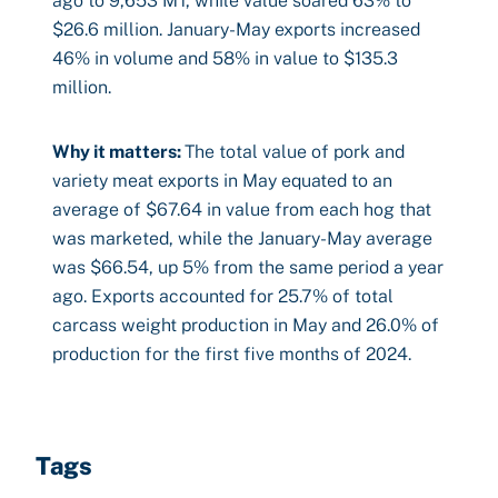
ago to 9,653 MT, while value soared 63% to
$26.6 million. January-May exports increased
46% in volume and 58% in value to $135.3
million.
Why it matters:
The total value of pork and
variety meat exports in May equated to an
average of $67.64 in value from each hog that
was marketed, while the January-May average
was $66.54, up 5% from the same period a year
ago. Exports accounted for 25.7% of total
carcass weight production in May and 26.0% of
production for the first five months of 2024.
Tags