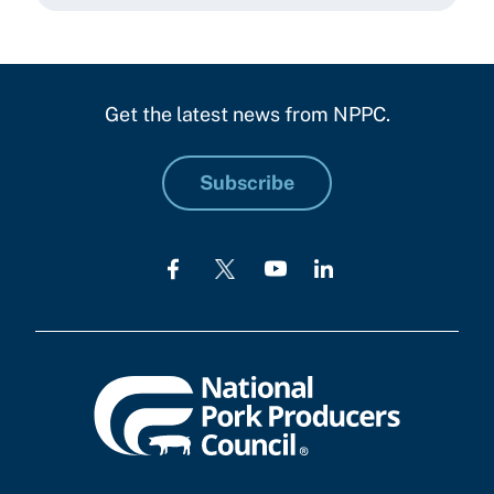
Get the latest news from NPPC.
Subscribe