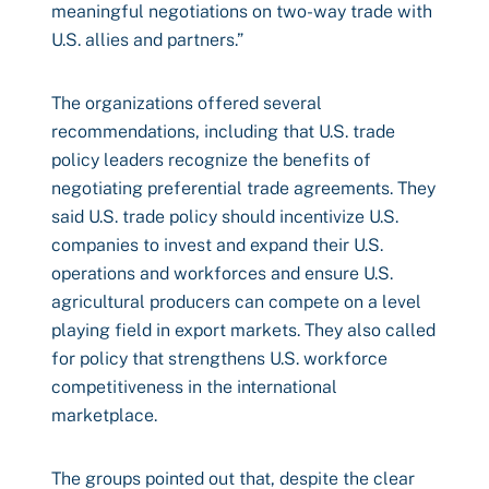
meaningful negotiations on two-way trade with
U.S. allies and partners.”
The organizations offered several
recommendations, including that U.S. trade
policy leaders recognize the benefits of
negotiating preferential trade agreements. They
said U.S. trade policy should incentivize U.S.
companies to invest and expand their U.S.
operations and workforces and ensure U.S.
agricultural producers can compete on a level
playing field in export markets. They also called
for policy that strengthens U.S. workforce
competitiveness in the international
marketplace.
The groups pointed out that, despite the clear