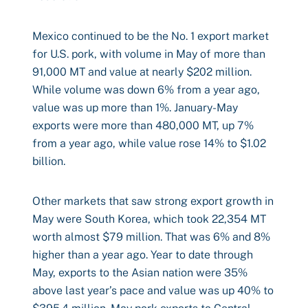
Mexico continued to be the No. 1 export market
for U.S. pork, with volume in May of more than
91,000 MT and value at nearly $202 million.
While volume was down 6% from a year ago,
value was up more than 1%. January-May
exports were more than 480,000 MT, up 7%
from a year ago, while value rose 14% to $1.02
billion.
Other markets that saw strong export growth in
May were South Korea, which took 22,354 MT
worth almost $79 million. That was 6% and 8%
higher than a year ago. Year to date through
May, exports to the Asian nation were 35%
above last year’s pace and value was up 40% to