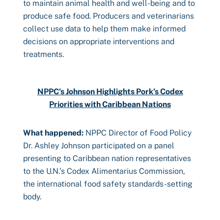
to maintain animal health and well-being and to
produce safe food. Producers and veterinarians
collect use data to help them make informed
decisions on appropriate interventions and
treatments.
NPPC’s Johnson Highlights Pork’s Codex
Priorities with Caribbean Nations
What happened:
NPPC Director of Food Policy
Dr. Ashley Johnson participated on a panel
presenting to Caribbean nation representatives
to the U.N.’s Codex Alimentarius Commission,
the international food safety standards-setting
body.