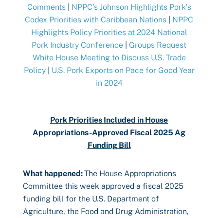
Comments
|
NPPC’s Johnson Highlights Pork’s
Codex Priorities with Caribbean Nations
|
NPPC
Highlights Policy Priorities at 2024 National
Pork Industry Conference
|
Groups Request
White House Meeting to Discuss U.S. Trade
Policy
|
U.S. Pork Exports on Pace for Good Year
in 2024
Pork Priorities Included in House
Appropriations-Approved Fiscal 2025 Ag
Funding Bill
What happened
:
The House Appropriations
Committee this week approved a fiscal 2025
funding bill for the U.S. Department of
Agriculture, the Food and Drug Administration,