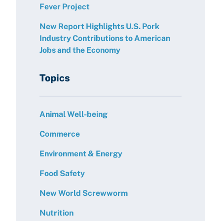
Fever Project
New Report Highlights U.S. Pork
Industry Contributions to American
Jobs and the Economy
Topics
Animal Well-being
Commerce
Environment & Energy
Food Safety
New World Screwworm
Nutrition