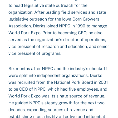
to head legislative state outreach for the
organization. After leading field services and state
legislative outreach for the Iowa Corn Growers
Association, Dierks joined NPPC in 1990 to manage
World Pork Expo. Prior to becoming CEO, he also
served as the organization’s director of operations,
vice president of research and education, and senior
vice president of programs.
Six months after NPPC and the industry’s checkoff
were split into independent organizations, Dierks
was recruited from the National Pork Board in 2001
to be CEO of NPPC, which had five employees, and
World Pork Expo was its single source of revenue.
He guided NPPC’s steady growth for the next two
decades, expanding sources of revenue and
establishing it as a highly effective and influential