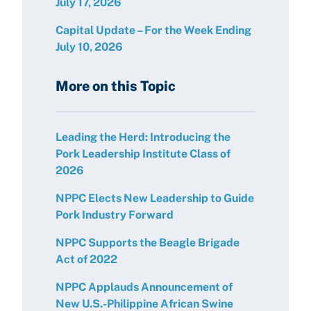
July 17, 2026
Capital Update – For the Week Ending
July 10, 2026
More on this Topic
Leading the Herd: Introducing the
Pork Leadership Institute Class of
2026
NPPC Elects New Leadership to Guide
Pork Industry Forward
NPPC Supports the Beagle Brigade
Act of 2022
NPPC Applauds Announcement of
New U.S.-Philippine African Swine