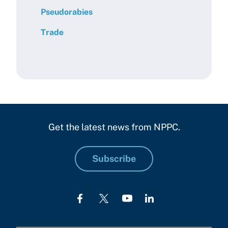
Pseudorabies
Trade
Get the latest news from NPPC.
Subscribe