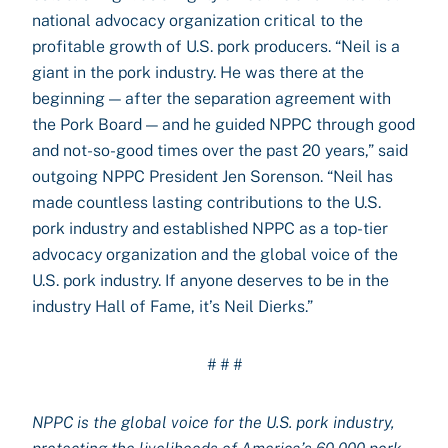
national advocacy organization critical to the
profitable growth of U.S. pork producers. “Neil is a
giant in the pork industry. He was there at the
beginning — after the separation agreement with
the Pork Board — and he guided NPPC through good
and not-so-good times over the past 20 years,” said
outgoing NPPC President Jen Sorenson. “Neil has
made countless lasting contributions to the U.S.
pork industry and established NPPC as a top-tier
advocacy organization and the global voice of the
U.S. pork industry. If anyone deserves to be in the
industry Hall of Fame, it’s Neil Dierks.”
# # #
NPPC is the global voice for the U.S. pork industry,