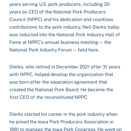
years serving U.S. pork producers, including 20
years as CEO of the National Pork Producers
Council (NPPC) and his dedication and countless
contributions to the pork industry, Neil Dierks today
was inducted into the National Pork Industry Hall of
Fame at NPPC’s annual business meeting — the
National Pork Industry Forum — held here.
Dierks, who retired in December 2021 after 31 years
with NPPC, helped develop the organization that
was born after the separation agreement that
created the National Pork Board. He became the
first CEO of the reconstituted NPPC.
Dierks started his career in the pork industry when
he joined the Iowa Pork Producers Association in
1981 to manage the Iowa Pork Congress. He went on