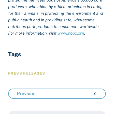
protecting the livelihoods of America’s 60,000 pork
producers, who abide by ethical principles in caring
for their animals, in protecting the environment and
public health and in providing safe, wholesome,
nutritious pork products to consumers worldwide.
For more information, visit
www.nppc.org
.
Tags
PRESS RELEASES
Previous