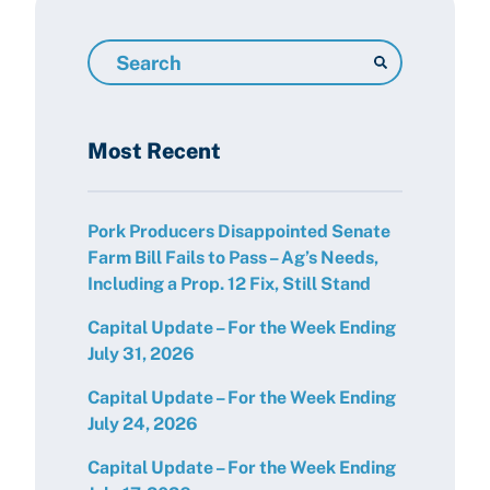
Search
Resources
Most Recent
Pork Producers Disappointed Senate
Farm Bill Fails to Pass – Ag’s Needs,
Including a Prop. 12 Fix, Still Stand
Capital Update – For the Week Ending
July 31, 2026
Capital Update – For the Week Ending
July 24, 2026
Capital Update – For the Week Ending