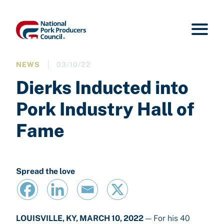
NEWS
03/10/22
Dierks Inducted into
Pork Industry Hall of
Fame
Spread the love
LOUISVILLE, KY, MARCH 10, 2022
— For his 40