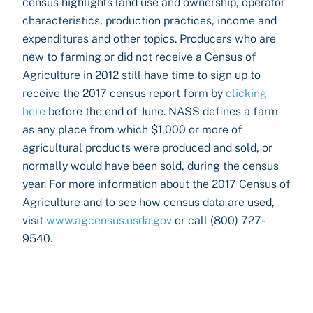
census highlights land use and ownership, operator
characteristics, production practices, income and
expenditures and other topics. Producers who are
new to farming or did not receive a Census of
Agriculture in 2012 still have time to sign up to
receive the 2017 census report form by
clicking
here
before the end of June. NASS defines a farm
as any place from which $1,000 or more of
agricultural products were produced and sold, or
normally would have been sold, during the census
year. For more information about the 2017 Census of
Agriculture and to see how census data are used,
visit
www.agcensus.usda.gov
or call (800) 727-
9540.