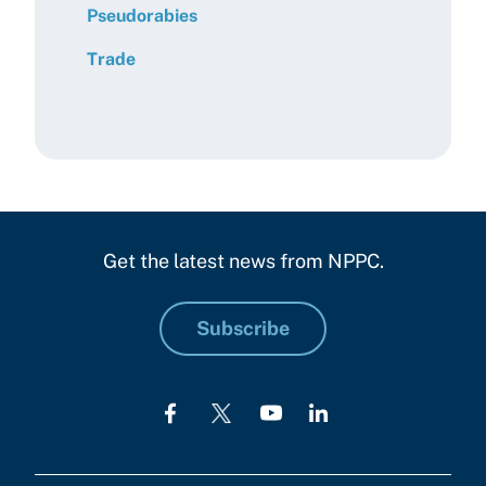
Pseudorabies
Trade
Get the latest news from NPPC.
Subscribe