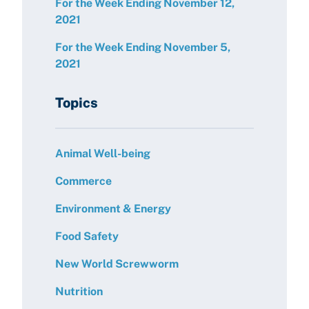
For the Week Ending November 12,
2021
For the Week Ending November 5,
2021
Topics
Animal Well-being
Commerce
Environment & Energy
Food Safety
New World Screwworm
Nutrition