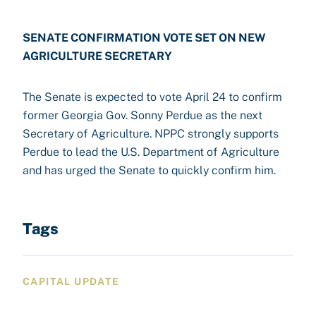
SENATE CONFIRMATION VOTE SET ON NEW
AGRICULTURE SECRETARY
The Senate is expected to vote April 24 to confirm
former Georgia Gov. Sonny Perdue as the next
Secretary of Agriculture. NPPC strongly supports
Perdue to lead the U.S. Department of Agriculture
and has urged the Senate to quickly confirm him.
Tags
CAPITAL UPDATE