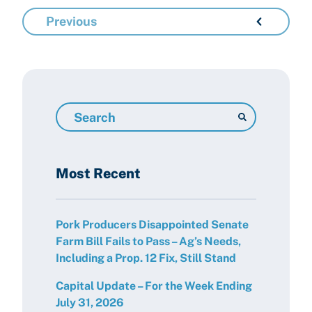
Previous
Search
Resources
Most Recent
Pork Producers Disappointed Senate
Farm Bill Fails to Pass – Ag’s Needs,
Including a Prop. 12 Fix, Still Stand
Capital Update – For the Week Ending
July 31, 2026