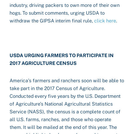
industry, driving packers to own more of their own
hogs. To submit comments, urging USDA to
withdraw the GIPSA interim final rule,
click here
.
USDA URGING FARMERS TO PARTICIPATE IN
2017 AGRICULTURE CENSUS
America’s farmers and ranchers soon will be able to
take part in the 2017 Census of Agriculture.
Conducted every five years by the U.S. Department
of Agriculture’s National Agricultural Statistics
Service (NASS), the census is a complete count of
all U.S. farms, ranches, and those who operate
them. It will be mailed at the end of this year. The