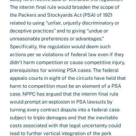
The interim final rule would broaden the scope of
the Packers and Stockyards Act (PSA) of 1921
related to using “unfair, unjustly discriminatory or
deceptive practices” and to giving “undue or
unreasonable preferences or advantages.”
Specifically, the regulation would deem such
actions per se violations of federal law even if they
didn’t harm competition or cause competitive injury,
prerequisites for winning PSA cases. The federal
appeals courts in eight of the circuits have held that
harm to competition must be an element of a PSA
case. NPPC has argued that the interim final rule
would prompt an explosion in PSA lawsuits by
turning every contract dispute into a federal case
subject to triple damages and that the inevitable
costs associated with that legal uncertainty could
lead to further vertical integration of the pork