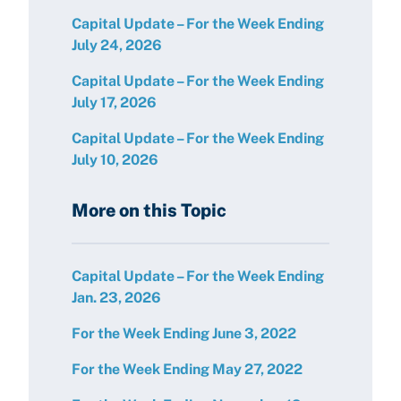
Capital Update – For the Week Ending
July 24, 2026
Capital Update – For the Week Ending
July 17, 2026
Capital Update – For the Week Ending
July 10, 2026
More on this Topic
Capital Update – For the Week Ending
Jan. 23, 2026
For the Week Ending June 3, 2022
For the Week Ending May 27, 2022