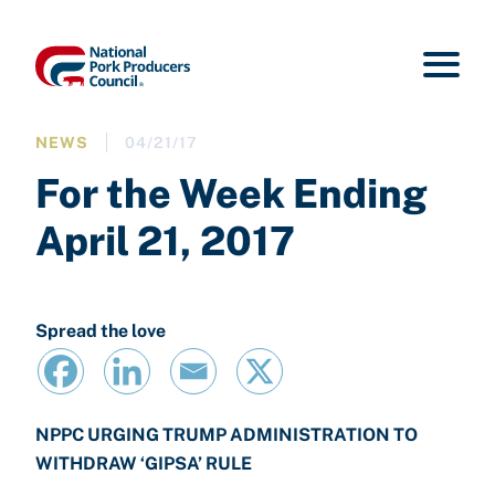
NEWS
04/21/17
For the Week Ending
April 21, 2017
Spread the love
NPPC URGING TRUMP ADMINISTRATION TO
WITHDRAW ‘GIPSA’ RULE