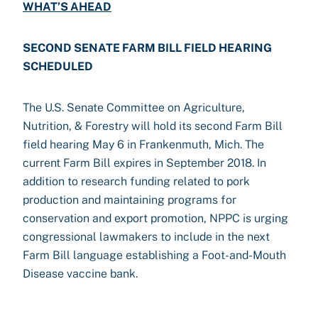
WHAT’S AHEAD
SECOND SENATE FARM BILL FIELD HEARING
SCHEDULED
The U.S. Senate Committee on Agriculture,
Nutrition, & Forestry will hold its second Farm Bill
field hearing May 6 in Frankenmuth, Mich. The
current Farm Bill expires in September 2018. In
addition to research funding related to pork
production and maintaining programs for
conservation and export promotion, NPPC is urging
congressional lawmakers to include in the next
Farm Bill language establishing a Foot-and-Mouth
Disease vaccine bank.