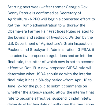
Starting next week – after former Georgia Gov.
Sonny Perdue is confirmed as Secretary of
Agriculture – NPPC will begin a concerted effort to
get the Trump administration to withdraw the
Obama-era Farmer Fair Practices Rules related to
the buying and selling of livestock. Written by the
U.S. Department of Agriculture’s Grain Inspection,
Packers and Stockyards Administration (GIPSA), it
includes two proposed regulations and an interim
final rule, the latter of which now is set to become
effective Oct. 19. A new proposed GIPSA rule will
determine what USDA should do with the interim
final rule; it has a 60-day period – from April 12 to
June 12 – for the public to submit comments on
whether the agency should: allow the interim final
rule to become effective, suspend it indefinitely,
delay its effective date or withdraw the regulation.