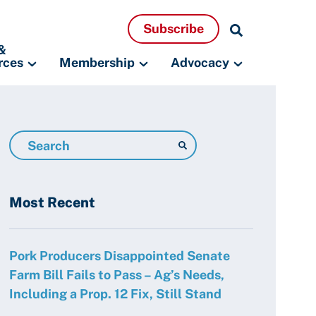
Search
Subscribe
Resources
&
rces
Membership
Advocacy
Search
Resources
Most Recent
Pork Producers Disappointed Senate
Farm Bill Fails to Pass – Ag’s Needs,
Including a Prop. 12 Fix, Still Stand