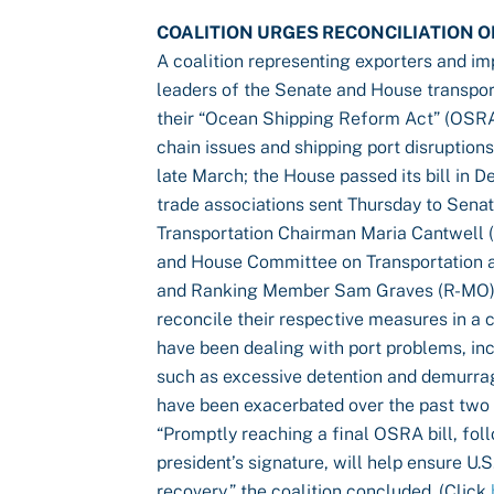
COALITION URGES RECONCILIATION O
A coalition representing exporters and i
leaders of the Senate and House transpor
their “Ocean Shipping Reform Act” (OSRA)
chain issues and shipping port disruption
late March; the House passed its bill in 
trade associations sent Thursday to Se
Transportation Chairman Maria Cantwell
and House Committee on Transportation a
and Ranking Member Sam Graves (R-MO), 
reconcile their respective measures in a
have been dealing with port problems, inc
such as excessive detention and demurrag
have been exacerbated over the past two
“Promptly reaching a final OSRA bill, fol
president’s signature, will help ensure U
recovery,” the coalition concluded. (Click