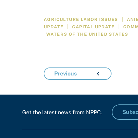
|
AGRICULTURE LABOR ISSUES
ANI
|
|
UPDATE
CAPITAL UPDATE
COM
WATERS OF THE UNITED STATES
Previous
Subsc
Get the latest news from NPPC.