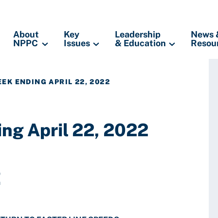
About
Key
Leadership
News 
NPPC
Issues
& Education
Resou
EK ENDING APRIL 22, 2022
ng April 22, 2022
2