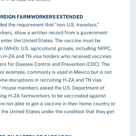
FOREIGN FARMWORKERS EXTENDED
ed the requirement that “non-U.S. travelers,”
rkers, show a written record from a government
 enter the United States. The vaccine must be
n (WHO). U.S. agricultural groups, including NPPC,
on H-2A and TN visa holders who received vaccines
ers for Disease Control and Prevention (CDC). The
or example, commonly is used in Mexico but is not
me disruptions in recruiting H-2A and TN visa
 of House members asked the U.S. Department of
iring H-2A farmworkers to be vaccinated against
e not able to get a vaccine in their home country or
the United States under the condition that they get