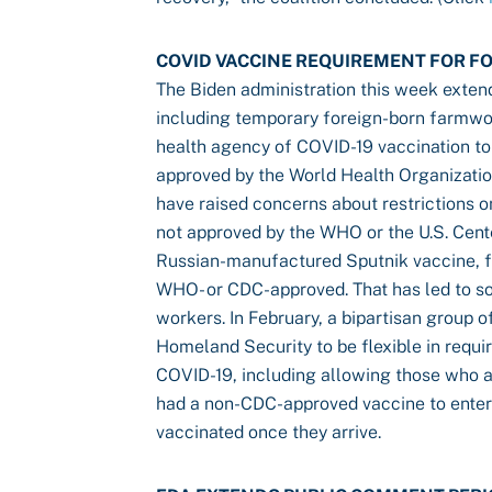
COVID VACCINE REQUIREMENT FOR 
The Biden administration this week extend
including temporary foreign-born farmwo
health agency of COVID-19 vaccination to
approved by the World Health Organizatio
have raised concerns about restrictions 
not approved by the WHO or the U.S. Cent
Russian-manufactured Sputnik vaccine, f
WHO- or CDC-approved. That has led to so
workers. In February, a bipartisan group
Homeland Security to be flexible in requ
COVID-19, including allowing those who ar
had a non-CDC-approved vaccine to enter 
vaccinated once they arrive.