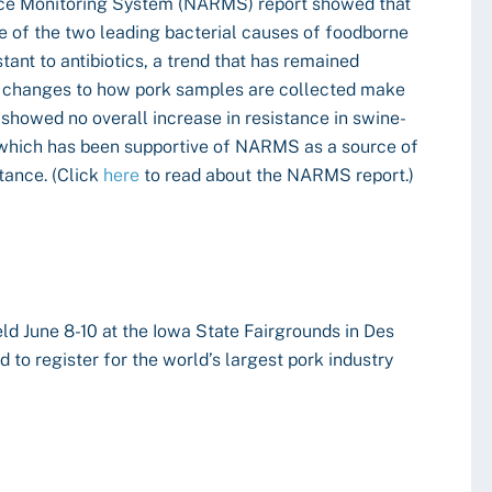
nce Monitoring System (NARMS) report showed that
 of the two leading bacterial causes of foodborne
stant to antibiotics, a trend that has remained
gh changes to how pork samples are collected make
t showed no overall increase in resistance in swine-
which has been supportive of NARMS as a source of
tance. (Click
here
to read about the NARMS report.)
ld June 8-10 at the Iowa State Fairgrounds in Des
 to register for the world’s largest pork industry