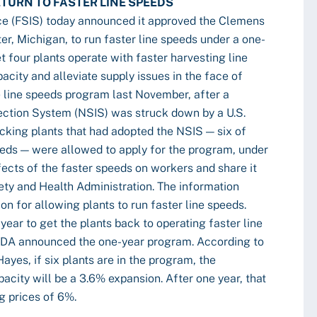
TURN TO FASTER LINE SPEEDS
ce (FSIS) today announced it approved the Clemens
r, Michigan, to run faster line speeds under a one-
t four plants operate with faster harvesting line
city and alleviate supply issues in the face of
 line speeds program last November, after a
ection System (NSIS) was struck down by a U.S.
acking plants that had adopted the NSIS — six of
eeds — were allowed to apply for the program, under
fects of the faster speeds on workers and share it
ty and Health Administration. The information
n for allowing plants to run faster line speeds.
year to get the plants back to operating faster line
SDA announced the one-year program. According to
yes, if six plants are in the program, the
acity will be a 3.6% expansion. After one year, that
og prices of 6%.