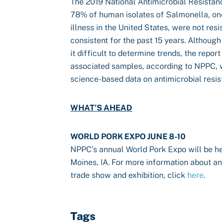
The 2019 National Antimicrobial Resista
78% of human isolates of Salmonella, one
illness in the United States, were not resi
consistent for the past 15 years. Althou
it difficult to determine trends, the repor
associated samples, according to NPPC, 
science-based data on antimicrobial resis
WHAT’S AHEAD
WORLD PORK EXPO JUNE 8-10
NPPC’s annual World Pork Expo will be he
Moines, IA. For more information about and
trade show and exhibition, click
here
.
Tags