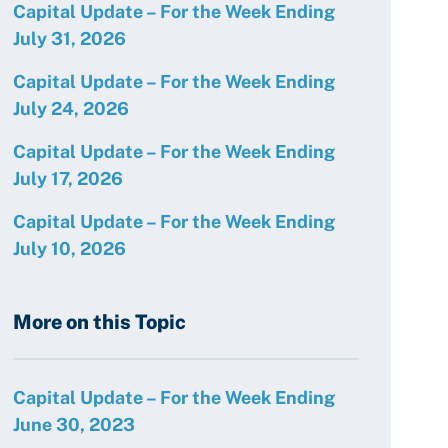
Capital Update – For the Week Ending
July 31, 2026
Capital Update – For the Week Ending
July 24, 2026
Capital Update – For the Week Ending
July 17, 2026
Capital Update – For the Week Ending
July 10, 2026
More on this Topic
Capital Update – For the Week Ending
June 30, 2023