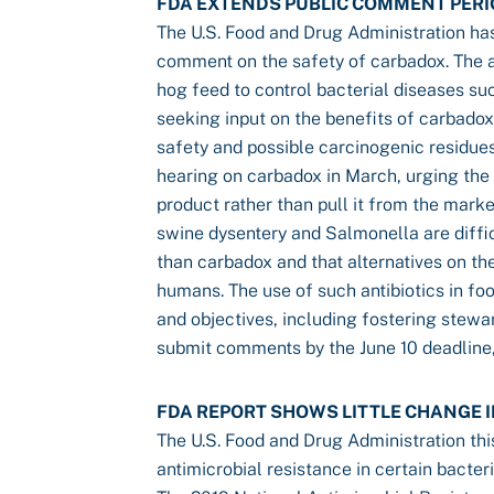
FDA EXTENDS PUBLIC COMMENT PERI
The U.S. Food and Drug Administration has
comment on the safety of carbadox. The a
hog feed to control bacterial diseases su
seeking input on the benefits of carbadox,
safety and possible carcinogenic residues 
hearing on carbadox in March, urging the 
product rather than pull it from the mark
swine dysentery and Salmonella are difficu
than carbadox and that alternatives on th
humans. The use of such antibiotics in fo
and objectives, including fostering stewar
submit comments by the June 10 deadline
FDA REPORT SHOWS LITTLE CHANGE I
The U.S. Food and Drug Administration this
antimicrobial resistance in certain bacter