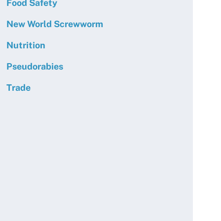
Food Safety
New World Screwworm
Nutrition
Pseudorabies
Trade