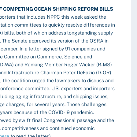
F COMPETING OCEAN SHIPPING REFORM BILLS
mporters that includes NPPC this week asked the
tation committees to quickly resolve differences in
 bills, both of which address longstanding supply
s. The Senate approved its version of the OSRA in
December. In a letter signed by 91 companies and
nate Committee on Commerce, Science and
 (D-WA) and Ranking Member Roger Wicker (R-MS)
nd Infrastructure Chairman Peter DeFazio (D-OR)
the coalition urged the lawmakers to discuss and
 conference committee. U.S. exporters and importers
luding aging infrastructure, and shipping issues,
e charges, for several years. Those challenges
 years because of the COVID-19 pandemic.
lowed by swift final Congressional passage and the
.S. competitiveness and continued economic
here
to read the letter.)