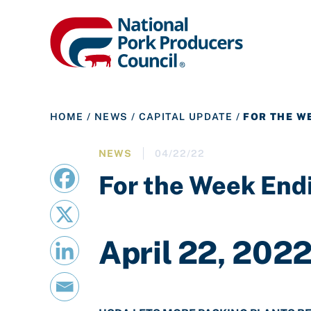
HOME
/
NEWS
/
CAPITAL UPDATE
/
FOR THE WE
NEWS
04/22/22
For the Week Endi
April 22, 202