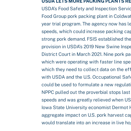
USDA LETS MORE PACKING PLANTS RE
USDA’s Food Safety and Inspection Servi
Food Group pork packing plant in Coldwate
year trial program. The agency now has le
speeds, which could increase packing capa
strong pork demand. FSIS established the
provision in USDA’s 2019 New Swine Insp
District Court in March 2021. Nine pork p
which were operating with faster line sp
which they need to collect data on the ef
with USDA and the U.S. Occupational Safe
could be used to formulate a new regulatio
NPPC pulled out the proverbial stops last 
speeds and was greatly relieved when U
Iowa State University economist Dermot Ha
aggregate impact on U.S. pork harvest cap
would translate into an increase in live h