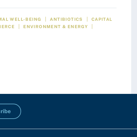
|
|
MAL WELL-BEING
ANTIBIOTICS
CAPITAL
|
|
MERCE
ENVIRONMENT & ENERGY
ribe