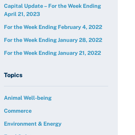
Capital Update – For the Week Ending
April 21, 2023
For the Week Ending February 4, 2022
For the Week Ending January 28, 2022
For the Week Ending January 21, 2022
Topics
Animal Well-being
Commerce
Environment & Energy