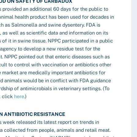
OD ON SAFETY OF CARBADOX
 provided an additional 60 days for the public to
nimal health product has been used for decades in
ch as Salmonella and swine dysentery. FDA is
 as well as scientific data and information on its
of it in swine tissue. NPPC participated in a public
agency to develop a new residue test for the
et. NPPC pointed out that enteric diseases such as
lt to control with vaccination or antibiotics other
e market are medically important antibiotics for
od animals would be in conflict with FDA guidance
dship of antimicrobials in veterinary settings. (To
, click
here
.)
N ANTIBIOTIC RESISTANCE
 week released its latest report on trends in
ia collected from people, animals and retail meat.