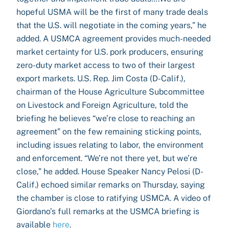
hopeful USMA will be the first of many trade deals
that the U.S. will negotiate in the coming years,” he
added. A USMCA agreement provides much-needed
market certainty for U.S. pork producers, ensuring
zero-duty market access to two of their largest
export markets. U.S. Rep. Jim Costa (D-Calif.),
chairman of the House Agriculture Subcommittee
on Livestock and Foreign Agriculture, told the
briefing he believes “we’re close to reaching an
agreement” on the few remaining sticking points,
including issues relating to labor, the environment
and enforcement. “We’re not there yet, but we’re
close,” he added. House Speaker Nancy Pelosi (D-
Calif.) echoed similar remarks on Thursday, saying
the chamber is close to ratifying USMCA. A video of
Giordano’s full remarks at the USMCA briefing is
available
here
.