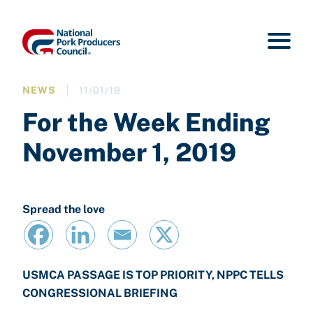
NEWS
11/01/19
For the Week Ending
November 1, 2019
Spread the love
USMCA PASSAGE IS TOP PRIORITY, NPPC TELLS
CONGRESSIONAL BRIEFING