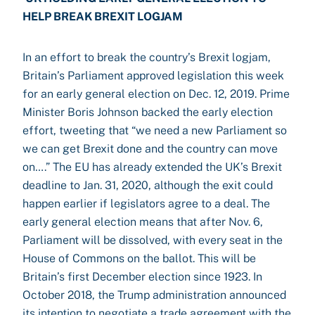
HELP BREAK BREXIT LOGJAM
In an effort to break the country’s Brexit logjam,
Britain’s Parliament approved legislation this week
for an early general election on Dec. 12, 2019. Prime
Minister Boris Johnson backed the early election
effort, tweeting that “we need a new Parliament so
we can get Brexit done and the country can move
on….” The EU has already extended the UK’s Brexit
deadline to Jan. 31, 2020, although the exit could
happen earlier if legislators agree to a deal. The
early general election means that after Nov. 6,
Parliament will be dissolved, with every seat in the
House of Commons on the ballot. This will be
Britain’s first December election since 1923. In
October 2018, the Trump administration announced
its intention to negotiate a trade agreement with the