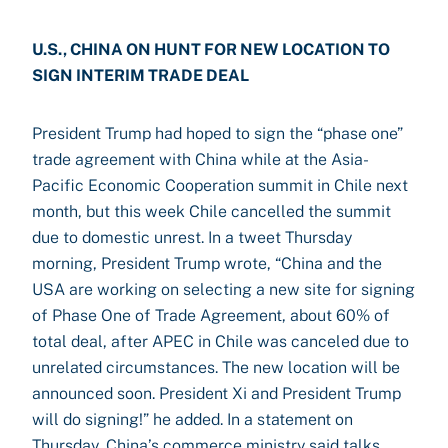
U.S., CHINA ON HUNT FOR NEW LOCATION TO
SIGN INTERIM TRADE DEAL
President Trump had hoped to sign the “phase one”
trade agreement with China while at the Asia-
Pacific Economic Cooperation summit in Chile next
month, but this week Chile cancelled the summit
due to domestic unrest. In a tweet Thursday
morning, President Trump wrote, “China and the
USA are working on selecting a new site for signing
of Phase One of Trade Agreement, about 60% of
total deal, after APEC in Chile was canceled due to
unrelated circumstances. The new location will be
announced soon. President Xi and President Trump
will do signing!” he added. In a statement on
Thursday, China’s commerce ministry said talks