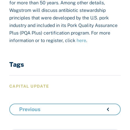
for more than 50 years. Among other details,
Wagstrom will discuss antibiotic stewardship
principles that were developed by the U.S. pork
industry and included in its Pork Quality Assurance
Plus (PQA Plus) certification program. For more
information or to register, click
here
.
Tags
CAPITAL UPDATE
Previous