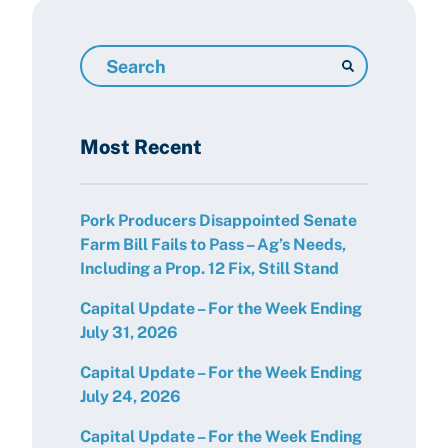
Search
Resources
Most Recent
Pork Producers Disappointed Senate
Farm Bill Fails to Pass – Ag’s Needs,
Including a Prop. 12 Fix, Still Stand
Capital Update – For the Week Ending
July 31, 2026
Capital Update – For the Week Ending
July 24, 2026
Capital Update – For the Week Ending