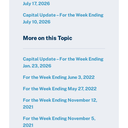
July 17, 2026
Capital Update – For the Week Ending
July 10, 2026
More on this Topic
Capital Update – For the Week Ending
Jan. 23, 2026
For the Week Ending June 3, 2022
For the Week Ending May 27, 2022
For the Week Ending November 12,
2021
For the Week Ending November 5,
2021