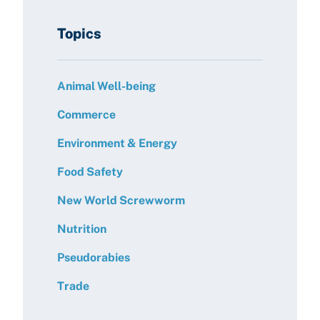
Topics
Animal Well-being
Commerce
Environment & Energy
Food Safety
New World Screwworm
Nutrition
Pseudorabies
Trade