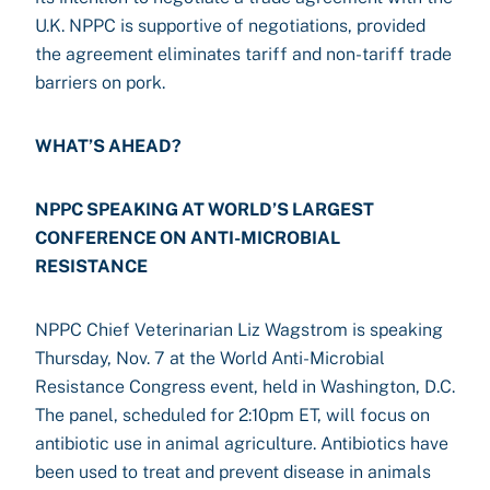
U.K. NPPC is supportive of negotiations, provided
the agreement eliminates tariff and non-tariff trade
barriers on pork.
WHAT’S AHEAD?
NPPC SPEAKING AT WORLD’S LARGEST
CONFERENCE ON ANTI-MICROBIAL
RESISTANCE
NPPC Chief Veterinarian Liz Wagstrom is speaking
Thursday, Nov. 7 at the World Anti-Microbial
Resistance Congress event, held in Washington, D.C.
The panel, scheduled for 2:10pm ET, will focus on
antibiotic use in animal agriculture. Antibiotics have
been used to treat and prevent disease in animals