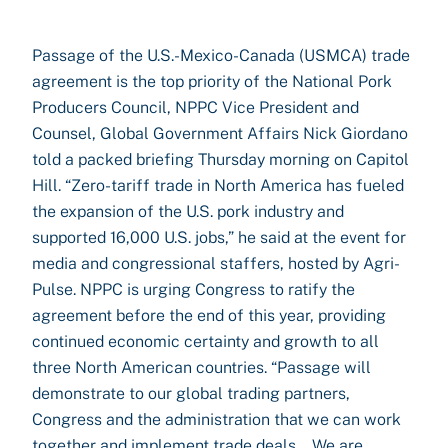
Passage of the U.S.-Mexico-Canada (USMCA) trade
agreement is the top priority of the National Pork
Producers Council, NPPC Vice President and
Counsel, Global Government Affairs Nick Giordano
told a packed briefing Thursday morning on Capitol
Hill. “Zero-tariff trade in North America has fueled
the expansion of the U.S. pork industry and
supported 16,000 U.S. jobs,” he said at the event for
media and congressional staffers, hosted by Agri-
Pulse. NPPC is urging Congress to ratify the
agreement before the end of this year, providing
continued economic certainty and growth to all
three North American countries. “Passage will
demonstrate to our global trading partners,
Congress and the administration that we can work
together and implement trade deals….We are