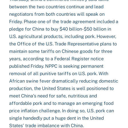
between the two countries continue and lead
negotiators from both countries will speak on
Friday. Phase one of the trade agreement included a
pledge for China to buy $40 billion-$50 billion in
U.S. agricultural products, including pork. However,
the Office of the U.S. Trade Representative plans to
maintain some tariffs on Chinese goods for three
years, according to a Federal Register notice
published Friday. NPPC is seeking permanent
removal of all punitive tariffs on U.S. pork. With
African swine fever dramatically reducing domestic
production, the United States is well positioned to
meet China’s need for safe, nutritious and
affordable pork and to manage an emerging food
price inflation challenge. In doing so, U.S. pork can
single handedly put a huge dent in the United
States’ trade imbalance with China.