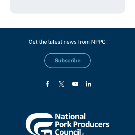
Get the latest news from NPPC.
Subscribe