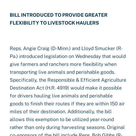
BILL INTRODUCED TO PROVIDE GREATER
FLEXIBILITY TO LIVESTOCK HAULERS
Reps. Angie Craig (D-Minn.) and Lloyd Smucker (R-
Pa.) introduced legislation on Wednesday that would
give farmers and ranchers more flexibility when
transporting live animals and perishable goods.
Specifically, the Responsible & Efficient Agriculture
Destination Act (H.R. 4919) would make it possible
for drivers hauling live animals and perishable
goods to finish their routes if they are within 150 air
miles of their destination. Additionally, the bill
allows this exemption to be utilized year-round
rather than only during harvesting seasons. Original
co-sponsors of the bill include Reps. Bob Gibbs (R-