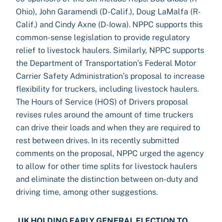
Ohio), John Garamendi (D-Calif.), Doug LaMalfa (R-
Calif.) and Cindy Axne (D-Iowa). NPPC supports this
common-sense legislation to provide regulatory
relief to livestock haulers. Similarly, NPPC supports
the Department of Transportation’s Federal Motor
Carrier Safety Administration’s proposal to increase
flexibility for truckers, including livestock haulers.
The Hours of Service (HOS) of Drivers proposal
revises rules around the amount of time truckers
can drive their loads and when they are required to
rest between drives. In its recently submitted
comments on the proposal, NPPC urged the agency
to allow for other time splits for livestock haulers
and eliminate the distinction between on-duty and
driving time, among other suggestions.
UK HOLDING EARLY GENERAL ELECTION TO