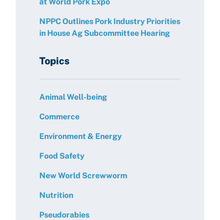
at World Pork Expo
NPPC Outlines Pork Industry Priorities
in House Ag Subcommittee Hearing
Topics
Animal Well-being
Commerce
Environment & Energy
Food Safety
New World Screwworm
Nutrition
Pseudorabies