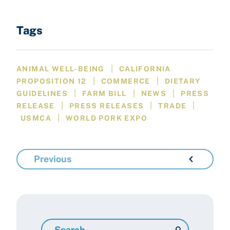
Tags
|
ANIMAL WELL-BEING
CALIFORNIA
|
|
PROPOSITION 12
COMMERCE
DIETARY
|
|
|
GUIDELINES
FARM BILL
NEWS
PRESS
|
|
|
RELEASE
PRESS RELEASES
TRADE
|
USMCA
WORLD PORK EXPO
Previous
Search