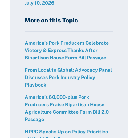
July 10, 2026
More on this Topic
America’s Pork Producers Celebrate
Victory & Express Thanks After
Bipartisan House Farm Bill Passage
From Local to Global: Advocacy Panel
Discusses Pork Industry Policy
Playbook
America’s 60,000-plus Pork
Producers Praise Bipartisan House
Agriculture Committee Farm Bill 2.0
Passage
NPPC Speaks Up on Policy Priorities