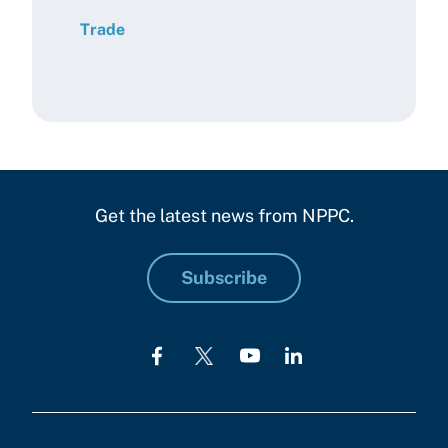
Trade
Get the latest news from NPPC.
Subscribe