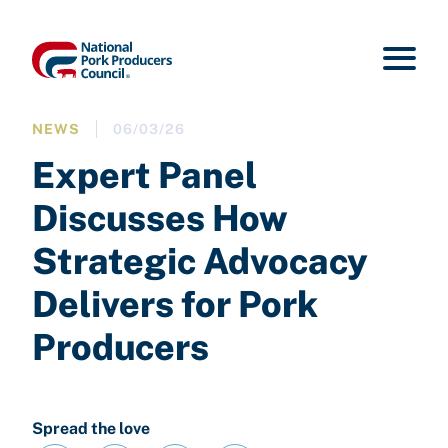
NEWS
06/03/26
Expert Panel
Discusses How
Strategic Advocacy
Delivers for Pork
Producers
Spread the love