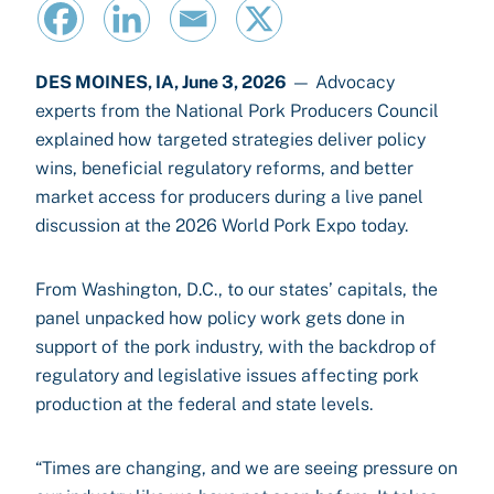
DES MOINES, IA, June 3, 2026
— Advocacy
experts from the National Pork Producers Council
explained how targeted strategies deliver policy
wins, beneficial regulatory reforms, and better
market access for producers during a live panel
discussion at the 2026 World Pork Expo today.
From Washington, D.C., to our states’ capitals, the
panel unpacked how policy work gets done in
support of the pork industry, with the backdrop of
regulatory and legislative issues affecting pork
production at the federal and state levels.
“Times are changing, and we are seeing pressure on