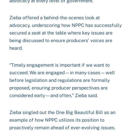
advocacy at every level of government.
Zieba offered a behind-the-scenes look at
advocacy, underscoring how NPPC has successfully
secured a seat at the table where key issues are
being discussed to ensure producers’ voices are
heard.
“Timely engagement is important if we want to
succeed. We are engaged—in many cases—well
before legislation and regulations are formally
proposed, ensuring producer perspectives are
considered early—and often,” Zieba said.
Zieba singled out the One Big Beautiful Bill as an
example of how NPPC utilizes its position to
proactively remain ahead of ever-evolving issues.