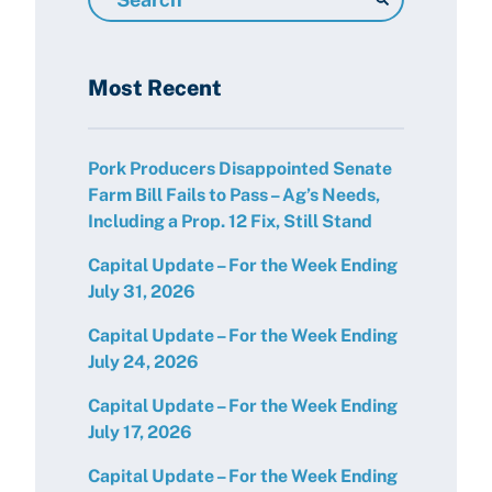
Resources
Most Recent
Pork Producers Disappointed Senate
Farm Bill Fails to Pass – Ag’s Needs,
Including a Prop. 12 Fix, Still Stand
Capital Update – For the Week Ending
July 31, 2026
Capital Update – For the Week Ending
July 24, 2026
Capital Update – For the Week Ending
July 17, 2026
Capital Update – For the Week Ending