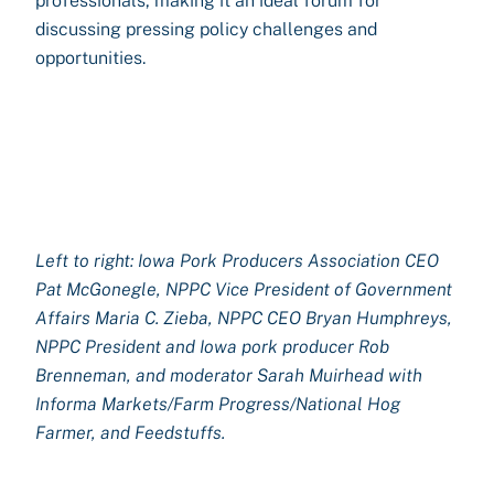
professionals, making it an ideal forum for
discussing pressing policy challenges and
opportunities.
Left to right: Iowa Pork Producers Association CEO
Pat McGonegle, NPPC Vice President of Government
Affairs Maria C. Zieba, NPPC CEO Bryan Humphreys,
NPPC President and Iowa pork producer Rob
Brenneman, and moderator Sarah Muirhead with
Informa Markets/Farm Progress/National Hog
Farmer, and Feedstuffs.