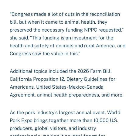
“Congress made a lot of cuts in the reconciliation
bill, but when it came to animal health, they
preserved the necessary funding NPPC requested,”
she said. “This funding is an investment for the
health and safety of animals and rural America, and
Congress saw the value in this.”
Additional topics included the 2026 Farm Bill,
California Proposition 12, Dietary Guidelines for
Americans, United States-Mexico-Canada
Agreement, animal health preparedness, and more.
As the pork industry’s largest annual event, World
Pork Expo brings together more than 10,000 U.S.
producers, global visitors, and industry