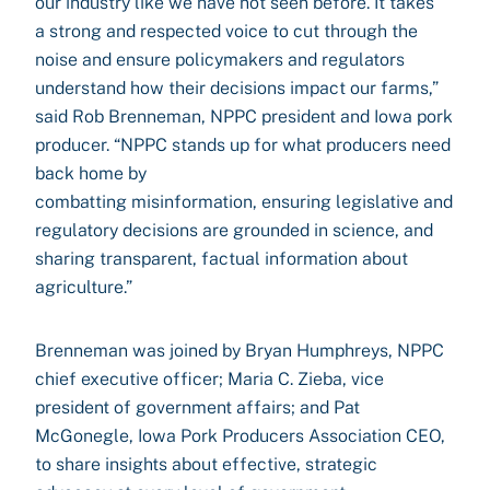
our industry like we have not seen before. It takes
a strong and respected voice to cut through the
noise and ensure policymakers and regulators
understand how their decisions impact our farms,”
said Rob Brenneman, NPPC president and Iowa pork
producer. “NPPC stands up for what producers need
back home by
combatting misinformation, ensuring legislative and
regulatory decisions are grounded in science, and
sharing transparent, factual information about
agriculture.”
Brenneman was joined by Bryan Humphreys, NPPC
chief executive officer; Maria C. Zieba, vice
president of government affairs; and Pat
McGonegle, Iowa Pork Producers Association CEO,
to share insights about effective, strategic