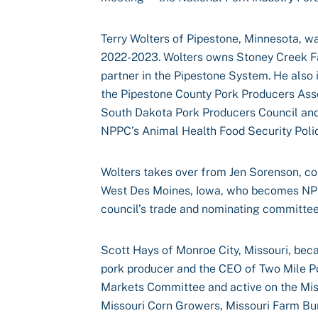
Terry Wolters of Pipestone, Minnesota, wa
2022-2023. Wolters owns Stoney Creek Fa
partner in the Pipestone System. He also
the Pipestone County Pork Producers Asso
South Dakota Pork Producers Council and
NPPC’s Animal Health Food Security Poli
Wolters takes over from Jen Sorenson, co
West Des Moines, Iowa, who becomes NPP
council’s trade and nominating committee
Scott Hays of Monroe City, Missouri, bec
pork producer and the CEO of Two Mile P
Markets Committee and active on the Mis
Missouri Corn Growers, Missouri Farm Bur