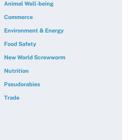
Animal Well-being
Commerce
Environment & Energy
Food Safety
New World Screwworm
Nutrition
Pseudorabies
Trade