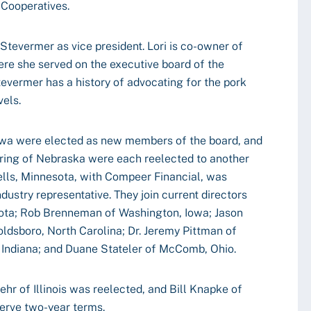
 Cooperatives.
Stevermer as vice president. Lori is co-owner of
ere she served on the executive board of the
evermer has a history of advocating for the pork
vels.
owa were elected as new members of the board, and
ring of Nebraska were each reelected to another
lls, Minnesota, with Compeer Financial, was
ndustry representative. They join current directors
kota; Rob Brenneman of Washington, Iowa; Jason
oldsboro, North Carolina; Dr. Jeremy Pittman of
, Indiana; and Duane Stateler of McComb, Ohio.
r of Illinois was reelected, and Bill Knapke of
serve two-year terms.