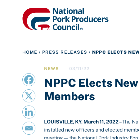
HOME
/
PRESS RELEASES
/
NPPC ELECTS NE
NEWS
03/11/22
NPPC Elects New 
Members
LOUISVILLE, KY, March 11, 2022
– The Na
installed new officers and elected member
meeting — the National Pork Industry For