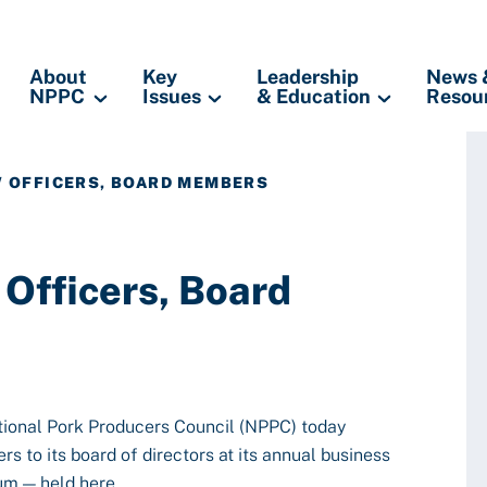
About
Key
Leadership
News 
NPPC
Issues
& Education
Resou
W OFFICERS, BOARD MEMBERS
Officers, Board
tional Pork Producers Council (NPPC) today
s to its board of directors at its annual business
um — held here.