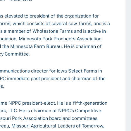
s elevated to president of the organization for
rms, which consists of several sow farms, and is a
 is a member of Wholestone Farms and is active in
ciation, Minnesota Pork Producers Association,
 the Minnesota Farm Bureau. He is chairman of
cy Committee.
mmunications director for Iowa Select Farms in
C immediate past president and chairman of the
s.
ame NPPC president-elect. He is a fifth-generation
ork, LLC. He is chairman of NPPC’s Competitive
souri Pork Association board and committees,
eau, Missouri Agricultural Leaders of Tomorrow,