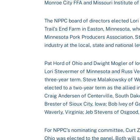
Monroe City FFA and Missouri Institute of
The NPPC board of directors elected Lori 
Trail’s End Farm in Easton, Minnesota, wh
Minnesota Pork Producers Association. St
industry at the local, state and national le
Pat Hord of Ohio and Dwight Mogler of I
Lori Stevermer of Minnesota and Russ Ve
three-year term. Steve Malakowsky of We
elected to a two-year term as the allied i
Craig Andersen of Centerville, South Da
Brester of Sioux City, Iowa; Bob Ivey of G
Waverly, Virginia; Jeb Stevens of Osgood
For NPPC’s nominating committee, Curt Zeh
Ohio was elected to the panel. Both will 