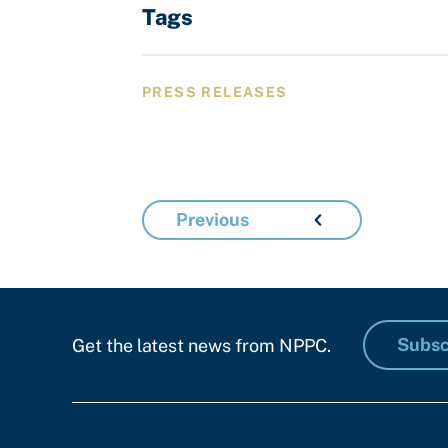
Tags
PRESS RELEASES
Previous
Subsc
Get the latest news from NPPC.