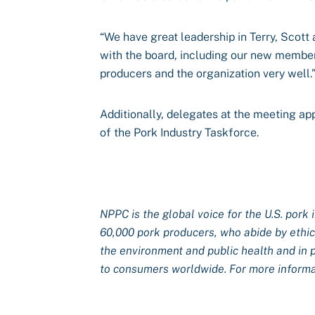
“We have great leadership in Terry, Scot
with the board, including our new members
producers and the organization very well.
Additionally, delegates at the meeting a
of the Pork Industry Taskforce.
NPPC is the global voice for the U.S. pork 
60,000 pork producers, who abide by ethical
the environment and public health and in 
to consumers worldwide. For more informat