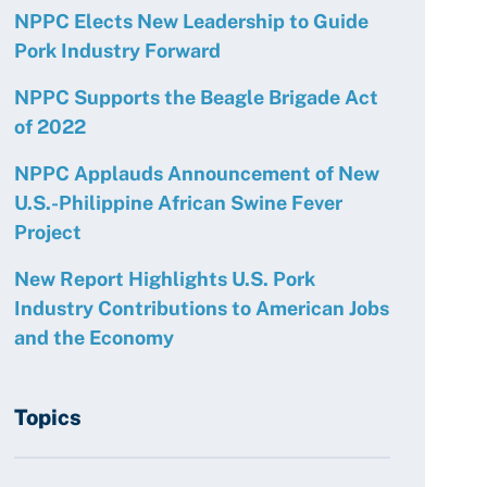
NPPC Elects New Leadership to Guide
Pork Industry Forward
NPPC Supports the Beagle Brigade Act
of 2022
NPPC Applauds Announcement of New
U.S.-Philippine African Swine Fever
Project
New Report Highlights U.S. Pork
Industry Contributions to American Jobs
and the Economy
Topics