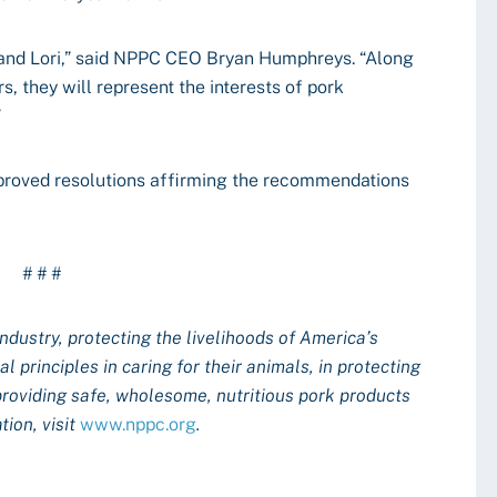
t and Lori,” said NPPC CEO Bryan Humphreys. “Along
, they will represent the interests of pork
”
pproved resolutions affirming the recommendations
# # #
industry, protecting the livelihoods of America’s
 principles in caring for their animals, in protecting
providing safe, wholesome, nutritious pork products
ion, visit
www.nppc.org
.