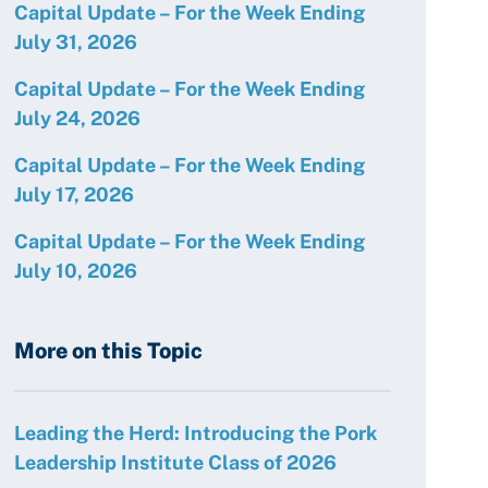
Capital Update – For the Week Ending
July 31, 2026
Capital Update – For the Week Ending
July 24, 2026
Capital Update – For the Week Ending
July 17, 2026
Capital Update – For the Week Ending
July 10, 2026
More on this Topic
Leading the Herd: Introducing the Pork
Leadership Institute Class of 2026