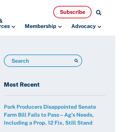
Search
Subscribe
Resources
&
rces
Membership
Advocacy
Search
Resources
Most Recent
Pork Producers Disappointed Senate
Farm Bill Fails to Pass – Ag’s Needs,
Including a Prop. 12 Fix, Still Stand