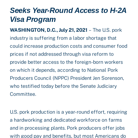
Seeks Year-Round Access to H-2A
Visa Program
WASHINGTON, D.C., July 21, 2021
– The U.S. pork
industry is suffering from a labor shortage that
could increase production costs and consumer food
prices if not addressed through visa reform to
provide better access to the foreign-born workers
on which it depends, according to National Pork
Producers Council (NPPC) President Jen Sorenson,
who testified today before the Senate Judiciary
Committee.
U.S. pork production is a year-round effort, requiring
a hardworking and dedicated workforce on farms
and in processing plants. Pork producers offer jobs
with good pay and benefits, but most Americans do