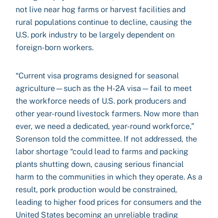
not live near hog farms or harvest facilities and
rural populations continue to decline, causing the
U.S. pork industry to be largely dependent on
foreign-born workers.
“Current visa programs designed for seasonal
agriculture—such as the H-2A visa—fail to meet
the workforce needs of U.S. pork producers and
other year-round livestock farmers. Now more than
ever, we need a dedicated, year-round workforce,”
Sorenson told the committee. If not addressed, the
labor shortage “could lead to farms and packing
plants shutting down, causing serious financial
harm to the communities in which they operate. As a
result, pork production would be constrained,
leading to higher food prices for consumers and the
United States becoming an unreliable trading