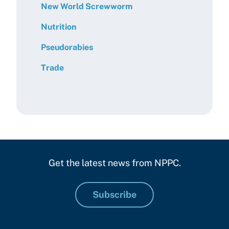
New World Screwworm
Nutrition
Pseudorabies
Trade
Get the latest news from NPPC.
Subscribe