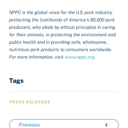
NPPC is the global voice for the U.S. pork industry,
protecting the livelihoods of America’s 60,000 pork
producers, who abide by ethical principles in caring
for their animals, in protecting the environment and
public health and in providing safe, wholesome,
nutritious pork products to consumers worldwide.
For more information, visit
www.nppc.org
.
Tags
PRESS RELEASES
Previous