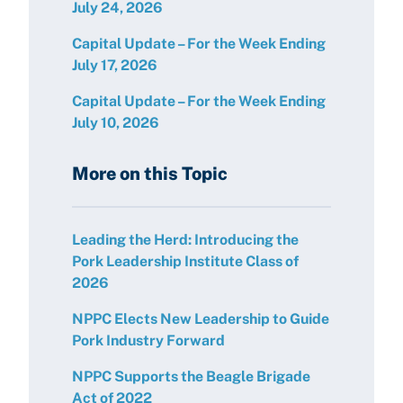
July 24, 2026
Capital Update – For the Week Ending
July 17, 2026
Capital Update – For the Week Ending
July 10, 2026
More on this Topic
Leading the Herd: Introducing the
Pork Leadership Institute Class of
2026
NPPC Elects New Leadership to Guide
Pork Industry Forward
NPPC Supports the Beagle Brigade
Act of 2022