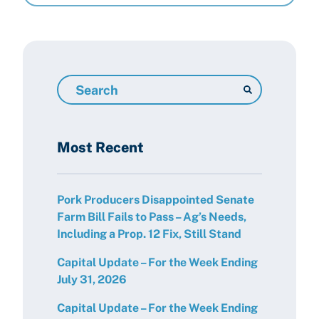
Search
Resources
Most Recent
Pork Producers Disappointed Senate
Farm Bill Fails to Pass – Ag’s Needs,
Including a Prop. 12 Fix, Still Stand
Capital Update – For the Week Ending
July 31, 2026
Capital Update – For the Week Ending