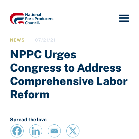
NEWS
07/21/21
NPPC Urges
Congress to Address
Comprehensive Labor
Reform
Spread the love