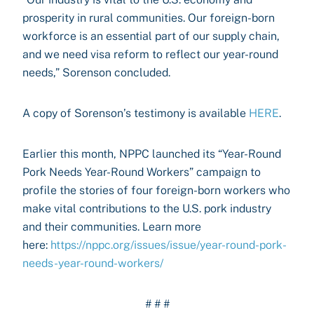
prosperity in rural communities. Our foreign-born
workforce is an essential part of our supply chain,
and we need visa reform to reflect our year-round
needs,” Sorenson concluded.
A copy of Sorenson’s testimony is available
HERE
.
Earlier this month, NPPC launched its “Year-Round
Pork Needs Year-Round Workers” campaign to
profile the stories of four foreign-born workers who
make vital contributions to the U.S. pork industry
and their communities. Learn more
here:
https://nppc.org/issues/issue/year-round-pork-
needs-year-round-workers/
# # #