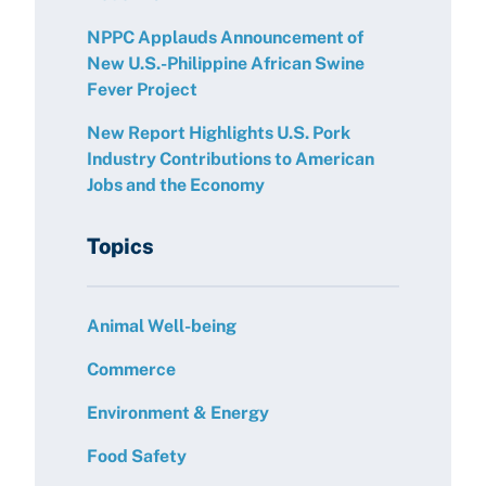
NPPC Applauds Announcement of
New U.S.-Philippine African Swine
Fever Project
New Report Highlights U.S. Pork
Industry Contributions to American
Jobs and the Economy
Topics
Animal Well-being
Commerce
Environment & Energy
Food Safety