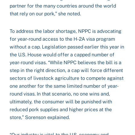
partner for the many countries around the world
that rely on our pork,” she noted.
To address the labor shortage, NPPC is advocating
for year-round access to the H-2A visa program
without a cap. Legislation passed earlier this year in
the U.S. House would offer a capped number of
year-round visas. “While NPPC believes the bill is a
step in the right direction, a cap will force different
sectors of livestock agriculture to compete against
one another for the same limited number of year-
round visas. In that scenario, no one wins and,
ultimately, the consumer will be punished with
reduced pork supplies and higher prices at the
store,” Sorenson explained.
“Our industry is vital to the U.S. economy and