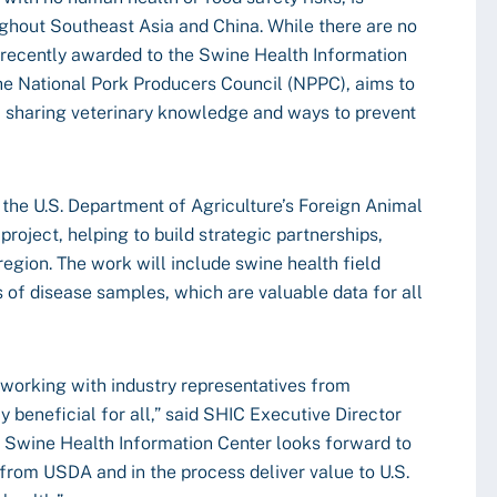
ghout Southeast Asia and China. While there are no
t recently awarded to the Swine Health Information
the National Pork Producers Council (NPPC), aims to
, sharing veterinary knowledge and ways to prevent
 the U.S. Department of Agriculture’s Foreign Animal
project, helping to build strategic partnerships,
 region. The work will include swine health field
s of disease samples, which are valuable data for all
 working with industry representatives from
 beneficial for all,” said SHIC Executive Director
Swine Health Information Center looks forward to
nt from USDA and in the process deliver value to U.S.