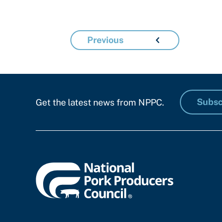
Previous
Subsc
Get the latest news from NPPC.