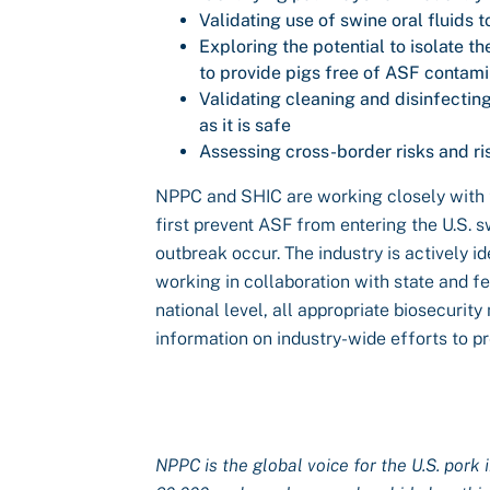
Validating use of swine oral fluids t
Exploring the potential to isolate t
to provide pigs free of ASF contami
Validating cleaning and disinfecti
as it is safe
Assessing cross-border risks and 
NPPC and SHIC are working closely with t
first prevent ASF from entering the U.S. 
outbreak occur. The industry is actively id
working in collaboration with state and fe
national level, all appropriate biosecuri
information on industry-wide efforts to 
NPPC is the global voice for the U.S. pork 