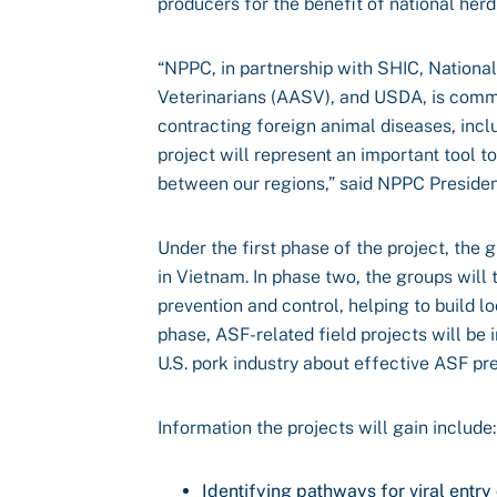
producers for the benefit of national herd
“NPPC, in partnership with SHIC, Nationa
Veterinarians (AASV), and USDA, is commit
contracting foreign animal diseases, incl
project will represent an important tool
between our regions,” said NPPC President
Under the first phase of the project, the 
in Vietnam. In phase two, the groups will
prevention and control, helping to build lo
phase, ASF-related field projects will be
U.S. pork industry about effective ASF p
Information the projects will gain include:
Identifying pathways for viral entry