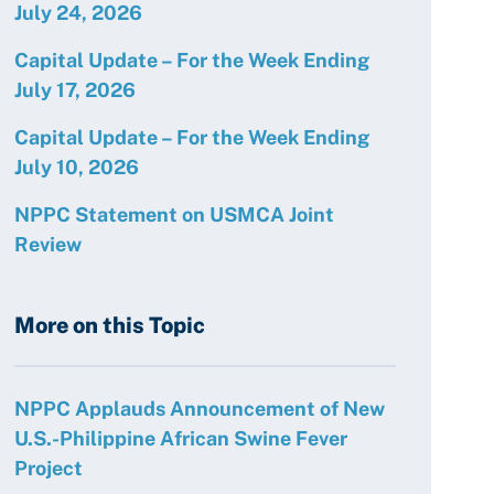
July 24, 2026
Capital Update – For the Week Ending
July 17, 2026
Capital Update – For the Week Ending
July 10, 2026
NPPC Statement on USMCA Joint
Review
More on this Topic
NPPC Applauds Announcement of New
U.S.-Philippine African Swine Fever
Project