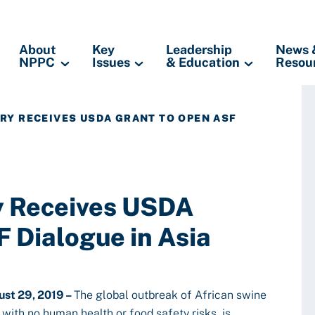
About
Key
Leadership
News 
NPPC
Issues
& Education
Resou
TRY RECEIVES USDA GRANT TO OPEN ASF
ry Receives USDA
 Dialogue in Asia
st 29, 2019 –
The global outbreak of African swine
 with no human health or food safety risks, is