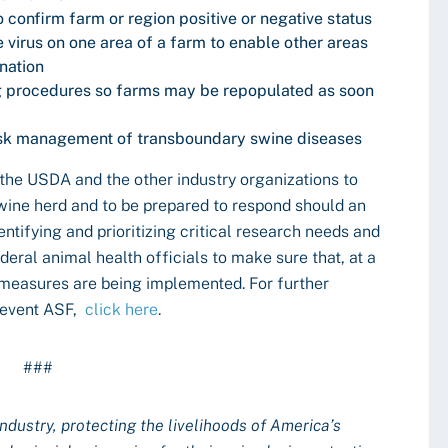
o confirm farm or region positive or negative status
he virus on one area of a farm to enable other areas
nation
ng procedures so farms may be repopulated as soon
risk management of transboundary swine diseases
he USDA and the other industry organizations to
swine herd and to be prepared to respond should an
entifying and prioritizing critical research needs and
deral animal health officials to make sure that, at a
ty measures are being implemented. For further
prevent ASF,
click here
.
###
industry, protecting the livelihoods of America’s