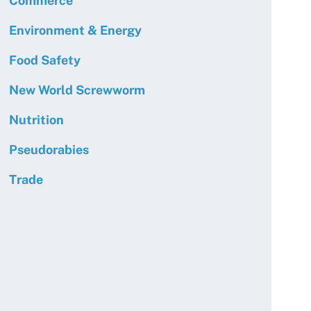
Commerce
Environment & Energy
Food Safety
New World Screwworm
Nutrition
Pseudorabies
Trade