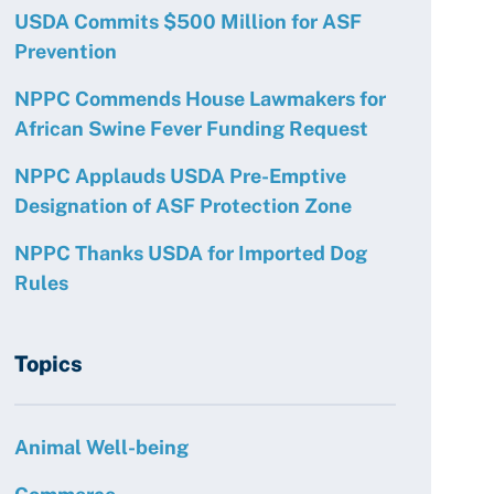
USDA Commits $500 Million for ASF
Prevention
NPPC Commends House Lawmakers for
African Swine Fever Funding Request
NPPC Applauds USDA Pre-Emptive
Designation of ASF Protection Zone
NPPC Thanks USDA for Imported Dog
Rules
Topics
Animal Well-being