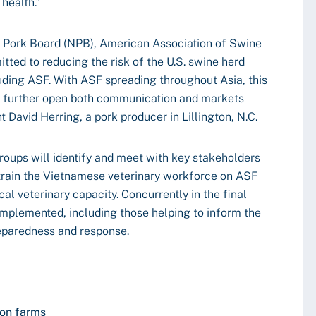
 health.”
l Pork Board (NPB), American Association of Swine
ted to reducing the risk of the U.S. swine herd
uding ASF. With ASF spreading throughout Asia, this
 to further open both communication and markets
 David Herring, a pork producer in Lillington, N.C.
groups will identify and meet with key stakeholders
 train the Vietnamese veterinary workforce on ASF
cal veterinary capacity. Concurrently in the final
 implemented, including those helping to inform the
reparedness and response.
 on farms