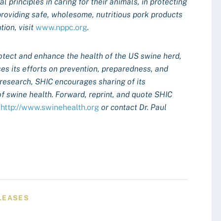
 principles in caring for their animals, in protecting
providing safe, wholesome, nutritious pork products
ion, visit
www.nppc.org
.
otect and enhance the health of the US swine herd,
es its efforts on prevention, preparedness, and
 research, SHIC encourages sharing of its
of swine health. Forward, reprint, and quote SHIC
t
http://www.swinehealth.org
or contact Dr. Paul
LEASES