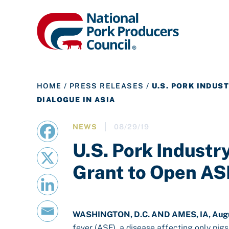
HOME
/
PRESS RELEASES
/
U.S. PORK INDUS
DIALOGUE IN ASIA
NEWS
08/29/19
U.S. Pork Indust
Grant to Open ASF
WASHINGTON, D.C. AND AMES, IA, Augu
fever (ASF), a disease affecting only pigs