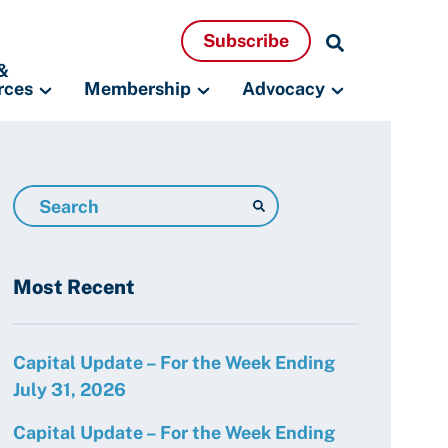
Search
Subscribe
Resources
&
rces
Membership
Advocacy
Search
Resources
Most Recent
Capital Update – For the Week Ending
July 31, 2026
Capital Update – For the Week Ending