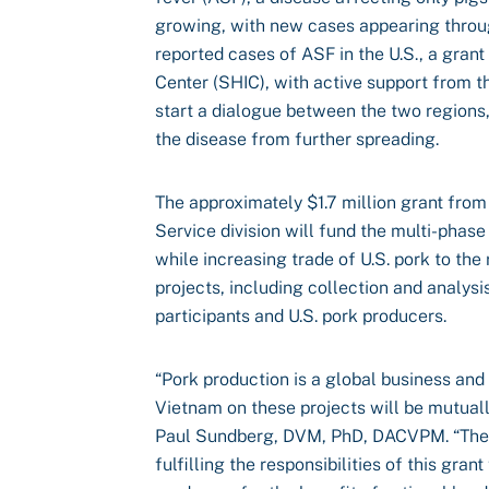
growing, with new cases appearing throu
reported cases of ASF in the U.S., a gran
Center (SHIC), with active support from 
start a dialogue between the two regions
the disease from further spreading.
The approximately $1.7 million grant from
Service division will fund the multi-phase 
while increasing trade of U.S. pork to the
projects, including collection and analysi
participants and U.S. pork producers.
“Pork production is a global business and
Vietnam on these projects will be mutually
Paul Sundberg, DVM, PhD, DACVPM. “The 
fulfilling the responsibilities of this gra