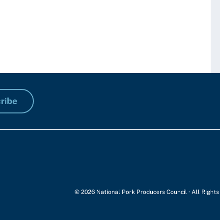
ribe
© 2026 National Pork Producers Council · All Right