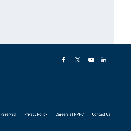
s Reserved
Privacy Policy
Careers at NPPC
Contact Us