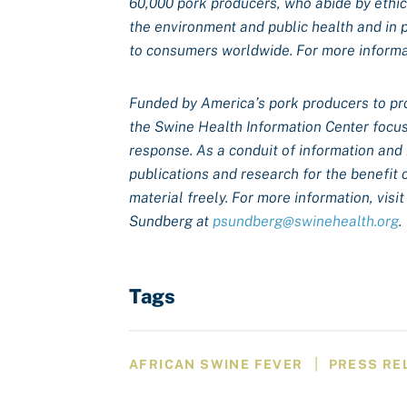
60,000 pork producers, who abide by ethical
the environment and public health and in 
to consumers worldwide. For more informat
Funded by America’s pork producers to pr
the Swine Health Information Center focus
response. As a conduit of information and
publications and research for the benefit 
material freely. For more information, visi
Sundberg at
psundberg@swinehealth.org
.
Tags
|
AFRICAN SWINE FEVER
PRESS RE