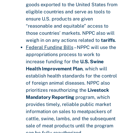
goods exported to the United States from
eligible countries and serve as tools to
ensure U.S. products are given
“reasonable and equitable” access to
those countries’ markets. NPPC also will
weigh in on any actions related to
tariffs
.
Federal Funding Bills
– NPPC will use the
appropriations process to work to
increase funding for the
U.S. Swine
Health Improvement Plan
, which will
establish health standards for the control
of foreign animal diseases. NPPC also
prioritizes reauthorizing the
Livestock
Mandatory Reporting
program, which
provides timely, reliable public market
information on sales to meatpackers of
cattle, swine, lambs, and the subsequent
sale of meat products until the program
can be fully reauthorized.