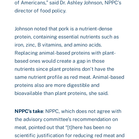
of Americans,” said Dr. Ashley Johnson, NPPC’s
director of food policy.
Johnson noted that pork is a nutrient-dense
protein, containing essential nutrients such as
iron, zinc, B vitamins, and amino acids.
Replacing animal-based proteins with plant-
based ones would create a gap in those
nutrients since plant proteins don’t have the
same nutrient profile as red meat. Animal-based
proteins also are more digestible and
bioavailable than plant proteins, she said.
NPPC’s take
: NPPC, which does not agree with
the advisory committee’s recommendation on
meat, pointed out that “[t]here has been no
scientific justification for reducing red meat and