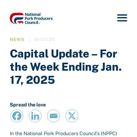
NEWS
01/21/25
Capital Update – For
the Week Ending Jan.
17, 2025
Spread the love
In the National Pork Producers Council’s (NPPC)