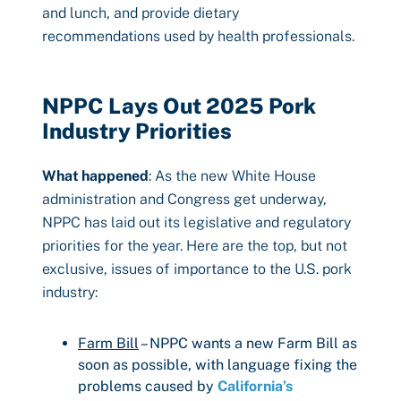
and lunch, and provide dietary
recommendations used by health professionals.
NPPC Lays Out 2025 Pork
Industry Priorities
What happened
: As the new White House
administration and Congress get underway,
NPPC has laid out its legislative and regulatory
priorities for the year. Here are the top, but not
exclusive, issues of importance to the U.S. pork
industry:
Farm Bill
– NPPC wants a new Farm Bill as
soon as possible, with language fixing the
problems caused by
California’s