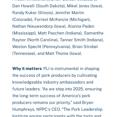
Dan Howell (South Dakota), Mikel Jones (Iowa),
Randy Kuker (Illinois), Jennifer Martin
(Colorado), Forrest McKenzie (Michigan),
Nathan Nieuwendorp (Iowa), Alanna Paden
(Mississippi), Matt Paschen (Indiana), Samantha
Raynor (North Carolina), Tanner Smith (Indiana),
Weston Specht (Pennsylvania), Brian Strobel
(Tennessee), and Matt Thome (Iowa).
Why it matters
: PLI is instrumental in shaping
the success of pork producers by cultivating
knowledgeable industry ambassadors and
future leaders. “As we step into 2025, ensuring
the long-term success of America’s pork
producers remains our priority,” said Bryan
Humphreys, NPPC’s CEO. “The Pork Leadership
Institute equips participants with the tools and