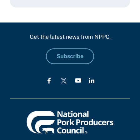
Get the latest news from NPPC.
Subscribe