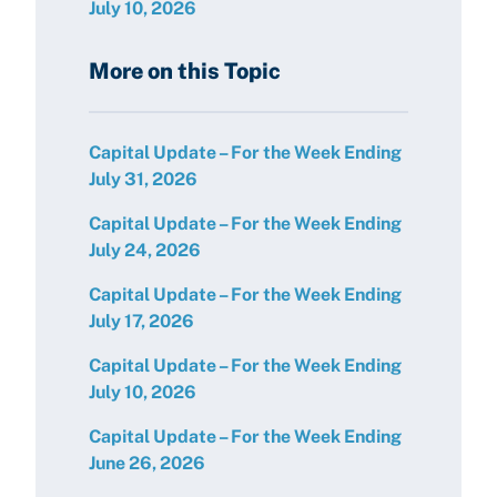
July 10, 2026
More on this Topic
Capital Update – For the Week Ending
July 31, 2026
Capital Update – For the Week Ending
July 24, 2026
Capital Update – For the Week Ending
July 17, 2026
Capital Update – For the Week Ending
July 10, 2026
Capital Update – For the Week Ending
June 26, 2026