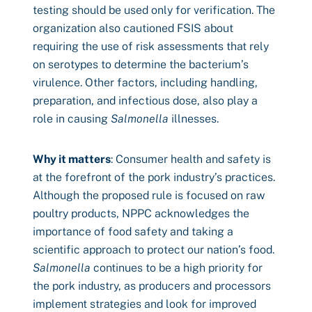
testing should be used only for verification. The
organization also cautioned FSIS about
requiring the use of risk assessments that rely
on serotypes to determine the bacterium’s
virulence. Other factors, including handling,
preparation, and infectious dose, also play a
role in causing
Salmonella
illnesses.
Why it matters
: Consumer health and safety is
at the forefront of the pork industry’s practices.
Although the proposed rule is focused on raw
poultry products, NPPC acknowledges the
importance of food safety and taking a
scientific approach to protect our nation’s food.
Salmonella
continues to be a high priority for
the pork industry, as producers and processors
implement strategies and look for improved