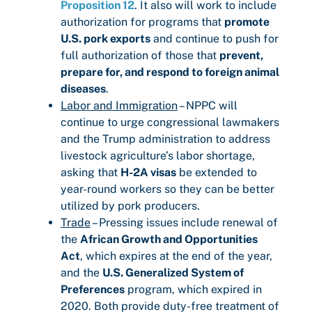
Proposition 12
. It also will work to include
authorization for programs that
promote
U.S. pork exports
and continue to push for
full authorization of those that
prevent,
prepare for, and respond to foreign animal
diseases
.
Labor and Immigration
– NPPC will
continue to urge congressional lawmakers
and the Trump administration to address
livestock agriculture’s labor shortage,
asking that
H-2A visas
be extended to
year-round workers so they can be better
utilized by pork producers.
Trade
– Pressing issues include renewal of
the
African Growth and Opportunities
Act
, which expires at the end of the year,
and the
U.S. Generalized System of
Preferences
program, which expired in
2020. Both provide duty-free treatment of