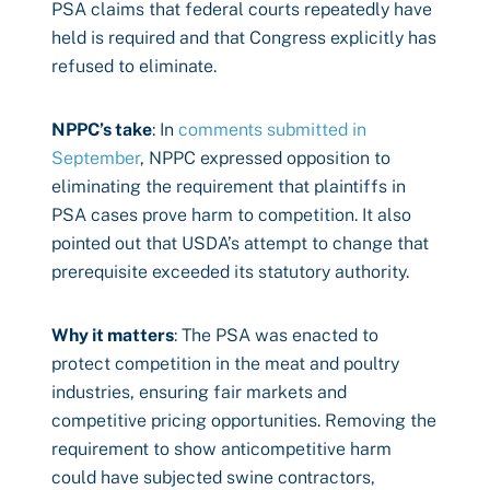
PSA claims that federal courts repeatedly have
held is required and that Congress explicitly has
refused to eliminate.
NPPC’s take
: In
comments submitted in
September
, NPPC expressed opposition to
eliminating the requirement that plaintiffs in
PSA cases prove harm to competition. It also
pointed out that USDA’s attempt to change that
prerequisite exceeded its statutory authority.
Why it matters
: The PSA was enacted to
protect competition in the meat and poultry
industries, ensuring fair markets and
competitive pricing opportunities. Removing the
requirement to show anticompetitive harm
could have subjected swine contractors,