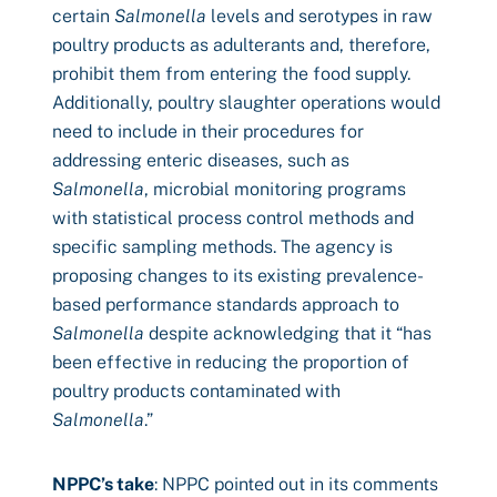
certain
Salmonella
levels and serotypes in raw
poultry products as adulterants and, therefore,
prohibit them from entering the food supply.
Additionally, poultry slaughter operations would
need to include in their procedures for
addressing enteric diseases, such as
Salmonella
, microbial monitoring programs
with statistical process control methods and
specific sampling methods. The agency is
proposing changes to its existing prevalence-
based performance standards approach to
Salmonella
despite acknowledging that it “has
been effective in reducing the proportion of
poultry products contaminated with
Salmonella
.”
NPPC’s take
: NPPC pointed out in its comments