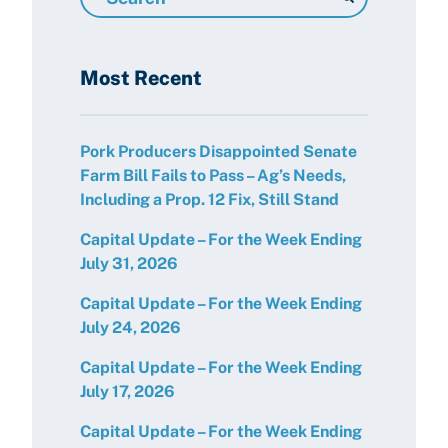
Resources
Most Recent
Pork Producers Disappointed Senate
Farm Bill Fails to Pass – Ag’s Needs,
Including a Prop. 12 Fix, Still Stand
Capital Update – For the Week Ending
July 31, 2026
Capital Update – For the Week Ending
July 24, 2026
Capital Update – For the Week Ending
July 17, 2026
Capital Update – For the Week Ending