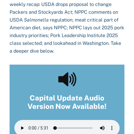
weekly recap: USDA drops proposal to change
Packers and Stockyards Act; NPPC comments on
USDA
Salmonella
regulation; meat critical part of
American diet, says NPPC; NPPC lays out 2025 pork
industry priorities; Pork Leadership Institute 2025
class selected; and lookahead in Washington. Take
a deeper dive below.
Capital Update Audio
Version Now Available!