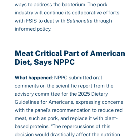
ways to address the bacterium. The pork
industry will continue its collaborative efforts
with FSIS to deal with
Salmonella
through
informed policy.
Meat Critical Part of American
Diet, Says NPPC
What happened
: NPPC submitted oral
comments on the scientific report from the
advisory committee for the 2025 Dietary
Guidelines for Americans, expressing concerns
with the panel’s recommendation to reduce red
meat, such as pork, and replace it with plant-
based proteins. “The repercussions of this
decision would drastically affect the nutrition