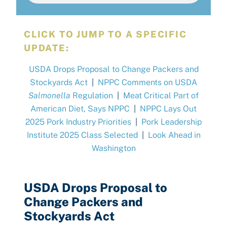
CLICK TO JUMP TO A SPECIFIC
UPDATE:
USDA Drops Proposal to Change Packers and
Stockyards Act
|
NPPC Comments on USDA
Salmonella
Regulation
|
Meat Critical Part of
American Diet, Says NPPC
|
NPPC Lays Out
2025 Pork Industry Priorities
|
Pork Leadership
Institute 2025 Class Selected
|
Look Ahead in
Washington
USDA Drops Proposal to
Change Packers and
Stockyards Act