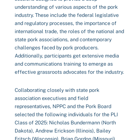
understanding of various aspects of the pork
industry. These include the federal legislative
and regulatory processes, the importance of
international trade, the roles of the national and
state pork associations, and contemporary
challenges faced by pork producers.
Additionally, participants get extensive media
and communications training to emerge as
effective grassroots advocates for the industry.
Collaborating closely with state pork
association executives and field
representatives, NPPC and the Pork Board
selected the following individuals for the PLI
Class of 2025: Nicholas Bundermann (North
Dakota), Andrew Erickson (Illinois), Bailey
Fritsch (Wisconsin), Brian Gordon (Missouri),