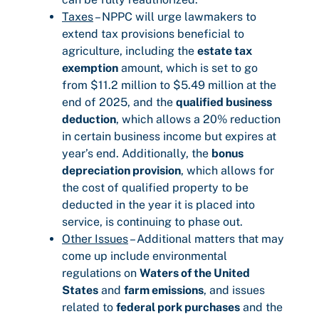
Taxes
– NPPC will urge lawmakers to
extend tax provisions beneficial to
agriculture, including the
estate tax
exemption
amount, which is set to go
from $11.2 million to $5.49 million at the
end of 2025, and the
qualified business
deduction
, which allows a 20% reduction
in certain business income but expires at
year’s end. Additionally, the
bonus
depreciation provision
, which allows for
the cost of qualified property to be
deducted in the year it is placed into
service, is continuing to phase out.
Other Issues
– Additional matters that may
come up include environmental
regulations on
Waters of the United
States
and
farm emissions
, and issues
related to
federal pork purchases
and the