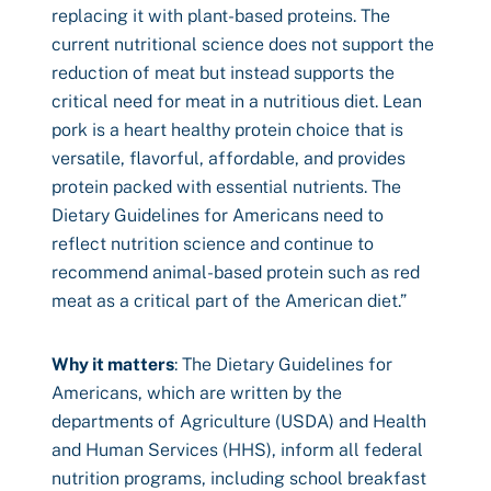
replacing it with plant-based proteins. The
current nutritional science does not support the
reduction of meat but instead supports the
critical need for meat in a nutritious diet. Lean
pork is a heart healthy protein choice that is
versatile, flavorful, affordable, and provides
protein packed with essential nutrients. The
Dietary Guidelines for Americans need to
reflect nutrition science and continue to
recommend animal-based protein such as red
meat as a critical part of the American diet.”
Why it matters
: The Dietary Guidelines for
Americans, which are written by the
departments of Agriculture (USDA) and Health
and Human Services (HHS), inform all federal
nutrition programs, including school breakfast