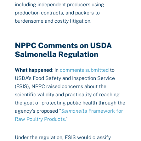
including independent producers using
production contracts, and packers to
burdensome and costly litigation.
NPPC Comments on USDA
Salmonella Regulation
What happened
: In
comments submitted
to
USDA’s Food Safety and Inspection Service
(FSIS), NPPC raised concerns about the
scientific validity and practicality of reaching
the goal of protecting public health through the
agency’s proposed “
Salmonella
Framework for
Raw Poultry Products.
”
Under the regulation, FSIS would classify