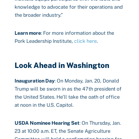
knowledge to advocate for their operations and
the broader industry.”
Learn more
: For more information about the
Pork Leadership Institute,
click here
.
Look Ahead in Washington
Inauguration Day
: On Monday, Jan. 20, Donald
Trump will be sworn in as the 47th president of
the United States. He’ll take the oath of office
at noon in the U.S. Capitol.
USDA Nominee Hearing Set
: On Thursday, Jan.
23 at 10:00 a.m. ET, the Senate Agriculture