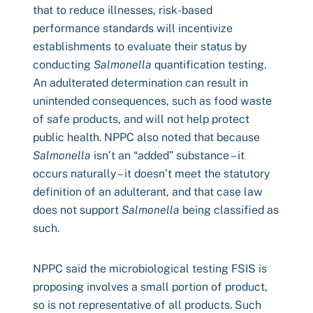
that to reduce illnesses, risk-based
performance standards will incentivize
establishments to evaluate their status by
conducting
Salmonella
quantification testing.
An adulterated determination can result in
unintended consequences, such as food waste
of safe products, and will not help protect
public health. NPPC also noted that because
Salmonella
isn’t an “added” substance – it
occurs naturally – it doesn’t meet the statutory
definition of an adulterant, and that case law
does not support
Salmonella
being classified as
such.
NPPC said the microbiological testing FSIS is
proposing involves a small portion of product,
so is not representative of all products. Such