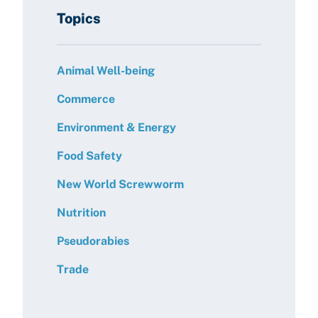
Topics
Animal Well-being
Commerce
Environment & Energy
Food Safety
New World Screwworm
Nutrition
Pseudorabies
Trade