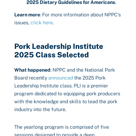
2025 Dietary Guidelines for Americans
.
Learn more
: For more information about NPPC’s
issues,
click here
.
Pork Leadership Institute
2025 Class Selected
What happened
: NPPC and the National Pork
Board recently
announced
the 2025 Pork
Leadership Institute class. PLI is a premier
program dedicated to equipping pork producers
with the knowledge and skills to lead the pork
industry into the future.
The yearlong program is comprised of five
sessions designed to provide a deep