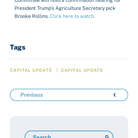
Committee will hold a confirmation hearing for
President Trump’s Agriculture Secretary pick
Brooke Rollins.
Click here to watch
.
Tags
|
CAPITAL UPDATE
CAPITAL UPDATE
Previous
Search