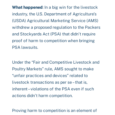
What happened
: In a big win for the livestock
industry, the U.S. Department of Agriculture’s
(USDA) Agricultural Marketing Service (AMS)
withdrew a proposed regulation to the Packers
and Stockyards Act (PSA) that didn’t require
proof of harm to competition when bringing
PSA lawsuits.
Under the “Fair and Competitive Livestock and
Poultry Markets” rule, AMS sought to make
“unfair practices and devices” related to
livestock transactions as per se – that is,
inherent – violations of the PSA even if such
actions didn’t harm competition.
Proving harm to competition is an element of