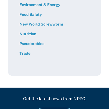
Environment & Energy
Food Safety
New World Screwworm
Nutrition
Pseudorabies
Trade
Get the latest news from NPPC.