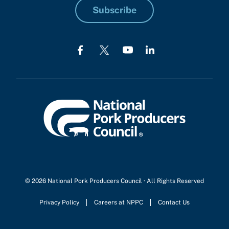
Subscribe
© 2026 National Pork Producers Council · All Rights Reserved
Privacy Policy
Careers at NPPC
Contact Us