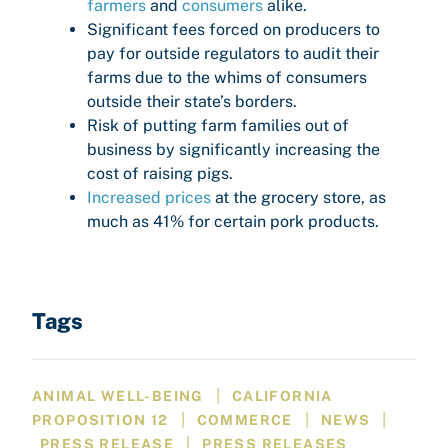
farmers
and
consumers
alike.
Significant fees forced on producers to
pay for outside regulators to audit their
farms due to the whims of consumers
outside their state’s borders.
Risk of putting farm families out of
business by significantly increasing the
cost of raising pigs.
Increased prices
at the grocery store, as
much as 41% for certain pork products.
Tags
|
ANIMAL WELL-BEING
CALIFORNIA
|
|
|
PROPOSITION 12
COMMERCE
NEWS
|
PRESS RELEASE
PRESS RELEASES