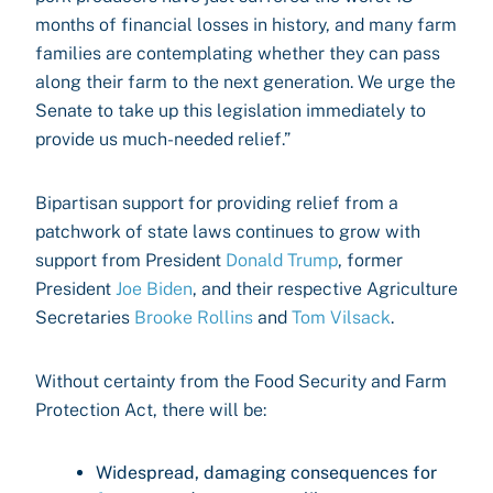
months of financial losses in history, and many farm
families are contemplating whether they can pass
along their farm to the next generation. We urge the
Senate to take up this legislation immediately to
provide us much-needed relief.”
Bipartisan support for providing relief from a
patchwork of state laws continues to grow with
support from President
Donald Trump
, former
President
Joe Biden
, and their respective Agriculture
Secretaries
Brooke Rollins
and
Tom Vilsack
.
Without certainty from the Food Security and Farm
Protection Act, there will be:
Widespread, damaging consequences for