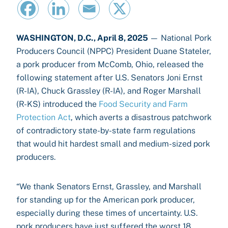
WASHINGTON, D.C., April 8, 2025
— National Pork
Producers Council (NPPC) President Duane Stateler,
a pork producer from McComb, Ohio, released the
following statement after U.S. Senators Joni Ernst
(R-IA), Chuck Grassley (R-IA), and Roger Marshall
(R-KS) introduced the
Food Security and Farm
Protection Act
, which averts a disastrous patchwork
of contradictory state-by-state farm regulations
that would hit hardest small and medium-sized pork
producers.
“We thank Senators Ernst, Grassley, and Marshall
for standing up for the American pork producer,
especially during these times of uncertainty. U.S.
pork producers have just suffered the worst 18