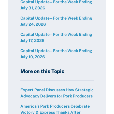
Capital Update – For the Week Ending
July 31, 2026
Capital Update – For the Week Ending
July 24, 2026
Capital Update – For the Week Ending
July 17, 2026
Capital Update – For the Week Ending
July 10, 2026
More on this Topic
Expert Panel Discusses How Strategic
Advocacy Delivers for Pork Producers
America’s Pork Producers Celebrate
Victory & Express Thanks After