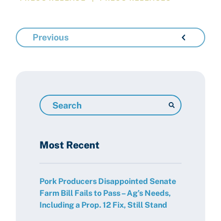
Previous
Search
Resources
Most Recent
Pork Producers Disappointed Senate
Farm Bill Fails to Pass – Ag’s Needs,
Including a Prop. 12 Fix, Still Stand