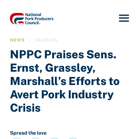
NEWS
04/08/25
NPPC Praises Sens.
Ernst, Grassley,
Marshall’s Efforts to
Avert Pork Industry
Crisis
Spread the love