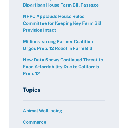
Bipartisan House Farm Bill Passage
NPPC Applauds House Rules
Committee for Keeping Key Farm Bill
Provision Intact
Millions-strong Farmer Coalition
Urges Prop. 12 Relief in Farm Bill
New Data Shows Continued Threat to
Food Affordability Due to California
Prop. 12
Topics
Animal Well-being
Commerce